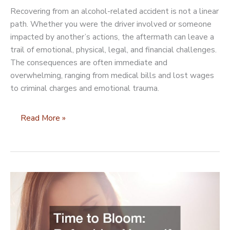
Recovering from an alcohol-related accident is not a linear
path. Whether you were the driver involved or someone
impacted by another’s actions, the aftermath can leave a
trail of emotional, physical, legal, and financial challenges.
The consequences are often immediate and
overwhelming, ranging from medical bills and lost wages
to criminal charges and emotional trauma.
Getting
Read More »
Your
Life
Back
After
an
Alcohol-
Related
Accident