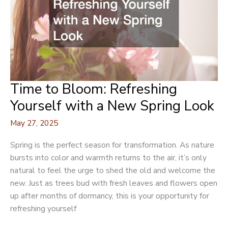
Time to Bloom: Refreshing
Yourself with a New Spring Look
May 27, 2025
Spring is the perfect season for transformation. As nature
bursts into color and warmth returns to the air, it’s only
natural to feel the urge to shed the old and welcome the
new. Just as trees bud with fresh leaves and flowers open
up after months of dormancy, this is your opportunity for
refreshing yourself