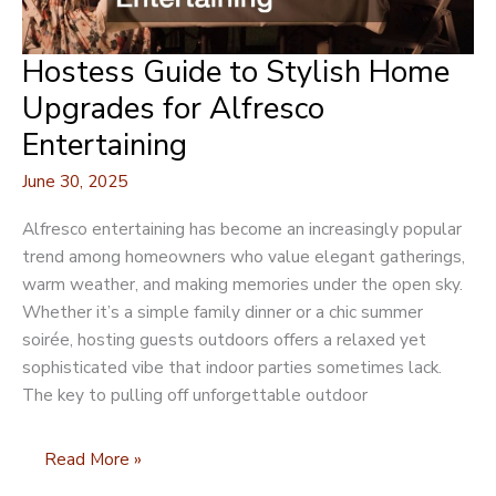
Hostess Guide to Stylish Home
Upgrades for Alfresco
Entertaining
June 30, 2025
Alfresco entertaining has become an increasingly popular
trend among homeowners who value elegant gatherings,
warm weather, and making memories under the open sky.
Whether it’s a simple family dinner or a chic summer
soirée, hosting guests outdoors offers a relaxed yet
sophisticated vibe that indoor parties sometimes lack.
The key to pulling off unforgettable outdoor
Hostess
Read More »
Guide