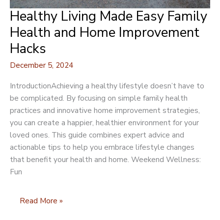
Healthy Living Made Easy Family
Health and Home Improvement
Hacks
December 5, 2024
IntroductionAchieving a healthy lifestyle doesn’t have to
be complicated. By focusing on simple family health
practices and innovative home improvement strategies,
you can create a happier, healthier environment for your
loved ones. This guide combines expert advice and
actionable tips to help you embrace lifestyle changes
that benefit your health and home. Weekend Wellness:
Fun
Healthy
Read More »
Living