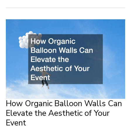
Made
Easy
Family
Health
and
Home
Improvement
Hacks
How Organic Balloon Walls Can
Elevate the Aesthetic of Your
Event