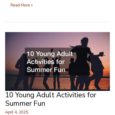
Time
Read More »
to
Bloom:
Refreshing
Yourself
with
a
New
Spring
Look
10 Young Adult Activities for
Summer Fun
April 4, 2025