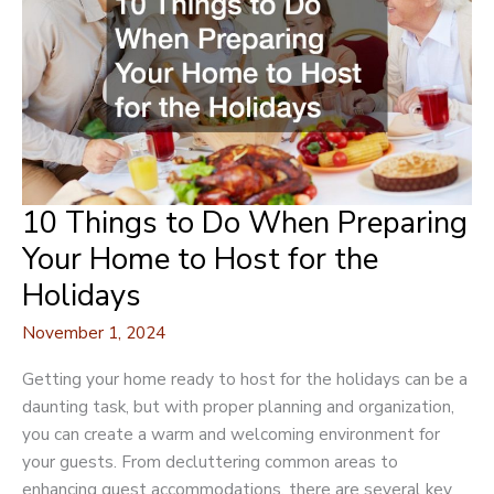
of
Your
Event
10 Things to Do When Preparing
Your Home to Host for the
Holidays
November 1, 2024
Getting your home ready to host for the holidays can be a
daunting task, but with proper planning and organization,
you can create a warm and welcoming environment for
your guests. From decluttering common areas to
enhancing guest accommodations, there are several key