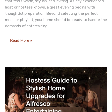
that feels warm, stylish, and inviting. As any experienced
host or hostess knows, a great evening begins with
thoughtful preparation. Beyond selecting the perfect
menu or playlist, your home should be ready to handle the
demands of entertaining.
Home
Read More »
Improvements
to
Add
to
Your
Dinner
Party
Checklist