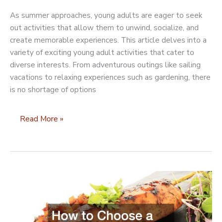
As summer approaches, young adults are eager to seek
out activities that allow them to unwind, socialize, and
create memorable experiences. This article delves into a
variety of exciting young adult activities that cater to
diverse interests. From adventurous outings like sailing
vacations to relaxing experiences such as gardening, there
is no shortage of options
10
Read More »
Young
Adult
Activities
for
Summer
Fun