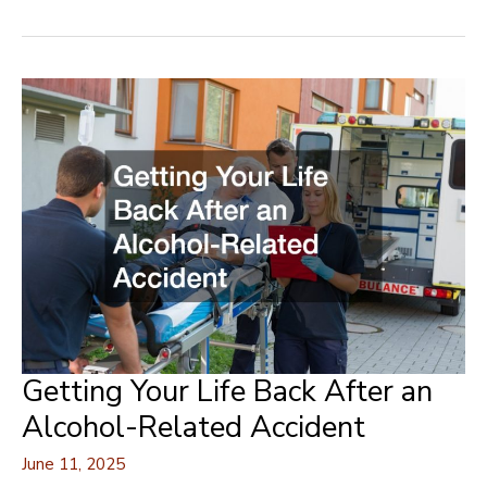
to
Stylish
Home
Upgrades
for
Alfresco
Entertaining
Getting Your Life Back After an
Alcohol-Related Accident
June 11, 2025