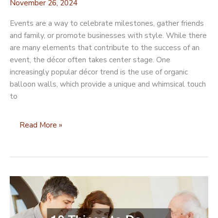
November 26, 2024
Events are a way to celebrate milestones, gather friends
and family, or promote businesses with style. While there
are many elements that contribute to the success of an
event, the décor often takes center stage. One
increasingly popular décor trend is the use of organic
balloon walls, which provide a unique and whimsical touch
to
How
Read More »
Organic
Balloon
Walls
Can
Elevate
the
Aesthetic