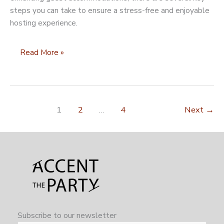
steps you can take to ensure a stress-free and enjoyable
hosting experience.
10
Read More »
Things
to
Do
When
1
2
…
4
Next
→
Preparing
Your
Home
to
Host
for
the
Holidays
Subscribe to our newsletter