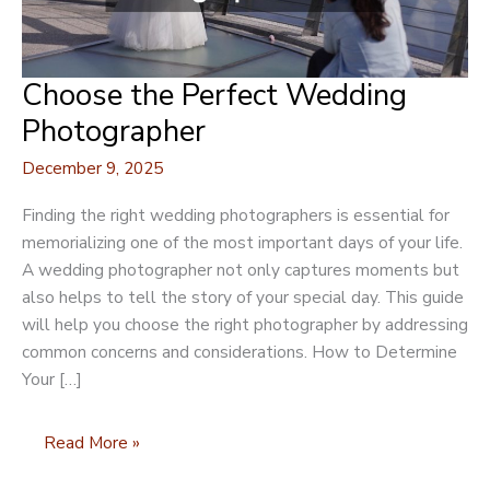
Choose the Perfect Wedding
Photographer
December 9, 2025
Finding the right wedding photographers is essential for
memorializing one of the most important days of your life.
A wedding photographer not only captures moments but
also helps to tell the story of your special day. This guide
will help you choose the right photographer by addressing
common concerns and considerations. How to Determine
Your […]
Choose
Read More »
the