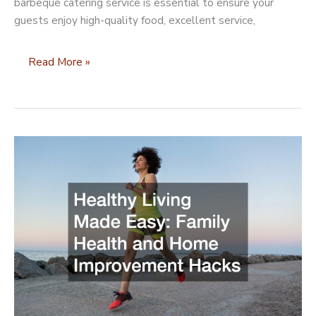
barbeque catering service is essential to ensure your
guests enjoy high-quality food, excellent service,
How
Read More »
to
Choose
a
Reputable
BBQ
Catering
Service
for
Your
Next
Event