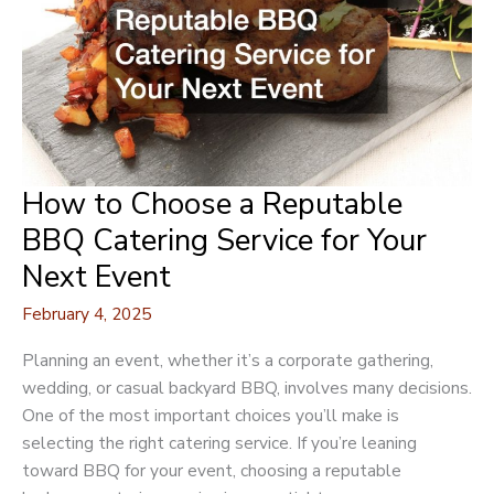
How to Choose a Reputable
BBQ Catering Service for Your
Next Event
February 4, 2025
Planning an event, whether it’s a corporate gathering,
wedding, or casual backyard BBQ, involves many decisions.
One of the most important choices you’ll make is
selecting the right catering service. If you’re leaning
toward BBQ for your event, choosing a reputable