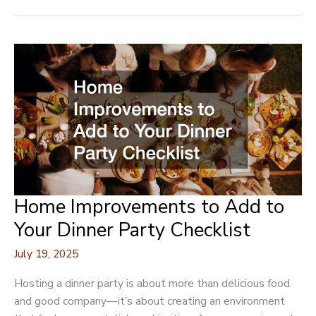
Perfect
Wedding
Photographer
Home Improvements to Add to
Your Dinner Party Checklist
July 19, 2025
Hosting a dinner party is about more than delicious food
and good company—it’s about creating an environment