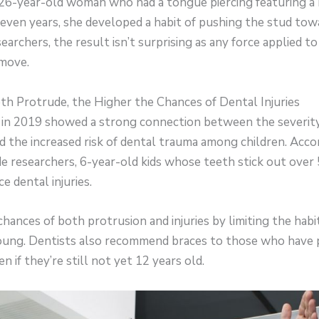
 26-year-old woman who had a tongue piercing featuring a
seven years, she developed a habit of pushing the stud tow
earchers, the result isn’t surprising as any force applied t
move.
th Protrude, the Higher the Chances of Dental Injuries
 in 2019 showed a strong connection between the severity
 the increased risk of dental trauma among children. Acco
ide researchers, 6-year-old kids whose teeth stick out ove
ce dental injuries.
hances of both protrusion and injuries by limiting the hab
 young. Dentists also recommend braces to those who have
 if they’re still not yet 12 years old.