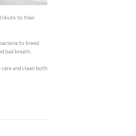
ribute to their
 bacteria to breed
nd bad breath.
e care and clean both