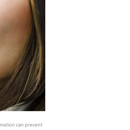
rmation can prevent