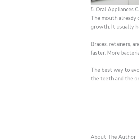
5. Oral Appliances 
The mouth already co
growth. It usually 
Braces, retainers, a
faster. More bacteri
The best way to avoi
the teeth and the or
About The Author