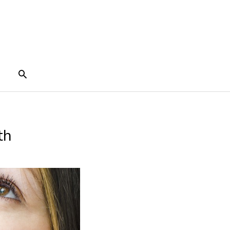
Search
th