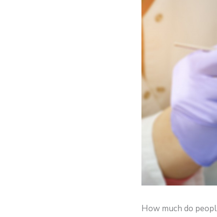
How much do people 