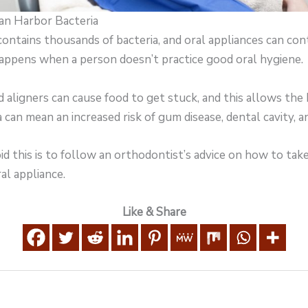
Can Harbor Bacteria
ntains thousands of bacteria, and oral appliances can cont
happens when a person doesn’t practice good oral hygiene.
nd aligners can cause food to get stuck, and this allows the
a can mean an increased risk of gum disease, dental cavity, a
d this is to follow an orthodontist’s advice on how to tak
al appliance.
Like & Share