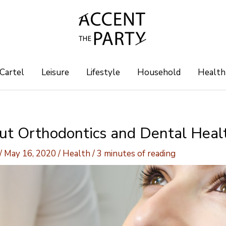
 Cartel
Leisure
Lifestyle
Household
Health
out Orthodontics and Dental Heal
/
May 16, 2020
/
Health
/
3 minutes of reading