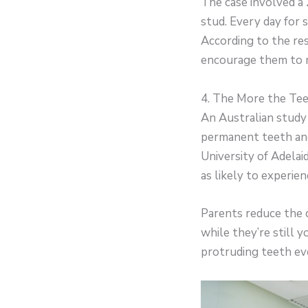
The case involved a
stud. Every day for 
According to the res
encourage them to 
4. The More the Tee
An Australian study
permanent teeth and
University of Adela
as likely to experien
Parents reduce the c
while they’re still
protruding teeth even