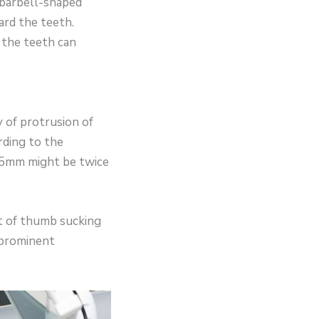
 barbell-shaped
ard the teeth.
o the teeth can
 of protrusion of
rding to the
r 5mm might be twice
it of thumb sucking
 prominent