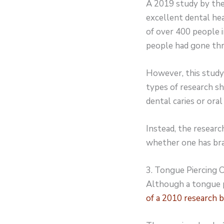
A 2019 study by the
excellent dental hea
of over 400 people 
people had gone th
However, this study 
types of research s
dental caries or oral 
Instead, the resear
whether one has brac
3. Tongue Piercing
Although a tongue pi
of a 2010 research b