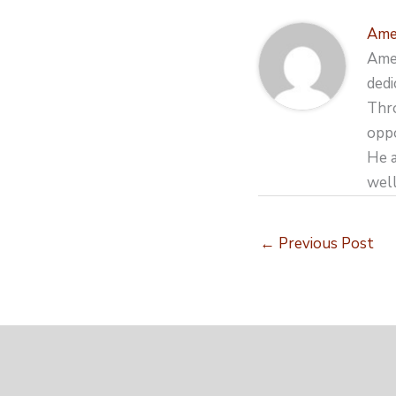
Ame
Amer
dedi
Thro
oppo
He a
well
←
Previous Post