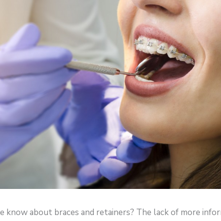
know about braces and retainers? The lack of more info