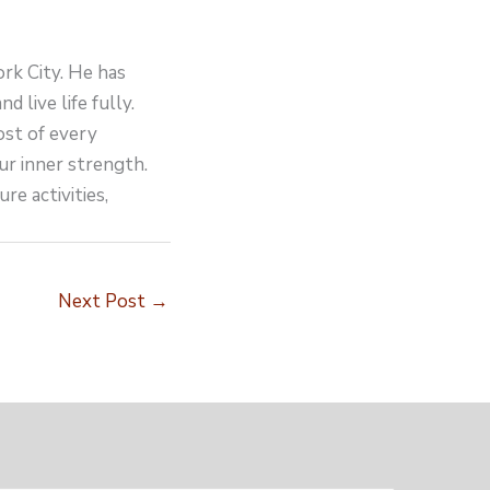
ork City. He has
d live life fully.
ost of every
ur inner strength.
re activities,
Next Post
→