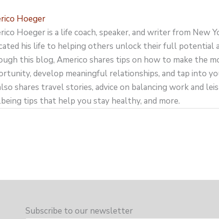
rico Hoeger
ico Hoeger is a life coach, speaker, and writer from New Y
cated his life to helping others unlock their full potential an
ugh this blog, Americo shares tips on how to make the m
rtunity, develop meaningful relationships, and tap into yo
lso shares travel stories, advice on balancing work and leisu
being tips that help you stay healthy, and more.
Subscribe to our newsletter