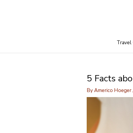
Skip
to
content
Travel
5 Facts ab
By
Americo Hoeger