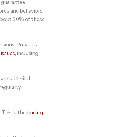
t guarantee
ords and behaviors
 about 30% of these
usions. Previous
 issues
, including
are still vital
regularly.
 This is the
finding