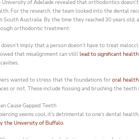
 University of Adelaide revealed that orthodontics doesn’
lth. For the research, the team looked into the dental rec
in South Australia. By the time they reached 30 years old,
rough orthodontic treatment.
doesn’t imply that a person doesn’t have to treat maloccl
howed that misalignment can still
lead to significant health
cavities.
chers wanted to stress that the foundations for
oral health
es or not. These include flossing and brushing the teeth 
 Can Cause Gapped Teeth
ercing seems cool, it’s detrimental to one’s dental health.
y the University of Buffalo
.