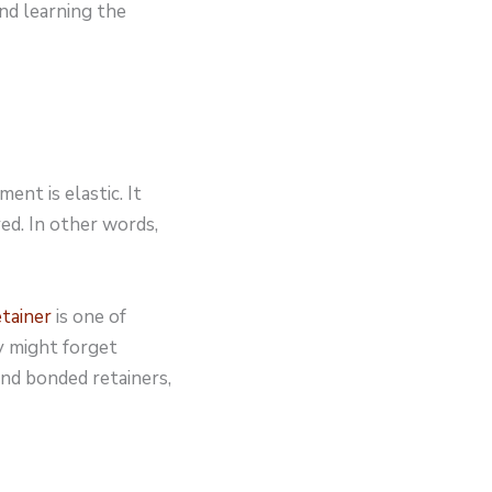
nd learning the
ent is elastic. It
ed. In other words,
etainer
is one of
y might forget
nd bonded retainers,