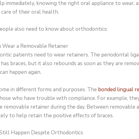
p immediately, knowing the right oral appliance to wear, a
care of their oral health.
 people also need to know about orthodontics:
n Wear a Removable Retainer
ntic patients need to wear retainers. The periodontal ligam
as braces, but it also rebounds as soon as they are remov
can happen again.
come in different forms and purposes. The
bonded lingual r
r those who have trouble with compliance. For example, the
e removable retainer during the day. Between removable a
kely to help retain the positive effects of braces.
Still Happen Despite Orthodontics