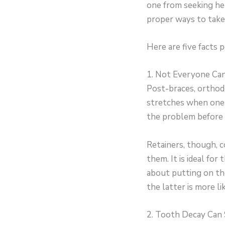
one from seeking hel
proper ways to take 
Here are five facts
1. Not Everyone Ca
Post-braces, orthodo
stretches when one h
the problem before 
Retainers, though, 
them. It is ideal fo
about putting on th
the latter is more li
2. Tooth Decay Can 