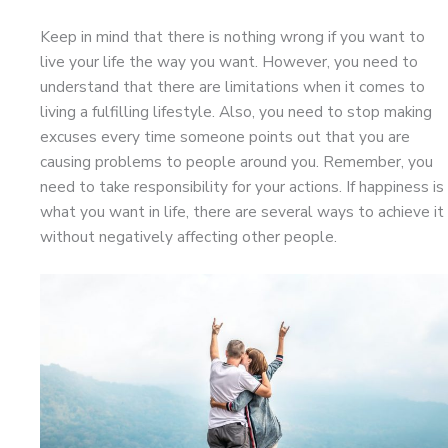
Keep in mind that there is nothing wrong if you want to
live your life the way you want. However, you need to
understand that there are limitations when it comes to
living a fulfilling lifestyle. Also, you need to stop making
excuses every time someone points out that you are
causing problems to people around you. Remember, you
need to take responsibility for your actions. If happiness is
what you want in life, there are several ways to achieve it
without negatively affecting other people.