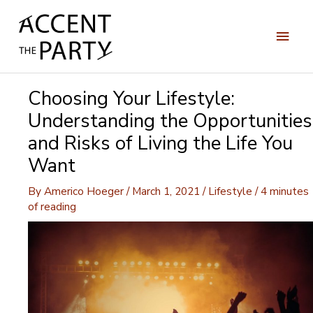
Skip
to
Main
content
Men
Choosing Your Lifestyle:
Understanding the Opportunities
and Risks of Living the Life You
Want
By
Americo Hoeger
/
March 1, 2021
/
Lifestyle
/
4 minutes
of reading