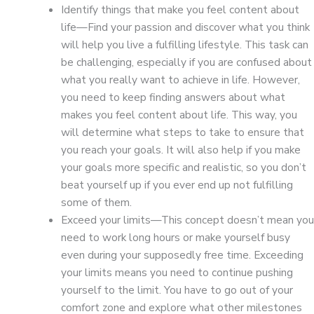
Identify things that make you feel content about
life—Find your passion and discover what you think
will help you live a fulfilling lifestyle. This task can
be challenging, especially if you are confused about
what you really want to achieve in life. However,
you need to keep finding answers about what
makes you feel content about life. This way, you
will determine what steps to take to ensure that
you reach your goals. It will also help if you make
your goals more specific and realistic, so you don’t
beat yourself up if you ever end up not fulfilling
some of them.
Exceed your limits—This concept doesn’t mean you
need to work long hours or make yourself busy
even during your supposedly free time. Exceeding
your limits means you need to continue pushing
yourself to the limit. You have to go out of your
comfort zone and explore what other milestones