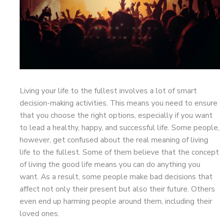
Living your life to the fullest involves a lot of smart
decision-making activities. This means you need to ensure
that you choose the right options, especially if you want
to lead a healthy, happy, and successful life. Some people,
however, get confused about the real meaning of living
life to the fullest. Some of them believe that the concept
of living the good life means you can do anything you
want. As a result, some people make bad decisions that
affect not only their present but also their future. Others
even end up harming people around them, including their
loved ones.