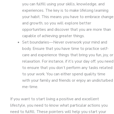
you can fulfill using your skills, knowledge, and
experiences. The key is to make lifelong learning
your habit. This means you have to embrace change
and growth, so you will explore better
opportunities and discover that you are more than
capable of achieving greater things.
Set boundaries—Never overwork your mind and
body. Ensure that you have time to practice self-
care and experience things that bring you fun, joy, or
relaxation. For instance, if it’s your day off, you need
to ensure that you don’t perform any tasks related
to your work. You can either spend quality time
with your family and friends or enjoy an undisturbed
me-time.
If you want to start living a positive and excellent
lifestyle, you need to know what particular actions you
need to fulfill. These pointers will help you start your