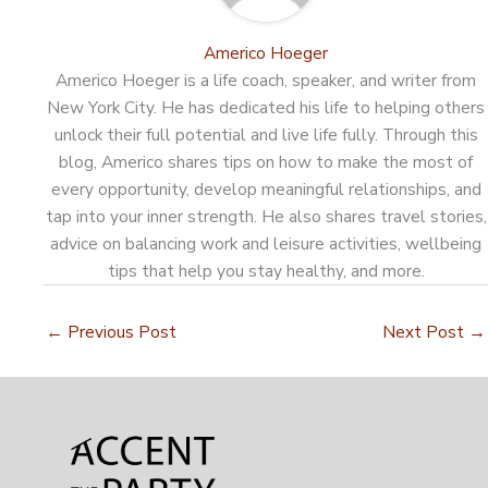
Americo Hoeger
Americo Hoeger is a life coach, speaker, and writer from
New York City. He has dedicated his life to helping others
unlock their full potential and live life fully. Through this
blog, Americo shares tips on how to make the most of
every opportunity, develop meaningful relationships, and
tap into your inner strength. He also shares travel stories,
advice on balancing work and leisure activities, wellbeing
tips that help you stay healthy, and more.
←
Previous Post
Next Post
→