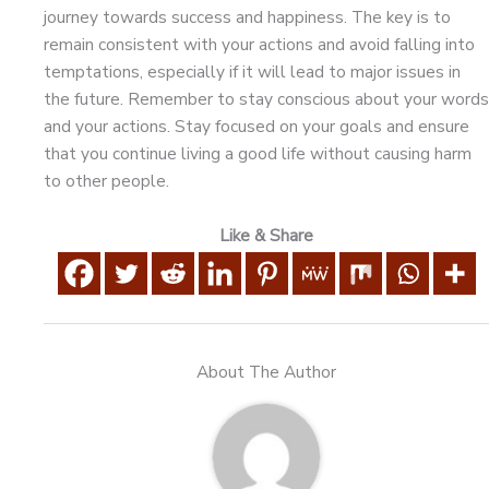
journey towards success and happiness. The key is to
remain consistent with your actions and avoid falling into
temptations, especially if it will lead to major issues in
the future. Remember to stay conscious about your words
and your actions. Stay focused on your goals and ensure
that you continue living a good life without causing harm
to other people.
Like & Share
About The Author