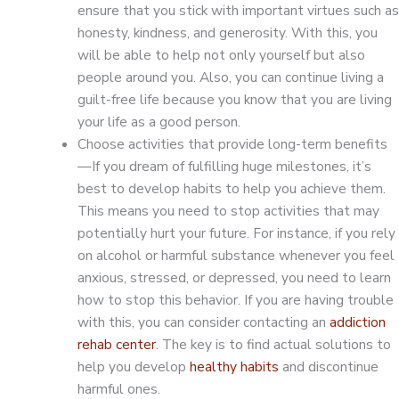
ensure that you stick with important virtues such as
honesty, kindness, and generosity. With this, you
will be able to help not only yourself but also
people around you. Also, you can continue living a
guilt-free life because you know that you are living
your life as a good person.
Choose activities that provide long-term benefits
—If you dream of fulfilling huge milestones, it’s
best to develop habits to help you achieve them.
This means you need to stop activities that may
potentially hurt your future. For instance, if you rely
on alcohol or harmful substance whenever you feel
anxious, stressed, or depressed, you need to learn
how to stop this behavior. If you are having trouble
with this, you can consider contacting an
addiction
rehab center
. The key is to find actual solutions to
help you develop
healthy habits
and discontinue
harmful ones.