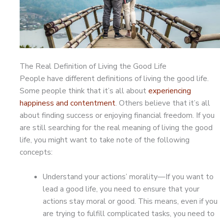
The Real Definition of Living the Good Life
People have different definitions of living the good life.
Some people think that it’s all about
experiencing
happiness and contentment
. Others believe that it’s all
about finding success or enjoying financial freedom. If you
are still searching for the real meaning of living the good
life, you might want to take note of the following
concepts:
Understand your actions’ morality—If you want to
lead a good life, you need to ensure that your
actions stay moral or good. This means, even if you
are trying to fulfill complicated tasks, you need to