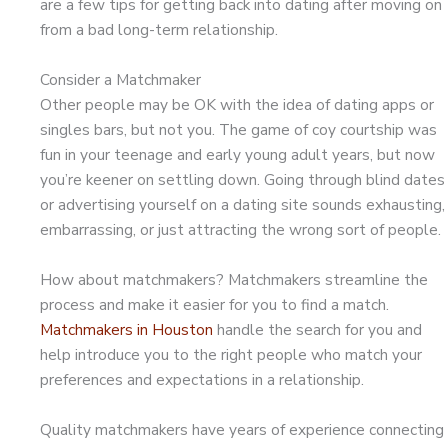
are a few tips for getting back into dating after moving on
from a bad long-term relationship.
Consider a Matchmaker
Other people may be OK with the idea of dating apps or
singles bars, but not you. The game of coy courtship was
fun in your teenage and early young adult years, but now
you’re keener on settling down. Going through blind dates
or advertising yourself on a dating site sounds exhausting,
embarrassing, or just attracting the wrong sort of people.
How about matchmakers? Matchmakers streamline the
process and make it easier for you to find a match.
Matchmakers in Houston
handle the search for you and
help introduce you to the right people who match your
preferences and expectations in a relationship.
Quality matchmakers have years of experience connecting