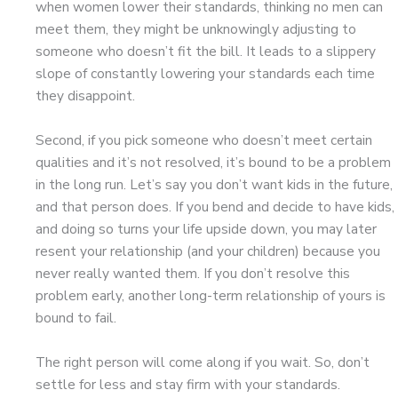
when women lower their standards, thinking no men can
meet them, they might be unknowingly adjusting to
someone who doesn’t fit the bill. It leads to a slippery
slope of constantly lowering your standards each time
they disappoint.
Second, if you pick someone who doesn’t meet certain
qualities and it’s not resolved, it’s bound to be a problem
in the long run. Let’s say you don’t want kids in the future,
and that person does. If you bend and decide to have kids,
and doing so turns your life upside down, you may later
resent your relationship (and your children) because you
never really wanted them. If you don’t resolve this
problem early, another long-term relationship of yours is
bound to fail.
The right person will come along if you wait. So, don’t
settle for less and stay firm with your standards.