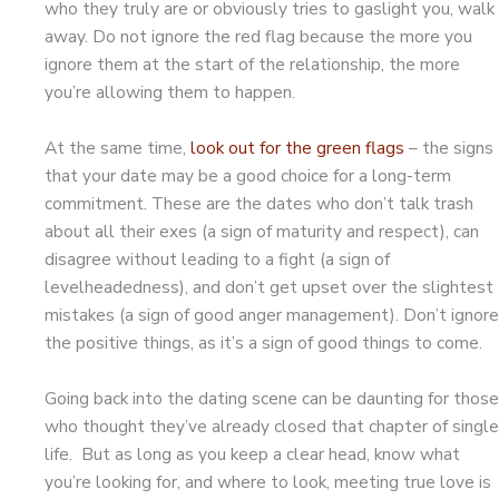
who they truly are or obviously tries to gaslight you, walk
away. Do not ignore the red flag because the more you
ignore them at the start of the relationship, the more
you’re allowing them to happen.
At the same time,
look out for the green flags
– the signs
that your date may be a good choice for a long-term
commitment. These are the dates who don’t talk trash
about all their exes (a sign of maturity and respect), can
disagree without leading to a fight (a sign of
levelheadedness), and don’t get upset over the slightest
mistakes (a sign of good anger management). Don’t ignore
the positive things, as it’s a sign of good things to come.
Going back into the dating scene can be daunting for those
who thought they’ve already closed that chapter of single
life. But as long as you keep a clear head, know what
you’re looking for, and where to look, meeting true love is