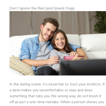
Don’t Ignore the Red (and Green) Flags
In the dating scene, it’s essential to trust your instincts. If
a date makes you uncomfortable or says and does
something that rubs you the wrong way, do not brush it
off as just a one-time mistake. When a person shows you