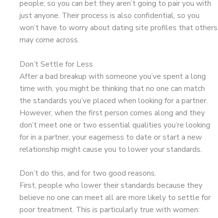
people, so you can bet they aren’t going to pair you with
just anyone. Their process is also confidential, so you
won’t have to worry about dating site profiles that others
may come across.
Don’t Settle for Less
After a bad breakup with someone you’ve spent a long
time with, you might be thinking that no one can match
the standards you’ve placed when looking for a partner.
However, when the first person comes along and they
don’t meet one or two essential qualities you’re looking
for in a partner, your eagerness to date or start a new
relationship might cause you to lower your standards.
Don’t do this, and for two good reasons.
First, people who lower their standards because they
believe no one can meet all are more likely to settle for
poor treatment. This is particularly true with women: