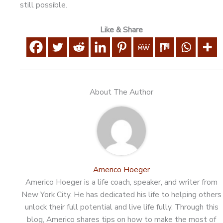
still possible.
Like & Share
About The Author
Americo Hoeger
Americo Hoeger is a life coach, speaker, and writer from
New York City. He has dedicated his life to helping others
unlock their full potential and live life fully. Through this
blog, Americo shares tips on how to make the most of