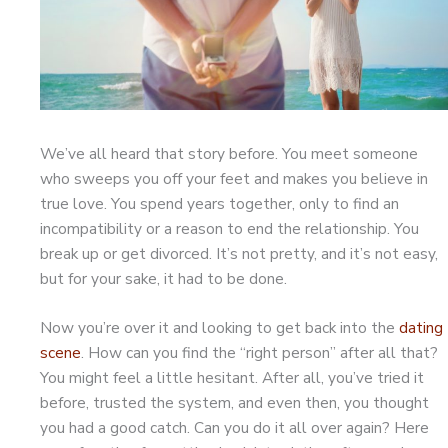
We’ve all heard that story before. You meet someone
who sweeps you off your feet and makes you believe in
true love. You spend years together, only to find an
incompatibility or a reason to end the relationship. You
break up or get divorced. It’s not pretty, and it’s not easy,
but for your sake, it had to be done.
Now you’re over it and looking to get back into the
dating
scene
. How can you find the “right person” after all that?
You might feel a little hesitant. After all, you’ve tried it
before, trusted the system, and even then, you thought
you had a good catch. Can you do it all over again? Here