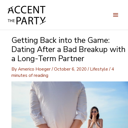
Skip
to
Main
content
Men
Getting Back into the Game:
Dating After a Bad Breakup with
a Long-Term Partner
By
Americo Hoeger
/
October 6, 2020
/
Lifestyle
/
4
minutes of reading