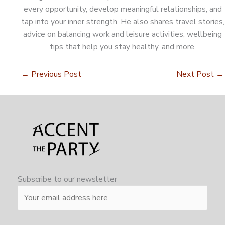
every opportunity, develop meaningful relationships, and
tap into your inner strength. He also shares travel stories,
advice on balancing work and leisure activities, wellbeing
tips that help you stay healthy, and more.
←
Previous Post
Next Post
→
Subscribe to our newsletter