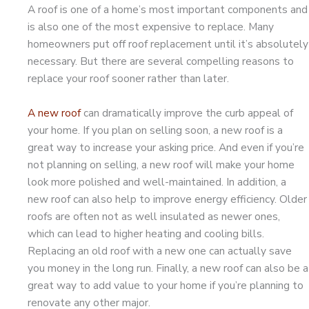
A roof is one of a home’s most important components and
is also one of the most expensive to replace. Many
homeowners put off roof replacement until it’s absolutely
necessary. But there are several compelling reasons to
replace your roof sooner rather than later.
A new roof
can dramatically improve the curb appeal of
your home. If you plan on selling soon, a new roof is a
great way to increase your asking price. And even if you’re
not planning on selling, a new roof will make your home
look more polished and well-maintained. In addition, a
new roof can also help to improve energy efficiency. Older
roofs are often not as well insulated as newer ones,
which can lead to higher heating and cooling bills.
Replacing an old roof with a new one can actually save
you money in the long run. Finally, a new roof can also be a
great way to add value to your home if you’re planning to
renovate any other major.