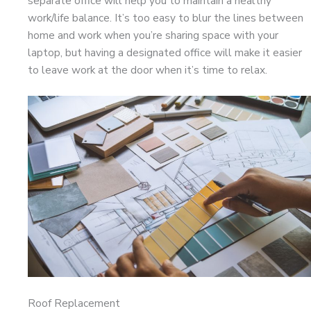
separate office will help you to maintain a healthy
work/life balance. It’s too easy to blur the lines between
home and work when you’re sharing space with your
laptop, but having a designated office will make it easier
to leave work at the door when it’s time to relax.
Roof Replacement