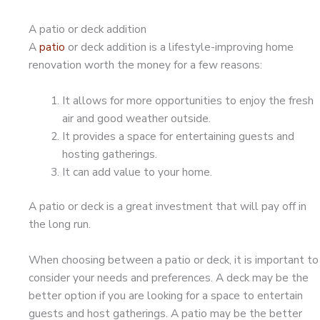
A patio or deck addition
A
patio
or deck addition is a lifestyle-improving home
renovation worth the money for a few reasons:
It allows for more opportunities to enjoy the fresh
air and good weather outside.
It provides a space for entertaining guests and
hosting gatherings.
It can add value to your home.
A patio or deck is a great investment that will pay off in
the long run.
When choosing between a patio or deck, it is important to
consider your needs and preferences. A deck may be the
better option if you are looking for a space to entertain
guests and host gatherings. A patio may be the better