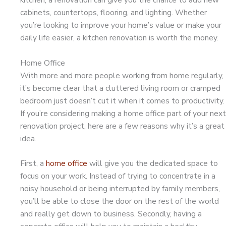
cabinets, countertops, flooring, and lighting. Whether
you’re looking to improve your home’s value or make your
daily life easier, a kitchen renovation is worth the money.
Home Office
With more and more people working from home regularly,
it’s become clear that a cluttered living room or cramped
bedroom just doesn’t cut it when it comes to productivity.
If you’re considering making a home office part of your next
renovation project, here are a few reasons why it’s a great
idea.
First, a
home office
will give you the dedicated space to
focus on your work. Instead of trying to concentrate in a
noisy household or being interrupted by family members,
you’ll be able to close the door on the rest of the world
and really get down to business. Secondly, having a