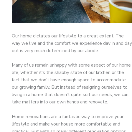
Our home dictates our lifestyle to a great extent. The
way we live and the comfort we experience day in and day
out is very much determined by our abode.
Many of us remain unhappy with some aspect of our home
life, whether it’s the shabby state of our kitchen or the
fact that we don’t have enough space to accommodate
our growing family. But instead of resigning ourselves to
living in a home that doesn’t quite suit our needs, we can
take matters into our own hands and renovate.
Home renovations are a fantastic way to improve your
lifestyle and make your house more comfortable and
practical. But with so many different renovation options