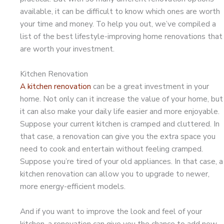
available, it can be difficult to know which ones are worth
your time and money. To help you out, we’ve compiled a
list of the best lifestyle-improving home renovations that
are worth your investment.
Kitchen Renovation
A kitchen renovation
can be a great investment in your
home. Not only can it increase the value of your home, but
it can also make your daily life easier and more enjoyable.
Suppose your current kitchen is cramped and cluttered. In
that case, a renovation can give you the extra space you
need to cook and entertain without feeling cramped.
Suppose you’re tired of your old appliances. In that case, a
kitchen renovation can allow you to upgrade to newer,
more energy-efficient models.
And if you want to improve the look and feel of your
kitchen, a renovation can give you the chance to add new