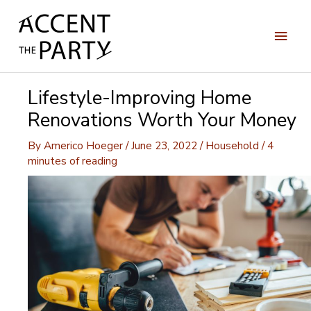
Skip
to
Main
content
Men
Lifestyle-Improving Home
Renovations Worth Your Money
By
Americo Hoeger
/
June 23, 2022
/
Household
/
4
minutes of reading