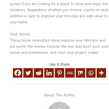
option if you are looking for a space to relax and enjoy the
outdoors. Regardless of which you choose, a patio or deck
addition is sure to improve your lifestyle and add value to
your home.
Final Words
These home renovation ideas improve your lifestyle and
are worth the money. Choose the one that best suits your
needs and preferences, and start your project today!
Like & Share
About The Author