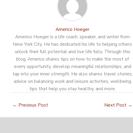
Americo Hoeger
Americo Hoeger is a life coach, speaker, and writer from
New York City. He has dedicated his life to helping others
unlock their full potential and live life fully. Through this
blog, Americo shares tips on how to make the most of
every opportunity, develop meaningful relationships, and
tap into your inner strength. He also shares travel stories,
advice on balancing work and leisure activities, wellbeing
tips that help you stay healthy, and more.
←
Previous Post
Next Post
→