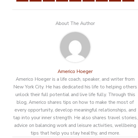
About The Author
Americo Hoeger
Americo Hoeger is a life coach, speaker, and writer from
New York City. He has dedicated his life to helping others
unlock their full potential and live life fully. Through this
blog, Americo shares tips on how to make the most of
every opportunity, develop meaningful relationships, and
tap into your inner strength. He also shares travel stories,
advice on balancing work and leisure activities, wellbeing
tips that help you stay healthy, and more.