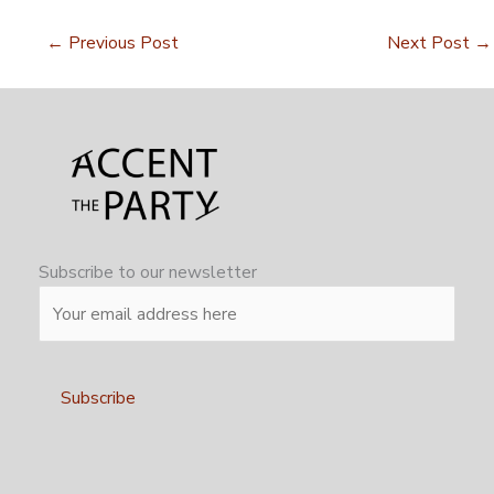
←
Previous Post
Next Post
→
Subscribe to our newsletter
Alternative: