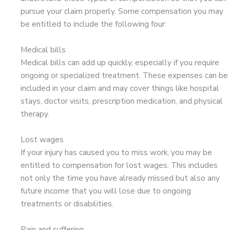
pursue your claim properly. Some compensation you may
be entitled to include the following four:
Medical bills
Medical bills can add up quickly, especially if you require
ongoing or specialized treatment. These expenses can be
included in your claim and may cover things like hospital
stays, doctor visits, prescription medication, and physical
therapy.
Lost wages
If your injury has caused you to miss work, you may be
entitled to compensation for lost wages. This includes
not only the time you have already missed but also any
future income that you will lose due to ongoing
treatments or disabilities.
Pain and suffering