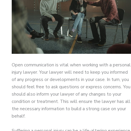
Open communication is vital when working with a personal
injury lawyer. Your lawyer will need to keep you informed
of any progress or developments in your case. In turn, you
should feel free to ask questions or express concerns. You
should also inform your lawyer of any changes to your
condition or treatment. This will ensure the lawyer has all
the necessary information to build a strong case on your
behalf.
Suffering a personal injury can be a life-altering experience,