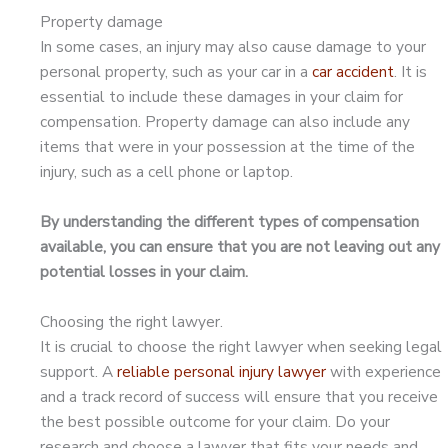
Property damage
In some cases, an injury may also cause damage to your
personal property, such as your car in a
car accident
. It is
essential to include these damages in your claim for
compensation. Property damage can also include any
items that were in your possession at the time of the
injury, such as a cell phone or laptop.
By understanding the different types of compensation
available, you can ensure that you are not leaving out any
potential losses in your claim.
Choosing the right lawyer.
It is crucial to choose the right lawyer when seeking legal
support. A
reliable personal injury lawyer
with experience
and a track record of success will ensure that you receive
the best possible outcome for your claim. Do your
research and choose a lawyer that fits your needs and