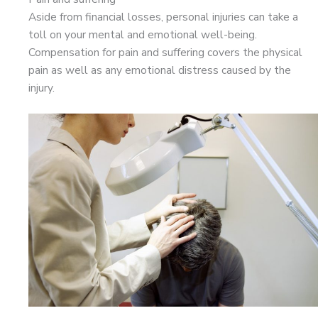
Aside from financial losses, personal injuries can take a
toll on your mental and emotional well-being.
Compensation for pain and suffering covers the physical
pain as well as any emotional distress caused by the
injury.