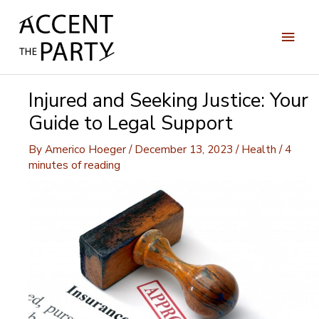
Skip
to
Main
content
Men
Injured and Seeking Justice: Your
Guide to Legal Support
By
Americo Hoeger
/
December 13, 2023
/
Health
/
4
minutes of reading