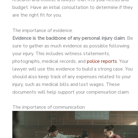
budget. Have an initial consultation to determine if they
are the right fit for you.
The importance of evidence.
Evidence is the backbone of any personal injury claim
. Be
sure to gather as much evidence as possible following
your injury. This includes witness statements,
photographs, medical records, and
police reports
. Your
lawyer will use this evidence to build a strong case. You
should also keep track of any expenses related to your
injury, such as medical bills and lost wages. These
documents will help support your compensation claim.
The importance of communication.