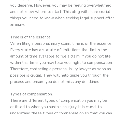
you deserve. However, you may be feeling overwhelmed
and not know where to start. This blog will share crucial
things you need to know when seeking legal support after
an injury.
Time is of the essence.
When filing a personal injury claim, time is of the essence.
Every state has a statute of limitations that limits the
amount of time available to file a claim. If you do not file
within this time, you may lose your right to compensation.
Therefore, contacting a personal injury lawyer as soon as
possible is crucial. They will help guide you through the
process and ensure you do not miss any deadlines.
Types of compensation.
There are different types of compensation you may be
entitled to when you sustain an injury. It is crucial to
understand these types of compensation so that you can