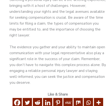
bringing with it a host of challenges. However,
understanding your rights and the legal avenues available
for seeking compensation is crucial. Be aware of the time
limits for filing a claim, the types of compensation you
may be entitled to, and the importance of choosing the
right lawyer.
The evidence you gather and your ability to maintain open
communication with your legal representative also play a
significant role in the success of your claim. Remember,
you don’t have to navigate this complex process alone. By
engaging a reliable personal injury lawyer and staying
well-informed, you can seek the justice and compensation
you deserve.
Like & Share