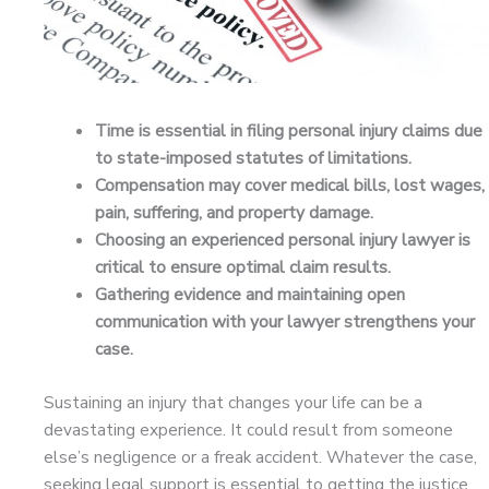
Time is essential in filing personal injury claims due
to state-imposed statutes of limitations.
Compensation may cover medical bills, lost wages,
pain, suffering, and property damage.
Choosing an experienced personal injury lawyer is
critical to ensure optimal claim results.
Gathering evidence and maintaining open
communication with your lawyer strengthens your
case.
Sustaining an injury that changes your life can be a
devastating experience. It could result from someone
else’s negligence or a freak accident. Whatever the case,
seeking legal support is essential to getting the justice