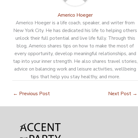
Americo Hoeger
Americo Hoeger is a life coach, speaker, and writer from
New York City. He has dedicated his life to helping others
unlock their full potential and live life fully. Through this
blog, Americo shares tips on how to make the most of
every opportunity, develop meaningful relationships, and
tap into your inner strength. He also shares travel stories,
advice on balancing work and leisure activities, wellbeing
tips that help you stay healthy, and more.
←
Previous Post
Next Post
→