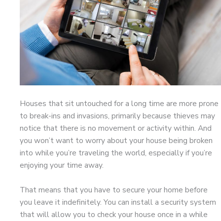
Houses that sit untouched for a long time are more prone
to break-ins and invasions, primarily because thieves may
notice that there is no movement or activity within. And
you won’t want to worry about your house being broken
into while you’re traveling the world, especially if you’re
enjoying your time away.
That means that you have to secure your home before
you leave it indefinitely. You can install a security system
that will allow you to check your house once in a while