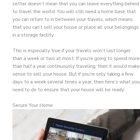
setter doesn’t mean that you can leave everything behind
to travel the world. You will still need a home base that
you can return to in between your travels, which means
that you can’t sell your house or place all your belongings
in a storage facility.
This is especially true if your travels won’t last longer
than a week or two at most. If you’re going to spend more
than half a year continuously traveling, then it would make
sense to sell your house. But if you’re only taking a few
days to a week several times a year, then here’s what you
need to do to ensure that your house will be ready:
Secure Your Home