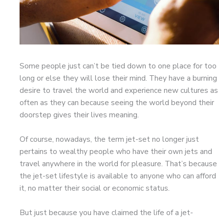
Some people just can’t be tied down to one place for too
long or else they will lose their mind. They have a burning
desire to travel the world and experience new cultures as
often as they can because seeing the world beyond their
doorstep gives their lives meaning.
Of course, nowadays, the term jet-set no longer just
pertains to wealthy people who have their own jets and
travel anywhere in the world for pleasure. That’s because
the jet-set lifestyle is available to anyone who can afford
it, no matter their social or economic status.
But just because you have claimed the life of a jet-