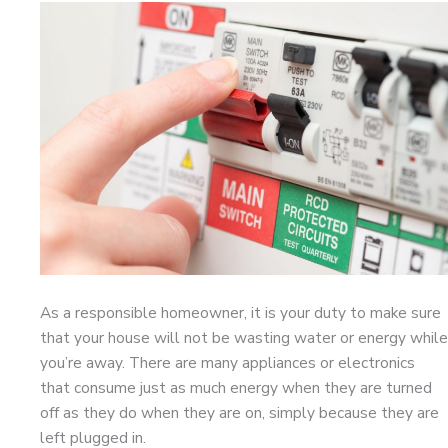
As a responsible homeowner, it is your duty to make sure
that your house will not be wasting water or energy while
you’re away. There are many appliances or electronics
that consume just as much energy when they are turned
off as they do when they are on, simply because they are
left plugged in.