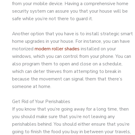
from your mobile device. Having a comprehensive home
security system can assure you that your house will be
safe while you’re not there to guard it.
Another option that you have is to install strategic smart
home upgrades in your house. For instance, you can have
motorized
modern roller shades
installed on your
windows, which you can control from your phone. You can
also program them to open and close on a schedule,
which can deter thieves from attempting to break in
because the movement can signal them that there’s
someone at home.
Get Rid of Your Perishables
If you know that you’re going away for a long time, then
you should make sure that you’re not leaving any
perishables behind. You should either ensure that you’re
going to finish the food you buy in between your travels,