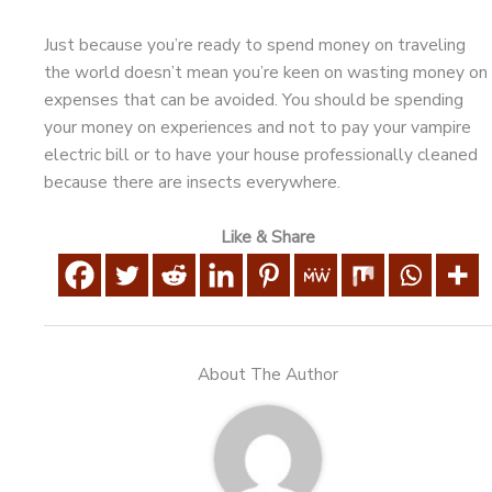
Just because you’re ready to spend money on traveling
the world doesn’t mean you’re keen on wasting money on
expenses that can be avoided. You should be spending
your money on experiences and not to pay your vampire
electric bill or to have your house professionally cleaned
because there are insects everywhere.
Like & Share
About The Author