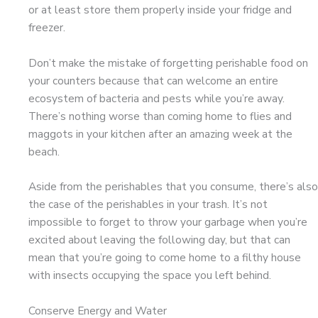
or at least store them properly inside your fridge and
freezer.
Don’t make the mistake of forgetting perishable food on
your counters because that can welcome an entire
ecosystem of bacteria and pests while you’re away.
There’s nothing worse than coming home to flies and
maggots in your kitchen after an amazing week at the
beach.
Aside from the perishables that you consume, there’s also
the case of the perishables in your trash. It’s not
impossible to forget to throw your garbage when you’re
excited about leaving the following day, but that can
mean that you’re going to come home to a filthy house
with insects occupying the space you left behind.
Conserve Energy and Water