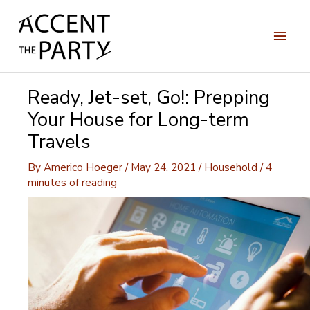
Skip
to
Main
content
Men
Ready, Jet-set, Go!: Prepping
Your House for Long-term
Travels
By
Americo Hoeger
/
May 24, 2021
/
Household
/
4
minutes of reading