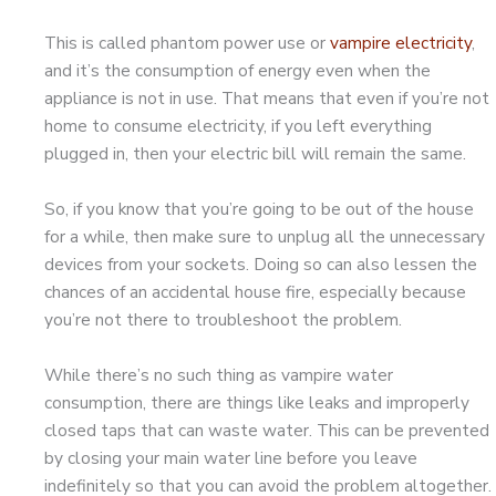
This is called phantom power use or
vampire electricity
,
and it’s the consumption of energy even when the
appliance is not in use. That means that even if you’re not
home to consume electricity, if you left everything
plugged in, then your electric bill will remain the same.
So, if you know that you’re going to be out of the house
for a while, then make sure to unplug all the unnecessary
devices from your sockets. Doing so can also lessen the
chances of an accidental house fire, especially because
you’re not there to troubleshoot the problem.
While there’s no such thing as vampire water
consumption, there are things like leaks and improperly
closed taps that can waste water. This can be prevented
by closing your main water line before you leave
indefinitely so that you can avoid the problem altogether.