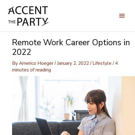
Skip
to
Main
content
Men
Remote Work Career Options in
2022
By
Americo Hoeger
/
January 2, 2022
/
Lifestyle
/
4
minutes of reading