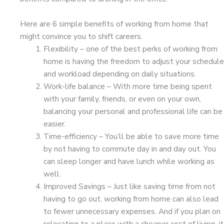
Here are 6 simple benefits of working from home that
might convince you to shift careers.
Flexibility – one of the best perks of working from
home is having the freedom to adjust your schedule
and workload depending on daily situations.
Work-life balance – With more time being spent
with your family, friends, or even on your own,
balancing your personal and professional life can be
easier.
Time-efficiency – You’ll be able to save more time
by not having to commute day in and day out. You
can sleep longer and have lunch while working as
well.
Improved Savings – Just like saving time from not
having to go out, working from home can also lead
to fewer unnecessary expenses. And if you plan on
relocating to a place with a cheaper cost of living, it