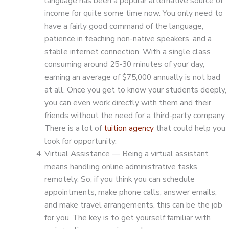
language has been a popular alternative source of
income for quite some time now. You only need to
have a fairly good command of the language,
patience in teaching non-native speakers, and a
stable internet connection. With a single class
consuming around 25-30 minutes of your day,
earning an average of $75,000 annually is not bad
at all. Once you get to know your students deeply,
you can even work directly with them and their
friends without the need for a third-party company.
There is a lot of
tuition agency
that could help you
look for opportunity.
Virtual Assistance — Being a virtual assistant
means handling online administrative tasks
remotely. So, if you think you can schedule
appointments, make phone calls, answer emails,
and make travel arrangements, this can be the job
for you. The key is to get yourself familiar with