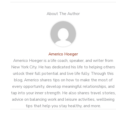
About The Author
Americo Hoeger
Americo Hoeger is a life coach, speaker, and writer from
New York City. He has dedicated his life to helping others
unlock their full potential and live life fully. Through this
blog, Americo shares tips on how to make the most of
every opportunity, develop meaningful relationships, and
tap into your inner strength. He also shares travel stories,
advice on balancing work and leisure activities, wellbeing
tips that help you stay healthy, and more.