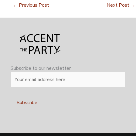
←
Previous Post
Next Post
→
Subscribe to our newsletter
Alternative: