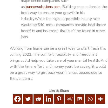
major online companies such
as
bannersolutions.com
. Building connections is the
best way to ensure your growth in his
industry.While the highest possible hourly rate
would be $40, most companies provide healthcare
benefits and insurance that can’t be found in other
jobs.
Working from home can be a great way to start fresh this
coming 2022. The comfort, flexibility, and freedom it
brings could help you take care of your mental health. And
with the time, effort, and money you’d be saving, it would
be a great way to get back your financial losses due to
the pandemic.
Like & Share