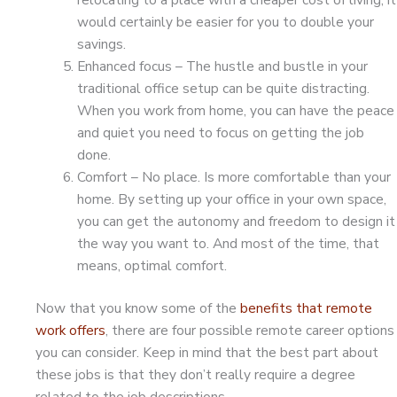
would certainly be easier for you to double your
savings.
Enhanced focus – The hustle and bustle in your
traditional office setup can be quite distracting.
When you work from home, you can have the peace
and quiet you need to focus on getting the job
done.
Comfort – No place. Is more comfortable than your
home. By setting up your office in your own space,
you can get the autonomy and freedom to design it
the way you want to. And most of the time, that
means, optimal comfort.
Now that you know some of the
benefits that remote
work offers
, there are four possible remote career options
you can consider. Keep in mind that the best part about
these jobs is that they don’t really require a degree
related to the job descriptions.