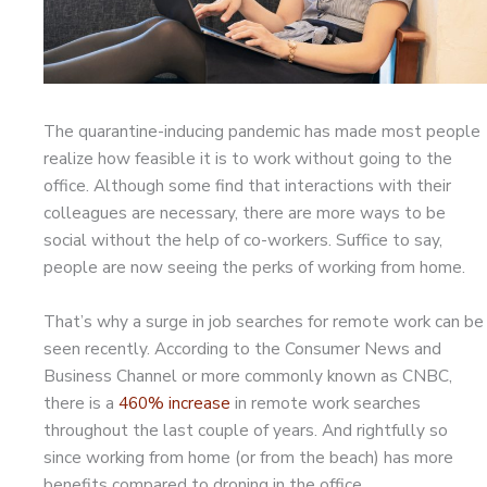
The quarantine-inducing pandemic has made most people
realize how feasible it is to work without going to the
office. Although some find that interactions with their
colleagues are necessary, there are more ways to be
social without the help of co-workers. Suffice to say,
people are now seeing the perks of working from home.
That’s why a surge in job searches for remote work can be
seen recently. According to the Consumer News and
Business Channel or more commonly known as CNBC,
there is a
460% increase
in remote work searches
throughout the last couple of years. And rightfully so
since working from home (or from the beach) has more
benefits compared to droning in the office.