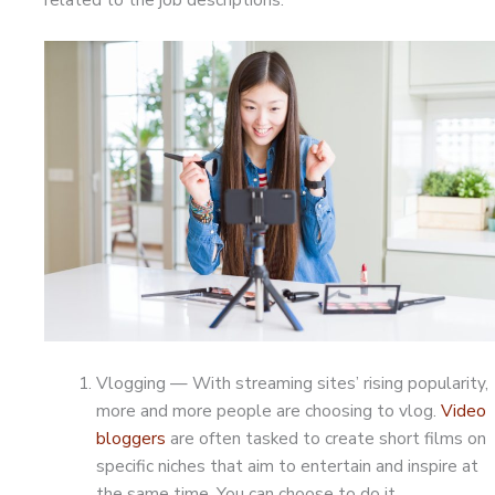
Vlogging — With streaming sites’ rising popularity,
more and more people are choosing to vlog.
Video
bloggers
are often tasked to create short films on
specific niches that aim to entertain and inspire at
the same time. You can choose to do it