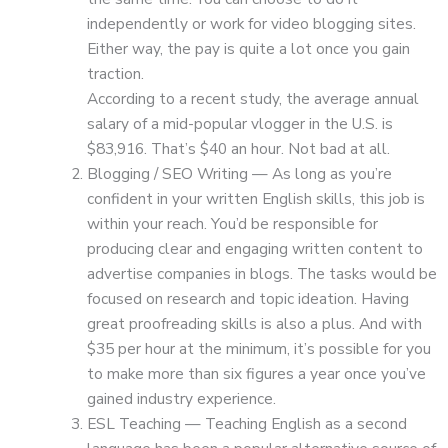
independently or work for video blogging sites.
Either way, the pay is quite a lot once you gain
traction.
According to a recent study, the average annual
salary of a mid-popular vlogger in the U.S. is
$83,916. That’s $40 an hour. Not bad at all.
Blogging / SEO Writing — As long as you’re
confident in your written English skills, this job is
within your reach. You’d be responsible for
producing clear and engaging written content to
advertise companies in blogs. The tasks would be
focused on research and topic ideation. Having
great proofreading skills is also a plus. And with
$35 per hour at the minimum, it’s possible for you
to make more than six figures a year once you’ve
gained industry experience.
ESL Teaching — Teaching English as a second