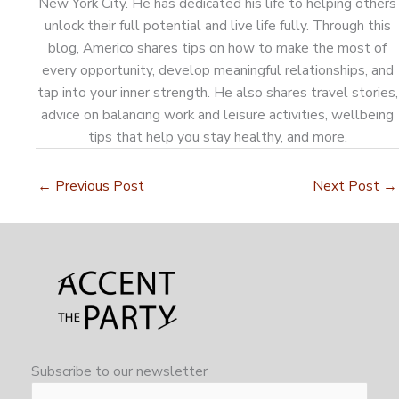
New York City. He has dedicated his life to helping others
unlock their full potential and live life fully. Through this
blog, Americo shares tips on how to make the most of
every opportunity, develop meaningful relationships, and
tap into your inner strength. He also shares travel stories,
advice on balancing work and leisure activities, wellbeing
tips that help you stay healthy, and more.
←
Previous Post
Next Post
→
Subscribe to our newsletter