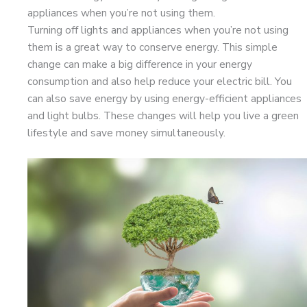
appliances when you’re not using them.
Turning off lights and appliances when you’re not using
them is a great way to conserve energy. This simple
change can make a big difference in your energy
consumption and also help reduce your electric bill. You
can also save energy by using energy-efficient appliances
and light bulbs. These changes will help you live a green
lifestyle and save money simultaneously.