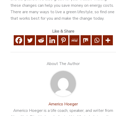
these changes can help you save money on energy costs.
There are many ways to live a green lifestyle, so find one
that works best for you and make the change today.
Like & Share
About The Author
Americo Hoeger
Americo Hoeger is a life coach, speaker, and writer from