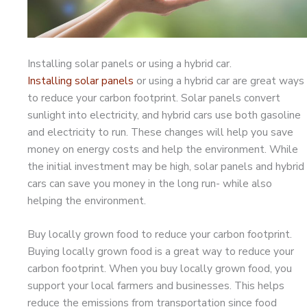
Installing solar panels or using a hybrid car.
Installing solar panels
or using a hybrid car are great ways
to reduce your carbon footprint. Solar panels convert
sunlight into electricity, and hybrid cars use both gasoline
and electricity to run. These changes will help you save
money on energy costs and help the environment. While
the initial investment may be high, solar panels and hybrid
cars can save you money in the long run- while also
helping the environment.
Buy locally grown food to reduce your carbon footprint.
Buying locally grown food is a great way to reduce your
carbon footprint. When you buy locally grown food, you
support your local farmers and businesses. This helps
reduce the emissions from transportation since food