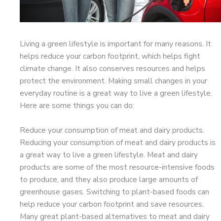
Living a green lifestyle is important for many reasons. It
helps reduce your carbon footprint, which helps fight
climate change. It also conserves resources and helps
protect the environment. Making small changes in your
everyday routine is a great way to live a green lifestyle.
Here are some things you can do:
Reduce your consumption of meat and dairy products.
Reducing your consumption of meat and dairy products is
a great way to live a green lifestyle. Meat and dairy
products are some of the most resource-intensive foods
to produce, and they also produce large amounts of
greenhouse gases. Switching to plant-based foods can
help reduce your carbon footprint and save resources.
Many great plant-based alternatives to meat and dairy