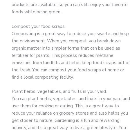
products are available, so you can still enjoy your favorite
foods while being green.
Compost your food scraps.
Composting is a great way to reduce your waste and help
the environment. When you compost, you break down
organic matter into simpler forms that can be used as
fertilizer for plants. This process reduces methane
emissions from landfills and helps keep food scraps out of
the trash. You can compost your food scraps at home or
find a local composting facility.
Plant herbs, vegetables, and fruits in your yard.
You can plant herbs, vegetables, and fruits in your yard and
use them for cooking or eating. This is a great way to
reduce your reliance on grocery stores and also helps you
get closer to nature. Gardening is a fun and rewarding
activity, and it’s a great way to live a green lifestyle. You