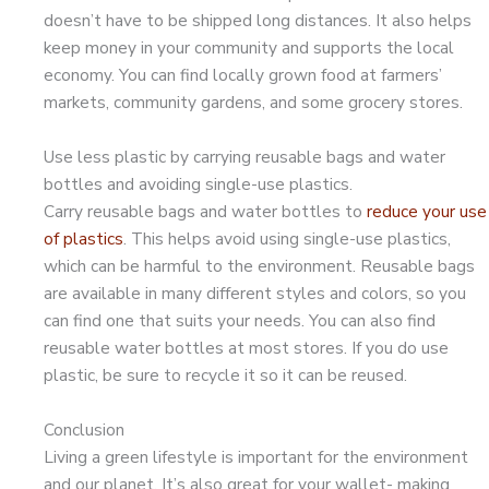
doesn’t have to be shipped long distances. It also helps
keep money in your community and supports the local
economy. You can find locally grown food at farmers’
markets, community gardens, and some grocery stores.
Use less plastic by carrying reusable bags and water
bottles and avoiding single-use plastics.
Carry reusable bags and water bottles to
reduce your use
of plastics
. This helps avoid using single-use plastics,
which can be harmful to the environment. Reusable bags
are available in many different styles and colors, so you
can find one that suits your needs. You can also find
reusable water bottles at most stores. If you do use
plastic, be sure to recycle it so it can be reused.
Conclusion
Living a green lifestyle is important for the environment
and our planet. It’s also great for your wallet- making