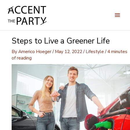
Skip
to
Main
content
Men
Steps to Live a Greener Life
By
Americo Hoeger
/
May 12, 2022
/
Lifestyle
/
4 minutes
of reading