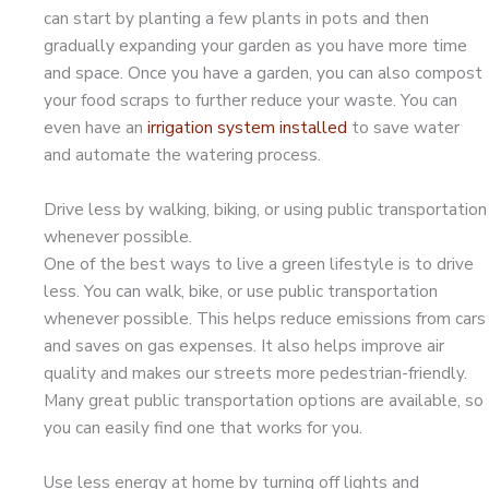
can start by planting a few plants in pots and then
gradually expanding your garden as you have more time
and space. Once you have a garden, you can also compost
your food scraps to further reduce your waste. You can
even have an
irrigation system installed
to save water
and automate the watering process.
Drive less by walking, biking, or using public transportation
whenever possible.
One of the best ways to live a green lifestyle is to drive
less. You can walk, bike, or use public transportation
whenever possible. This helps reduce emissions from cars
and saves on gas expenses. It also helps improve air
quality and makes our streets more pedestrian-friendly.
Many great public transportation options are available, so
you can easily find one that works for you.
Use less energy at home by turning off lights and