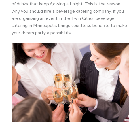
of drinks that keep flowing all night. This is the reason
why you should hire a beverage catering company. If you
are organizing an event in the Twin Cities, beverage
catering in Minneapolis brings countless benefits to make
your dream party a possibility.