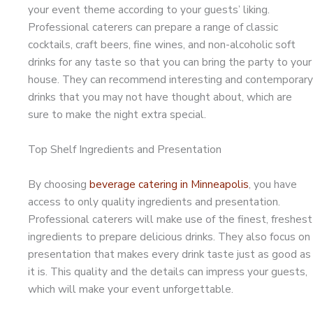
your event theme according to your guests’ liking.
Professional caterers can prepare a range of classic
cocktails, craft beers, fine wines, and non-alcoholic soft
drinks for any taste so that you can bring the party to your
house. They can recommend interesting and contemporary
drinks that you may not have thought about, which are
sure to make the night extra special.
Top Shelf Ingredients and Presentation
By choosing
beverage catering in Minneapolis
, you have
access to only quality ingredients and presentation.
Professional caterers will make use of the finest, freshest
ingredients to prepare delicious drinks. They also focus on
presentation that makes every drink taste just as good as
it is. This quality and the details can impress your guests,
which will make your event unforgettable.