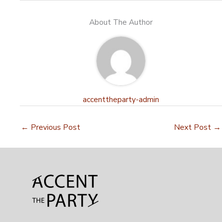
About The Author
accenttheparty-admin
←
Previous Post
Next Post
→