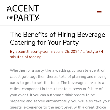
Skip
to
Main
content
Men
The Benefits of Hiring Beverage
Catering for Your Party
By
accenttheparty-admin
/
June 25, 2024
/
Lifestyle
/
4
minutes of reading
Whether for a party, like a wedding, corporate event, or
casual get-together, there’s lots of planning and moving
parts to get to set the tone. The beverage service is a
critical component in the ultimate success or failure of
your event. If you can automate drink orders to be
prepared and served automatically, you will also take your
guests’ experience to the next level with a great choice