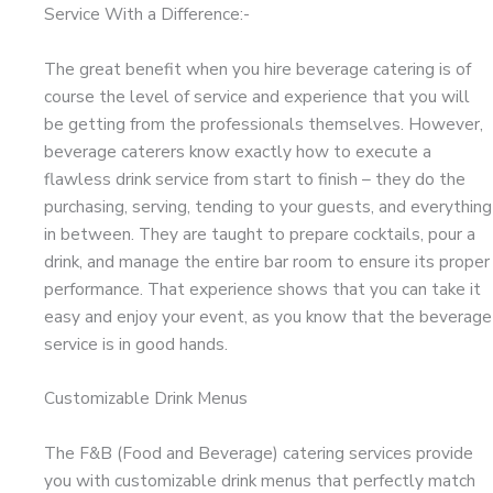
Service With a Difference:-
The great benefit when you hire beverage catering is of
course the level of service and experience that you will
be getting from the professionals themselves. However,
beverage caterers know exactly how to execute a
flawless drink service from start to finish – they do the
purchasing, serving, tending to your guests, and everything
in between. They are taught to prepare cocktails, pour a
drink, and manage the entire bar room to ensure its proper
performance. That experience shows that you can take it
easy and enjoy your event, as you know that the beverage
service is in good hands.
Customizable Drink Menus
The F&B (Food and Beverage) catering services provide
you with customizable drink menus that perfectly match