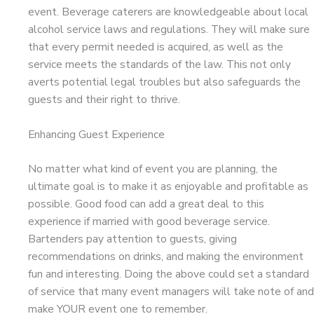
event. Beverage caterers are knowledgeable about local
alcohol service laws and regulations. They will make sure
that every permit needed is acquired, as well as the
service meets the standards of the law. This not only
averts potential legal troubles but also safeguards the
guests and their right to thrive.
Enhancing Guest Experience
No matter what kind of event you are planning, the
ultimate goal is to make it as enjoyable and profitable as
possible. Good food can add a great deal to this
experience if married with good beverage service.
Bartenders pay attention to guests, giving
recommendations on drinks, and making the environment
fun and interesting. Doing the above could set a standard
of service that many event managers will take note of and
make YOUR event one to remember.