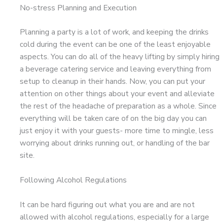
No-stress Planning and Execution
Planning a party is a lot of work, and keeping the drinks
cold during the event can be one of the least enjoyable
aspects. You can do all of the heavy lifting by simply hiring
a beverage catering service and leaving everything from
setup to cleanup in their hands. Now, you can put your
attention on other things about your event and alleviate
the rest of the headache of preparation as a whole. Since
everything will be taken care of on the big day you can
just enjoy it with your guests- more time to mingle, less
worrying about drinks running out, or handling of the bar
site.
Following Alcohol Regulations
It can be hard figuring out what you are and are not
allowed with alcohol regulations, especially for a large