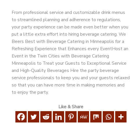
From professional service and customizable drink menus
to streamlined planning and adherence to regulations,
your party experience can be made even better when you
put a little extra effort into hiring beverage catering. We
Beers Best with Beverage Catering in Minneapolis for a
Refreshing Experience that Enhances every EventHost an
Event in the Twin Cities with Beverage Catering
Minneapolis to Treat your Guests to Exceptional Service
and High-Quality Beverages Hire the party beverage
service professionals to keep you and your guests relaxed
so that you can have more time in making memories and
to enjoy the party.
Like & Share