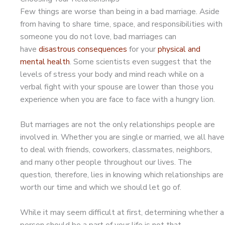
Few things are worse than being in a bad marriage. Aside
from having to share time, space, and responsibilities with
someone you do not love, bad marriages can
have
disastrous consequences
for your
physical and
mental health
. Some scientists even suggest that the
levels of stress your body and mind reach while on a
verbal fight with your spouse are lower than those you
experience when you are face to face with a hungry lion.
But marriages are not the only relationships people are
involved in. Whether you are single or married, we all have
to deal with friends, coworkers, classmates, neighbors,
and many other people throughout our lives. The
question, therefore, lies in knowing which relationships are
worth our time and which we should let go of.
While it may seem difficult at first, determining whether a
person should be a part of your life is not that