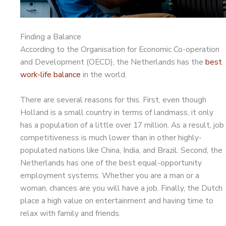
Finding a Balance
According to the Organisation for Economic Co-operation
and Development (OECD), the Netherlands has the
best
work-life balance
in the world.
There are several reasons for this. First, even though
Holland is a small country in terms of landmass, it only
has a population of a little over 17 million. As a result, job
competitiveness is much lower than in other highly-
populated nations like China, India, and Brazil. Second, the
Netherlands has one of the best equal-opportunity
employment systems. Whether you are a man or a
woman, chances are you will have a job. Finally, the Dutch
place a high value on entertainment and having time to
relax with family and friends.