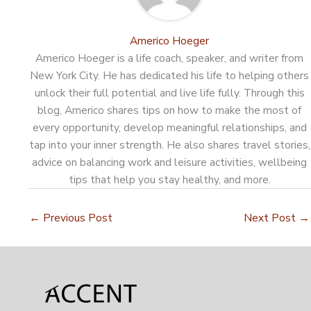
Americo Hoeger
Americo Hoeger is a life coach, speaker, and writer from
New York City. He has dedicated his life to helping others
unlock their full potential and live life fully. Through this
blog, Americo shares tips on how to make the most of
every opportunity, develop meaningful relationships, and
tap into your inner strength. He also shares travel stories,
advice on balancing work and leisure activities, wellbeing
tips that help you stay healthy, and more.
←
Previous Post
Next Post
→