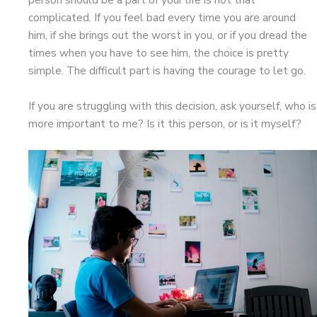
complicated. If you feel bad every time you are around
him, if she brings out the worst in you, or if you dread the
times when you have to see him, the choice is pretty
simple. The difficult part is having the courage to let go.
If you are struggling with this decision, ask yourself, who is
more important to me? Is it this person, or is it myself?