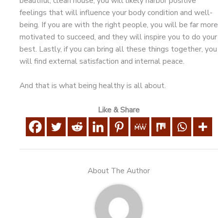
beautiful, clean house, you will likely harbor positive
feelings that will influence your body condition and well-
being. If you are with the right people, you will be far more
motivated to succeed, and they will inspire you to do your
best. Lastly, if you can bring all these things together, you
will find external satisfaction and internal peace.
And that is what being healthy is all about.
Like & Share
About The Author