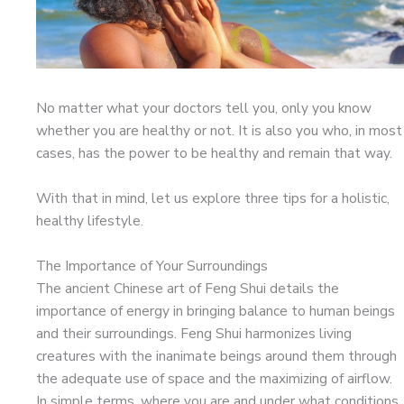
No matter what your doctors tell you, only you know
whether you are healthy or not. It is also you who, in most
cases, has the power to be healthy and remain that way.
With that in mind, let us explore three tips for a holistic,
healthy lifestyle.
The Importance of Your Surroundings
The ancient Chinese art of Feng Shui details the
importance of energy in bringing balance to human beings
and their surroundings. Feng Shui harmonizes living
creatures with the inanimate beings around them through
the adequate use of space and the maximizing of airflow.
In simple terms, where you are and under what conditions