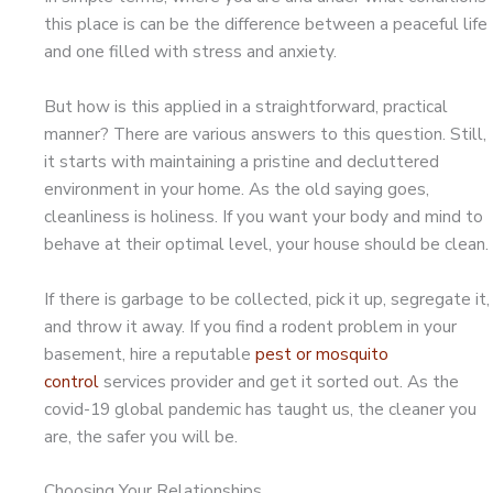
this place is can be the difference between a peaceful life
and one filled with stress and anxiety.
But how is this applied in a straightforward, practical
manner? There are various answers to this question. Still,
it starts with maintaining a pristine and decluttered
environment in your home. As the old saying goes,
cleanliness is holiness. If you want your body and mind to
behave at their optimal level, your house should be clean.
If there is garbage to be collected, pick it up, segregate it,
and throw it away. If you find a rodent problem in your
basement, hire a reputable
pest or mosquito
control
services provider and get it sorted out. As the
covid-19 global pandemic has taught us, the cleaner you
are, the safer you will be.
Choosing Your Relationships