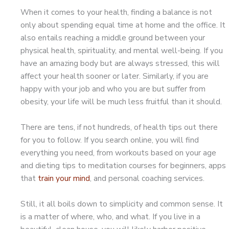
When it comes to your health, finding a balance is not
only about spending equal time at home and the office. It
also entails reaching a middle ground between your
physical health, spirituality, and mental well-being. If you
have an amazing body but are always stressed, this will
affect your health sooner or later. Similarly, if you are
happy with your job and who you are but suffer from
obesity, your life will be much less fruitful than it should.
There are tens, if not hundreds, of health tips out there
for you to follow. If you search online, you will find
everything you need, from workouts based on your age
and dieting tips to meditation courses for beginners, apps
that
train your mind
, and personal coaching services.
Still, it all boils down to simplicity and common sense. It
is a matter of where, who, and what. If you live in a