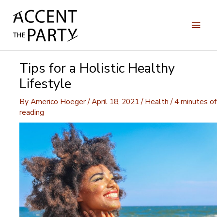
Skip
to
Main
content
Men
Tips for a Holistic Healthy
Lifestyle
By
Americo Hoeger
/
April 18, 2021
/
Health
/
4 minutes of
reading