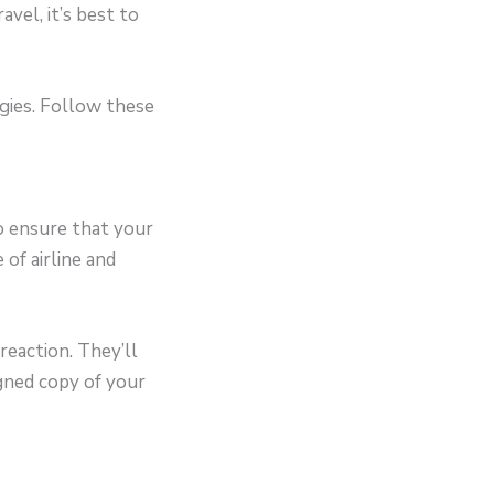
avel, it’s best to
ergies. Follow these
 ensure that your
 of airline and
reaction. They’ll
igned copy of your