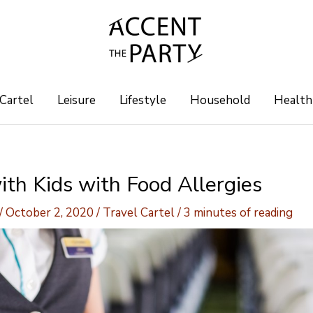
 Cartel
Leisure
Lifestyle
Household
Health
ith Kids with Food Allergies
/
October 2, 2020
/
Travel Cartel
/
3 minutes of reading