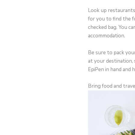
Look up restaurants a
for you to find the 
checked bag. You can
accommodation.
Be sure to pack your 
at your destination, 
EpiPen in hand and 
Bring food and trave