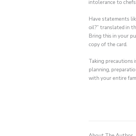
intolerance to chefs
Have statements like
oil?” translated in t
Bring this in your p
copy of the card.
Taking precautions i
planning, preparatio
with your entire fami
About The Author