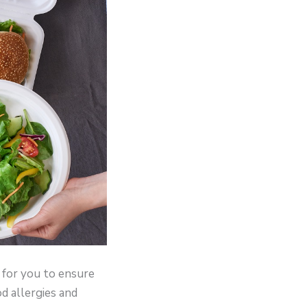
r for you to ensure
od allergies and