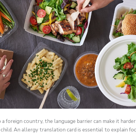
to a foreign country, the language barrier can make it harde
child. An allergy translation card is essential to explain fo