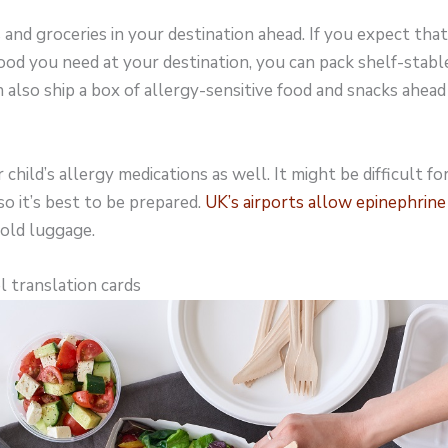
nd groceries in your destination ahead. If you expect that i
food you need at your destination, you can pack shelf-stabl
 also ship a box of allergy-sensitive food and snacks ahead
child’s allergy medications as well. It might be difficult f
so it’s best to be prepared.
UK’s airports allow epinephrine
hold luggage.
l translation cards