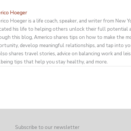
rico Hoeger
ico Hoeger is a life coach, speaker, and writer from New Y
cated his life to helping others unlock their full potential an
ugh this blog, Americo shares tips on how to make the m
rtunity, develop meaningful relationships, and tap into yo
lso shares travel stories, advice on balancing work and leisu
being tips that help you stay healthy, and more.
Subscribe to our newsletter