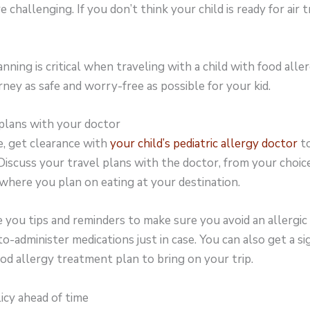
 challenging. If you don’t think your child is ready for air tr
lanning is critical when traveling with a child with food all
rney as safe and worry-free as possible for your kid.
 plans with your doctor
e, get clearance with
your child’s pediatric allergy doctor
to
. Discuss your travel plans with the doctor, from your choice
here you plan on eating at your destination.
e you tips and reminders to make sure you avoid an allergic 
to-administer medications just in case. You can also get a s
od allergy treatment plan to bring on your trip.
licy ahead of time