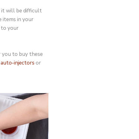
t will be difficult
e items in your
 to your
or you to buy these
 auto-injectors
or