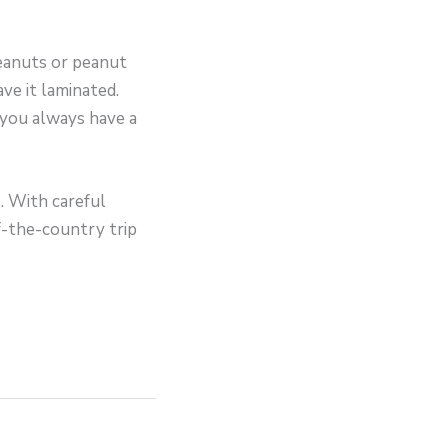
peanuts or peanut
ave it laminated.
 you always have a
. With careful
f-the-country trip