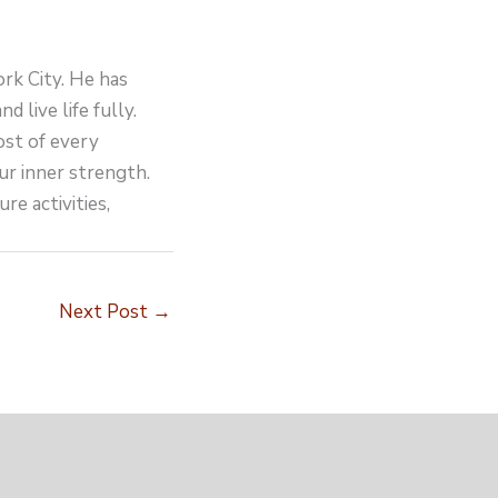
ork City. He has
d live life fully.
ost of every
ur inner strength.
re activities,
Next Post
→