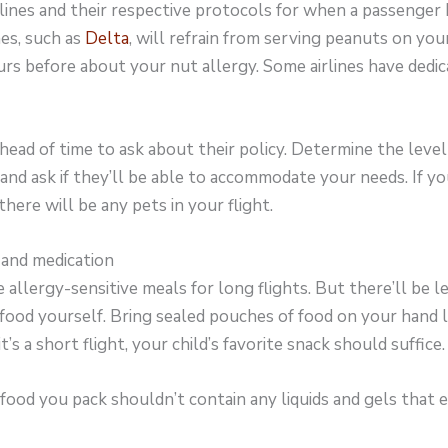
rlines and their respective protocols for when a passenger
nes, such as
Delta
, will refrain from serving peanuts on your
rs before about your nut allergy. Some airlines have dedic
head of time to ask about their policy. Determine the level 
nd ask if they’ll be able to accommodate your needs. If your
 there will be any pets in your flight.
and medication
 allergy-sensitive meals for long flights. But there’ll be les
 food yourself. Bring sealed pouches of food on your hand 
 it’s a short flight, your child’s favorite snack should suffice.
ood you pack shouldn’t contain any liquids and gels that