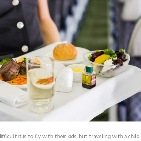
icult it is to fly with their kids, but traveling with a chil