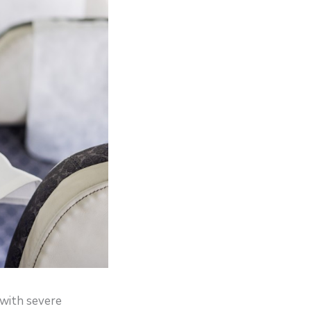
d with severe