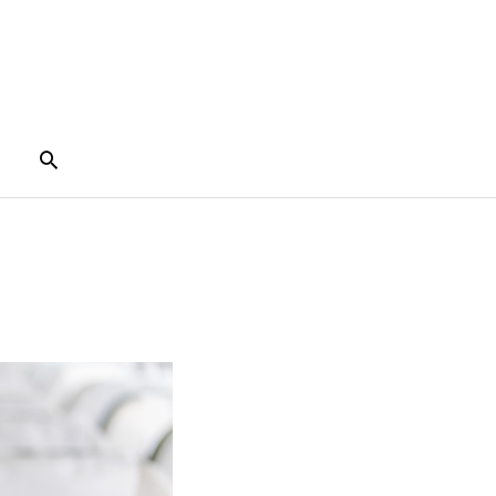
Search