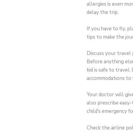
allergies is even more
delay the trip.
If you have to fly, p
tips to make the jou
Discuss your travel
Before anything els
kid is safe to travel
accommodations to w
Your doctor will giv
also prescribe easy-
child’s emergency fo
Check the airline po