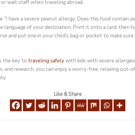
 or wait staff when traveling abroad.
 “I have a severe peanut allergy. Does this food contain 
he language of your destination. Print it onto a card, then h
urse and put one in your child’s bag or pocket to make sure
s the key to
traveling safely
with kids with severe allergies
n, and research, you can enjoy a worry-free, relaxing out-o
ly.
Like & Share