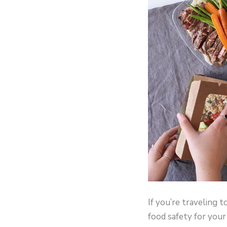
If you’re traveling 
food safety for your 