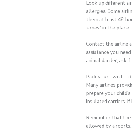
Look up different ai
allergies. Some airli
them at least 48 hou
zones” in the plane.
Contact the airline a
assistance you need a
animal dander, ask if
Pack your own food 
Many airlines provide
prepare your child’s
insulated carriers. If
Remember that the f
allowed by airports.