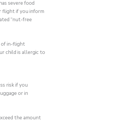
 has severe food
 flight if you inform
ated “nut-free
of in-flight
 child is allergic to
s risk if you
luggage or in
 exceed the amount