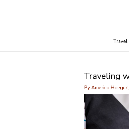
Skip
to
content
Travel
Traveling w
By
Americo Hoeger