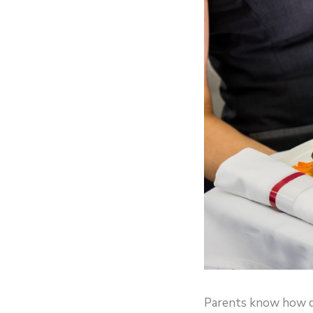
Parents know how diff