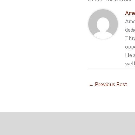
Ame
Amer
dedi
Thro
oppo
He a
well
←
Previous Post