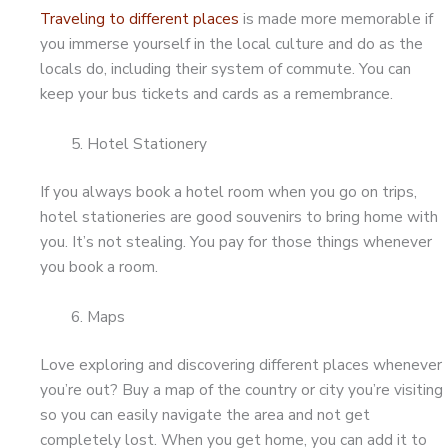
Traveling to different places
is made more memorable if
you immerse yourself in the local culture and do as the
locals do, including their system of commute. You can
keep your bus tickets and cards as a remembrance.
Hotel Stationery
If you always book a hotel room when you go on trips,
hotel stationeries are good souvenirs to bring home with
you. It’s not stealing. You pay for those things whenever
you book a room.
Maps
Love exploring and discovering different places whenever
you’re out? Buy a map of the country or city you’re visiting
so you can easily navigate the area and not get
completely lost. When you get home, you can add it to