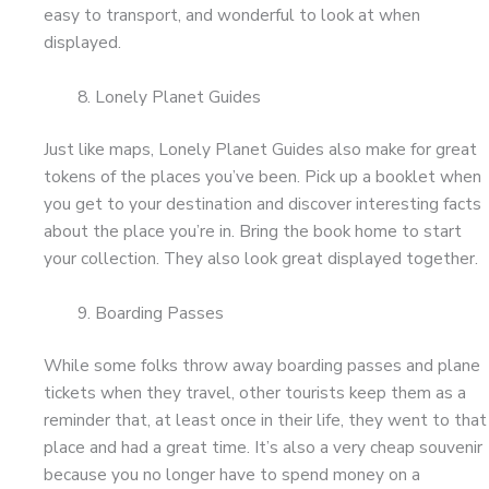
easy to transport, and wonderful to look at when
displayed.
Lonely Planet Guides
Just like maps, Lonely Planet Guides also make for great
tokens of the places you’ve been. Pick up a booklet when
you get to your destination and discover interesting facts
about the place you’re in. Bring the book home to start
your collection. They also look great displayed together.
Boarding Passes
While some folks throw away boarding passes and plane
tickets when they travel, other tourists keep them as a
reminder that, at least once in their life, they went to that
place and had a great time. It’s also a very cheap souvenir
because you no longer have to spend money on a