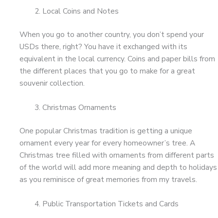
Local Coins and Notes
When you go to another country, you don’t spend your
USDs there, right? You have it exchanged with its
equivalent in the local currency. Coins and paper bills from
the different places that you go to make for a great
souvenir collection.
Christmas Ornaments
One popular Christmas tradition is getting a unique
ornament every year for every homeowner’s tree. A
Christmas tree filled with ornaments from different parts
of the world will add more meaning and depth to holidays
as you reminisce of great memories from my travels.
Public Transportation Tickets and Cards