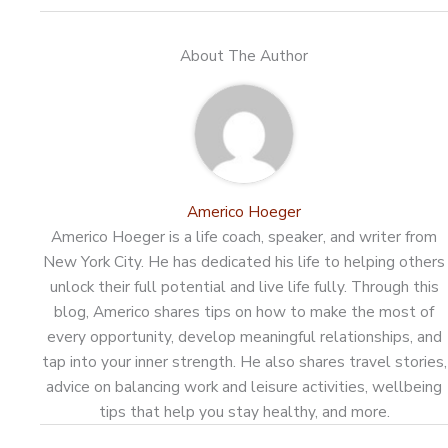
About The Author
Americo Hoeger
Americo Hoeger is a life coach, speaker, and writer from
New York City. He has dedicated his life to helping others
unlock their full potential and live life fully. Through this
blog, Americo shares tips on how to make the most of
every opportunity, develop meaningful relationships, and
tap into your inner strength. He also shares travel stories,
advice on balancing work and leisure activities, wellbeing
tips that help you stay healthy, and more.