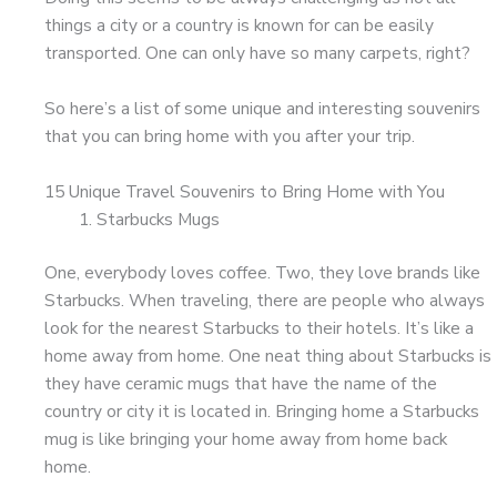
things a city or a country is known for can be easily
transported. One can only have so many carpets, right?
So here’s a list of some unique and interesting souvenirs
that you can bring home with you after your trip.
15 Unique Travel Souvenirs to Bring Home with You
Starbucks Mugs
One, everybody loves coffee. Two, they love brands like
Starbucks. When traveling, there are people who always
look for the nearest Starbucks to their hotels. It’s like a
home away from home. One neat thing about Starbucks is
they have ceramic mugs that have the name of the
country or city it is located in. Bringing home a Starbucks
mug is like bringing your home away from home back
home.