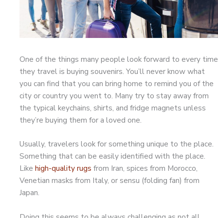
One of the things many people look forward to every time
they travel is buying souvenirs. You’ll never know what
you can find that you can bring home to remind you of the
city or country you went to. Many try to stay away from
the typical keychains, shirts, and fridge magnets unless
they’re buying them for a loved one.
Usually, travelers look for something unique to the place.
Something that can be easily identified with the place.
Like
high-quality rugs
from Iran, spices from Morocco,
Venetian masks from Italy, or sensu (folding fan) from
Japan.
Doing this seems to be always challenging as not all