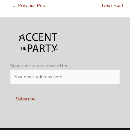
←
Previous Post
Next Post
→
Subscribe to our newsletter
Alternative: