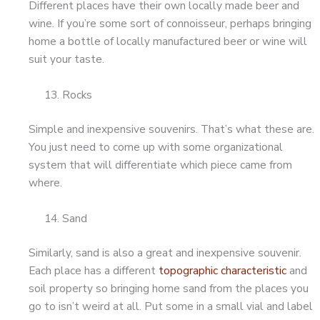
Different places have their own locally made beer and
wine. If you’re some sort of connoisseur, perhaps bringing
home a bottle of locally manufactured beer or wine will
suit your taste.
Rocks
Simple and inexpensive souvenirs. That’s what these are.
You just need to come up with some organizational
system that will differentiate which piece came from
where.
Sand
Similarly, sand is also a great and inexpensive souvenir.
Each place has a different
topographic characteristic
and
soil property so bringing home sand from the places you
go to isn’t weird at all. Put some in a small vial and label