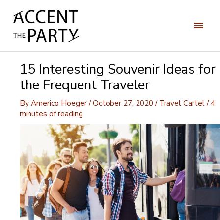
Skip
to
Main
content
Men
15 Interesting Souvenir Ideas for
the Frequent Traveler
By
Americo Hoeger
/
October 27, 2020
/
Travel Cartel
/
4
minutes of reading