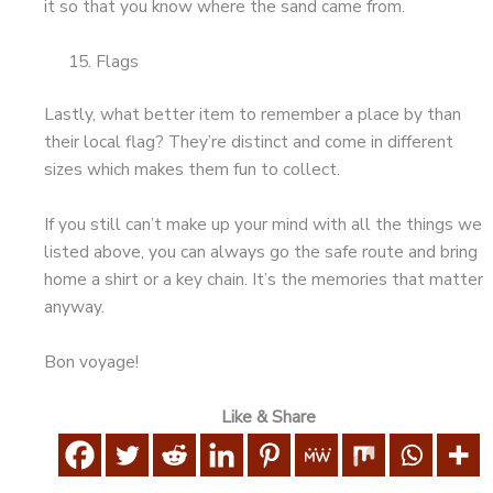
it so that you know where the sand came from.
Flags
Lastly, what better item to remember a place by than
their local flag? They’re distinct and come in different
sizes which makes them fun to collect.
If you still can’t make up your mind with all the things we
listed above, you can always go the safe route and bring
home a shirt or a key chain. It’s the memories that matter
anyway.
Bon voyage!
Like & Share