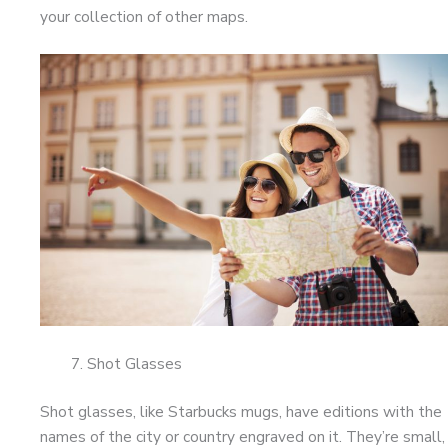
your collection of other maps.
Shot Glasses
Shot glasses, like Starbucks mugs, have editions with the
names of the city or country engraved on it. They’re small,