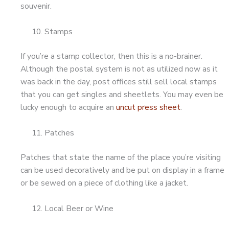
souvenir.
Stamps
If you’re a stamp collector, then this is a no-brainer.
Although the postal system is not as utilized now as it
was back in the day, post offices still sell local stamps
that you can get singles and sheetlets. You may even be
lucky enough to acquire an
uncut press sheet
.
Patches
Patches that state the name of the place you’re visiting
can be used decoratively and be put on display in a frame
or be sewed on a piece of clothing like a jacket.
Local Beer or Wine