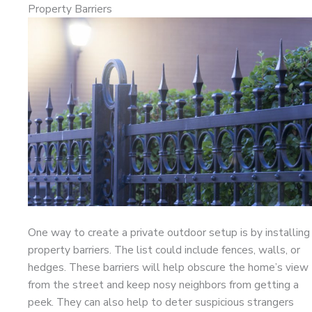
Property Barriers
One way to create a private outdoor setup is by installing
property barriers. The list could include fences, walls, or
hedges. These barriers will help obscure the home’s view
from the street and keep nosy neighbors from getting a
peek. They can also help to deter suspicious strangers