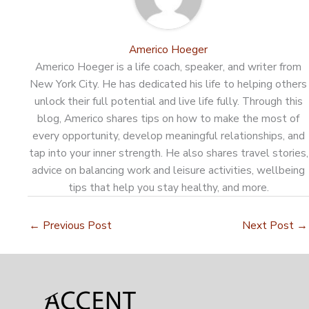
Americo Hoeger
Americo Hoeger is a life coach, speaker, and writer from
New York City. He has dedicated his life to helping others
unlock their full potential and live life fully. Through this
blog, Americo shares tips on how to make the most of
every opportunity, develop meaningful relationships, and
tap into your inner strength. He also shares travel stories,
advice on balancing work and leisure activities, wellbeing
tips that help you stay healthy, and more.
←
Previous Post
Next Post
→