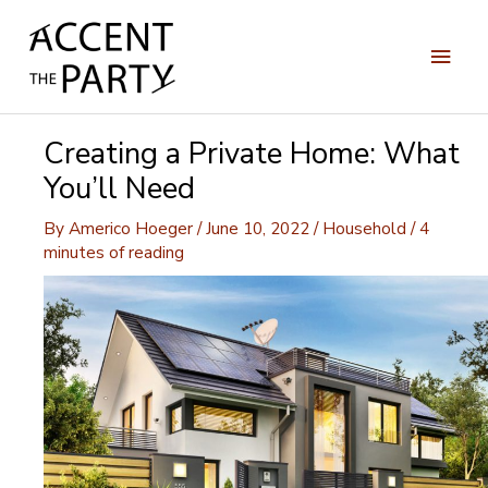
Skip
to
Main
content
Men
Creating a Private Home: What
You’ll Need
By
Americo Hoeger
/
June 10, 2022
/
Household
/
4
minutes of reading