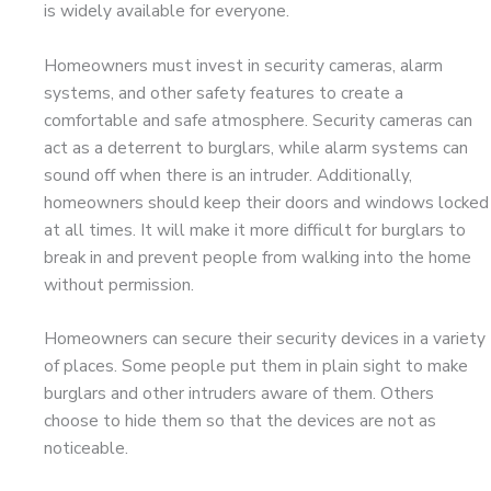
is widely available for everyone.
Homeowners must invest in security cameras, alarm
systems, and other safety features to create a
comfortable and safe atmosphere. Security cameras can
act as a deterrent to burglars, while alarm systems can
sound off when there is an intruder. Additionally,
homeowners should keep their doors and windows locked
at all times. It will make it more difficult for burglars to
break in and prevent people from walking into the home
without permission.
Homeowners can secure their security devices in a variety
of places. Some people put them in plain sight to make
burglars and other intruders aware of them. Others
choose to hide them so that the devices are not as
noticeable.