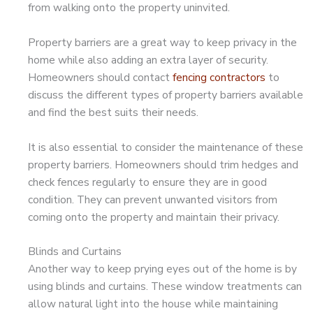
from walking onto the property uninvited.
Property barriers are a great way to keep privacy in the
home while also adding an extra layer of security.
Homeowners should contact
fencing contractors
to
discuss the different types of property barriers available
and find the best suits their needs.
It is also essential to consider the maintenance of these
property barriers. Homeowners should trim hedges and
check fences regularly to ensure they are in good
condition. They can prevent unwanted visitors from
coming onto the property and maintain their privacy.
Blinds and Curtains
Another way to keep prying eyes out of the home is by
using blinds and curtains. These window treatments can
allow natural light into the house while maintaining