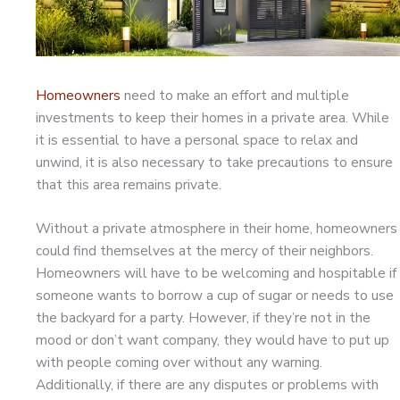
Homeowners
need to make an effort and multiple
investments to keep their homes in a private area. While
it is essential to have a personal space to relax and
unwind, it is also necessary to take precautions to ensure
that this area remains private.
Without a private atmosphere in their home, homeowners
could find themselves at the mercy of their neighbors.
Homeowners will have to be welcoming and hospitable if
someone wants to borrow a cup of sugar or needs to use
the backyard for a party. However, if they’re not in the
mood or don’t want company, they would have to put up
with people coming over without any warning.
Additionally, if there are any disputes or problems with