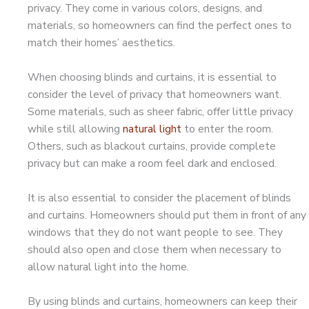
privacy. They come in various colors, designs, and
materials, so homeowners can find the perfect ones to
match their homes’ aesthetics.
When choosing blinds and curtains, it is essential to
consider the level of privacy that homeowners want.
Some materials, such as sheer fabric, offer little privacy
while still allowing
natural light
to enter the room.
Others, such as blackout curtains, provide complete
privacy but can make a room feel dark and enclosed.
It is also essential to consider the placement of blinds
and curtains. Homeowners should put them in front of any
windows that they do not want people to see. They
should also open and close them when necessary to
allow natural light into the home.
By using blinds and curtains, homeowners can keep their