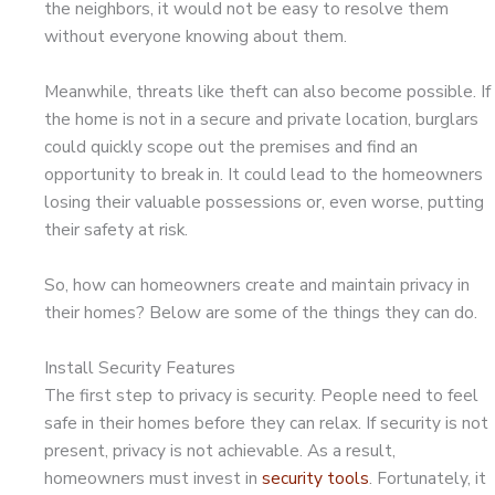
the neighbors, it would not be easy to resolve them
without everyone knowing about them.
Meanwhile, threats like theft can also become possible. If
the home is not in a secure and private location, burglars
could quickly scope out the premises and find an
opportunity to break in. It could lead to the homeowners
losing their valuable possessions or, even worse, putting
their safety at risk.
So, how can homeowners create and maintain privacy in
their homes? Below are some of the things they can do.
Install Security Features
The first step to privacy is security. People need to feel
safe in their homes before they can relax. If security is not
present, privacy is not achievable. As a result,
homeowners must invest in
security tools
. Fortunately, it