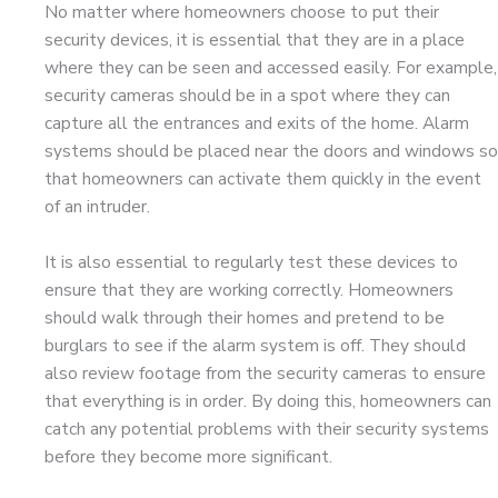
No matter where homeowners choose to put their
security devices, it is essential that they are in a place
where they can be seen and accessed easily. For example,
security cameras should be in a spot where they can
capture all the entrances and exits of the home. Alarm
systems should be placed near the doors and windows so
that homeowners can activate them quickly in the event
of an intruder.
It is also essential to regularly test these devices to
ensure that they are working correctly. Homeowners
should walk through their homes and pretend to be
burglars to see if the alarm system is off. They should
also review footage from the security cameras to ensure
that everything is in order. By doing this, homeowners can
catch any potential problems with their security systems
before they become more significant.