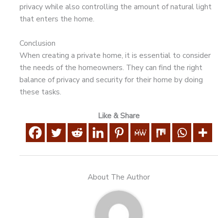
privacy while also controlling the amount of natural light
that enters the home.
Conclusion
When creating a private home, it is essential to consider
the needs of the homeowners. They can find the right
balance of privacy and security for their home by doing
these tasks.
Like & Share
About The Author