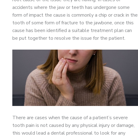
accidents where the jaw or teeth has undergone some
form of impact the cause is commonly a chip or crack in the
tooth of some form of fracture to the jawbone, once this
cause has been identified a suitable treatment plan can
be put together to resolve the issue for the patient.
There are cases when the cause of a patient’s severe
tooth pain is not caused by any physical injury or damage,
this would lead a dental professional to look for any