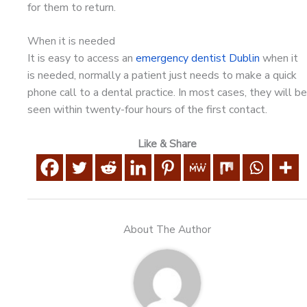
for them to return.
When it is needed
It is easy to access an
emergency dentist Dublin
when it
is needed, normally a patient just needs to make a quick
phone call to a dental practice. In most cases, they will be
seen within twenty-four hours of the first contact.
Like & Share
About The Author