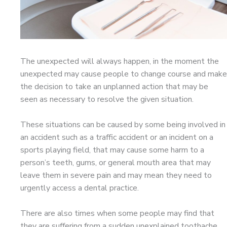
The unexpected will always happen, in the moment the
unexpected may cause people to change course and make
the decision to take an unplanned action that may be
seen as necessary to resolve the given situation.
These situations can be caused by some being involved in
an accident such as a traffic accident or an incident on a
sports playing field, that may cause some harm to a
person’s teeth, gums, or general mouth area that may
leave them in severe pain and may mean they need to
urgently access a dental practice.
There are also times when some people may find that
they are suffering from a sudden unexplained toothache