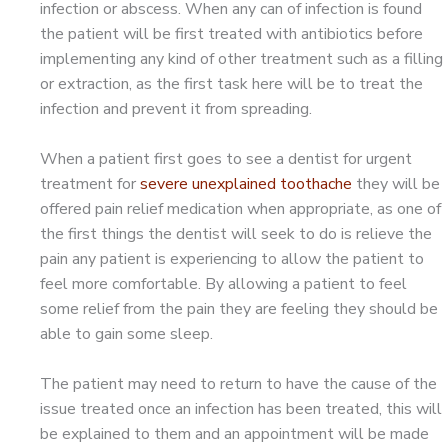
infection or abscess. When any can of infection is found
the patient will be first treated with antibiotics before
implementing any kind of other treatment such as a filling
or extraction, as the first task here will be to treat the
infection and prevent it from spreading.
When a patient first goes to see a dentist for urgent
treatment for
severe unexplained toothache
they will be
offered pain relief medication when appropriate, as one of
the first things the dentist will seek to do is relieve the
pain any patient is experiencing to allow the patient to
feel more comfortable. By allowing a patient to feel
some relief from the pain they are feeling they should be
able to gain some sleep.
The patient may need to return to have the cause of the
issue treated once an infection has been treated, this will
be explained to them and an appointment will be made