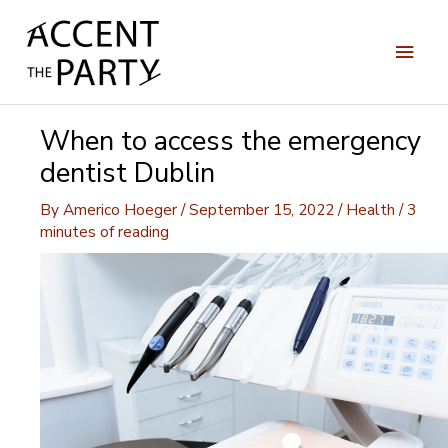
Skip
to
Main
content
Men
When to access the emergency
dentist Dublin
By
Americo Hoeger
/
September 15, 2022
/
Health
/
3
minutes of reading