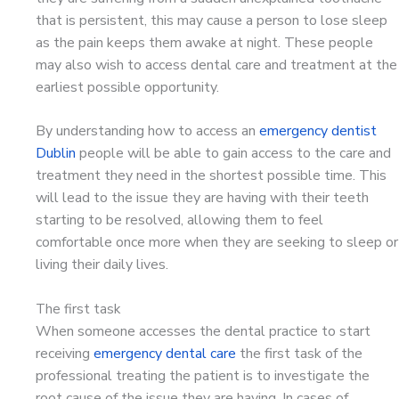
that is persistent, this may cause a person to lose sleep
as the pain keeps them awake at night. These people
may also wish to access dental care and treatment at the
earliest possible opportunity.
By understanding how to access an
emergency dentist
Dublin
people will be able to gain access to the care and
treatment they need in the shortest possible time. This
will lead to the issue they are having with their teeth
starting to be resolved, allowing them to feel
comfortable once more when they are seeking to sleep or
living their daily lives.
The first task
When someone accesses the dental practice to start
receiving
emergency dental care
the first task of the
professional treating the patient is to investigate the
root cause of the issue they are having. In cases of