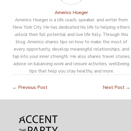
Americo Hoeger
Americo Hoeger is a life coach, speaker, and writer from
New York City. He has dedicated his life to helping others
unlock their full potential and live life fully. Through this
blog, Americo shares tips on how to make the most of
every opportunity, develop meaningful relationships, and
tap into your inner strength. He also shares travel stories,
advice on balancing work and leisure activities, wellbeing
tips that help you stay healthy, and more.
←
Previous Post
Next Post
→