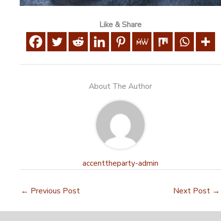
Like & Share
About The Author
accenttheparty-admin
←
Previous Post
Next Post
→