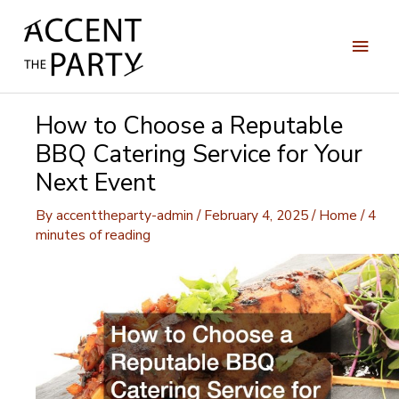
Skip
to
Main
content
Men
How to Choose a Reputable
BBQ Catering Service for Your
Next Event
By
accenttheparty-admin
/
February 4, 2025
/
Home
/
4
minutes of reading