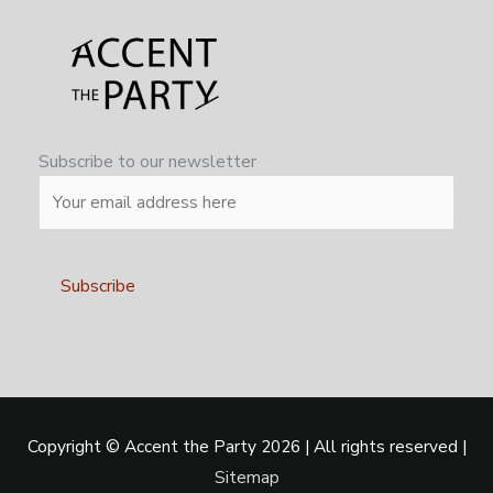
Subscribe to our newsletter
Alternative:
Copyright ©
Accent the Party
2026 | All rights reserved |
Sitemap