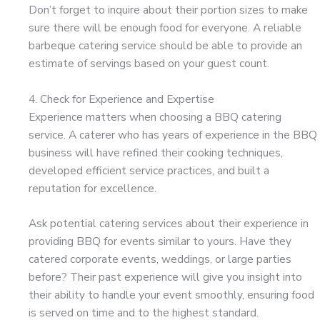
Don’t forget to inquire about their portion sizes to make
sure there will be enough food for everyone. A reliable
barbeque catering service should be able to provide an
estimate of servings based on your guest count.
4. Check for Experience and Expertise
Experience matters when choosing a BBQ catering
service. A caterer who has years of experience in the BBQ
business will have refined their cooking techniques,
developed efficient service practices, and built a
reputation for excellence.
Ask potential catering services about their experience in
providing BBQ for events similar to yours. Have they
catered corporate events, weddings, or large parties
before? Their past experience will give you insight into
their ability to handle your event smoothly, ensuring food
is served on time and to the highest standard.