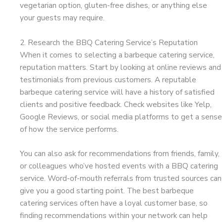
vegetarian option, gluten-free dishes, or anything else
your guests may require.
2. Research the BBQ Catering Service’s Reputation
When it comes to selecting a barbeque catering service,
reputation matters. Start by looking at online reviews and
testimonials from previous customers. A reputable
barbeque catering service will have a history of satisfied
clients and positive feedback. Check websites like Yelp,
Google Reviews, or social media platforms to get a sense
of how the service performs.
You can also ask for recommendations from friends, family,
or colleagues who’ve hosted events with a BBQ catering
service. Word-of-mouth referrals from trusted sources can
give you a good starting point. The best barbeque
catering services often have a loyal customer base, so
finding recommendations within your network can help