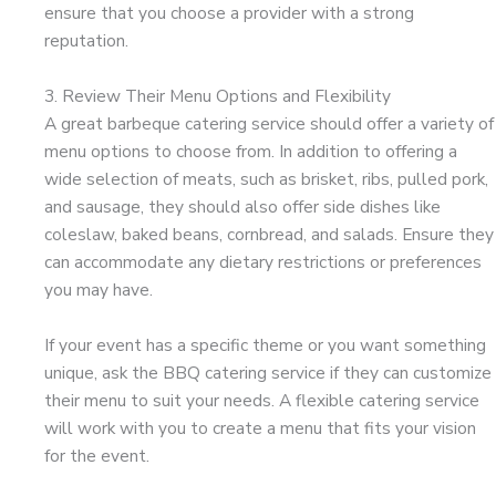
ensure that you choose a provider with a strong
reputation.
3. Review Their Menu Options and Flexibility
A great barbeque catering service should offer a variety of
menu options to choose from. In addition to offering a
wide selection of meats, such as brisket, ribs, pulled pork,
and sausage, they should also offer side dishes like
coleslaw, baked beans, cornbread, and salads. Ensure they
can accommodate any dietary restrictions or preferences
you may have.
If your event has a specific theme or you want something
unique, ask the BBQ catering service if they can customize
their menu to suit your needs. A flexible catering service
will work with you to create a menu that fits your vision
for the event.