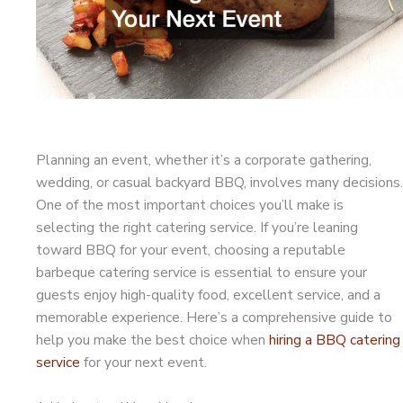
Planning an event, whether it’s a corporate gathering,
wedding, or casual backyard BBQ, involves many decisions.
One of the most important choices you’ll make is
selecting the right catering service. If you’re leaning
toward BBQ for your event, choosing a reputable
barbeque catering service is essential to ensure your
guests enjoy high-quality food, excellent service, and a
memorable experience. Here’s a comprehensive guide to
help you make the best choice when
hiring a BBQ catering
service
for your next event.