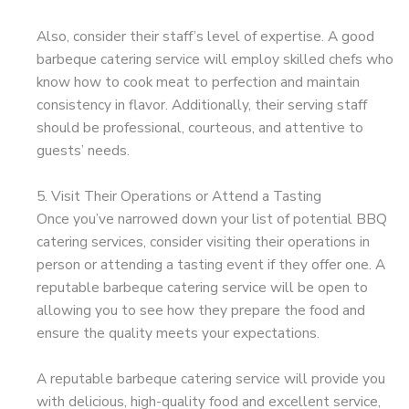
Also, consider their staff’s level of expertise. A good
barbeque catering service will employ skilled chefs who
know how to cook meat to perfection and maintain
consistency in flavor. Additionally, their serving staff
should be professional, courteous, and attentive to
guests’ needs.
5. Visit Their Operations or Attend a Tasting
Once you’ve narrowed down your list of potential BBQ
catering services, consider visiting their operations in
person or attending a tasting event if they offer one. A
reputable barbeque catering service will be open to
allowing you to see how they prepare the food and
ensure the quality meets your expectations.
A reputable barbeque catering service will provide you
with delicious, high-quality food and excellent service,