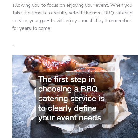
allowing you to focus on enjoying your event. When you
take the time to carefully select the right BBQ catering
service, your guests will enjoy a meal they’ll remember
for years to come.
.