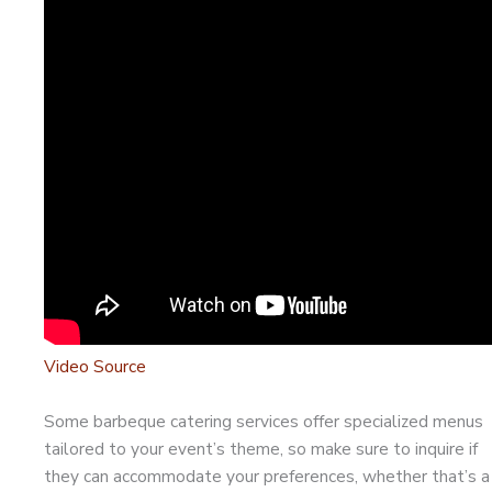
Video Source
Some barbeque catering services offer specialized menus
tailored to your event’s theme, so make sure to inquire if
they can accommodate your preferences, whether that’s a