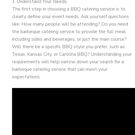
1. Understand Your Needs
The first step in choosing a BBQ catering service is to
clearly define your event needs. Ask yourself questions
like: How many people will be attending? Do you need
the barbeque catering service to provide the full meal,
including sides and beverages, or just the main course?
Will there be a specific BBQ style you prefer, such as
Texas, Kansas City, or Carolina BBQ? Understanding your
requirements will help narrow down your search for a
barbeque catering service that can meet your
expectations.