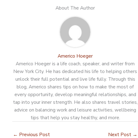
About The Author
Americo Hoeger
Americo Hoeger is a life coach, speaker, and writer from
New York City. He has dedicated his life to helping others
unlock their full potential and live life fully. Through this
blog, Americo shares tips on how to make the most of
every opportunity, develop meaningful relationships, and
tap into your inner strength. He also shares travel stories,
advice on balancing work and leisure activities, wellbeing
tips that help you stay healthy, and more.
←
Previous Post
Next Post
→