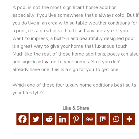
A pool is not the most significant home addition,
especially if you live somewhere that’s always cold. But if
you do live in an area with suitable weather conditions for
a pool, it’s a great idea that’ll suit any lifestyle. If you
want to impress, a built-in and beautifully designed pool
is a great way to give your home that luxurious touch.
Much like the rest of these home additions, pools can also
add significant
value
to your homes. So if you don’t
already have one, this is a sign for you to get one.
Which one of these four luxury home additions best suits
your lifestyle?
Like & Share