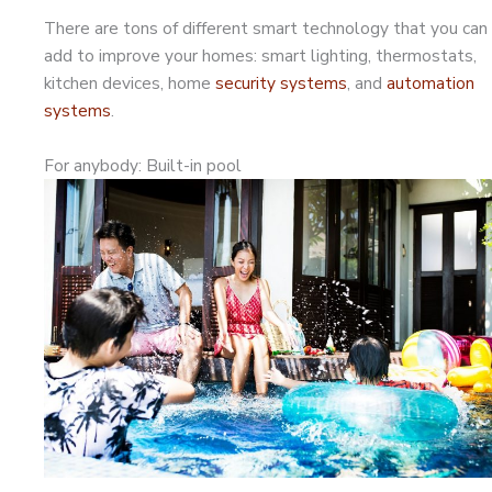
There are tons of different smart technology that you can
add to improve your homes: smart lighting, thermostats,
kitchen devices, home
security systems
, and
automation
systems
.
For anybody: Built-in pool