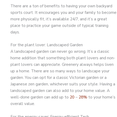
There are a ton of benefits to having your own backyard
sports court. It encourages you and your family to become
more physically fit, it’s available 24/7, and it’s a great
place to practice your game outside of typical training
days.
For the plant lover: Landscaped Garden
A landscaped garden can never go wrong. It’s a classic
home addition that something both plant lovers and non-
plant lovers can appreciate. Greenery always helps liven
up a home. There are so many ways to landscape your
garden. You can opt for a classic Victorian garden or a
Japanese zen garden, whichever suits your style. Having a
landscaped garden can also add to your home value. A
well-done garden can add up to
20
–
28%
to your home’s
overall value.
For the energy saver: Energy-efficient Tech