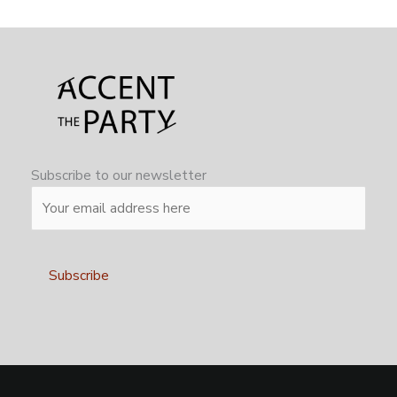
Subscribe to our newsletter
Alternative: