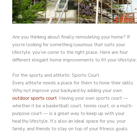
Are you thinking about finally remodeling your home? If
you’re looking for something luxurious that suits your
lifestyle, you’ve come to the right place. Here are four
different elegant home improvements to fit your lifestyle:
For the sporty and athletic: Sports Court
Every athlete needs a place for them to hone their skills.
Why not improve your backyard by adding your own
outdoor sports court
. Having your own sports court ––
whether it be a basketball court, tennis court, or a multi-
purpose court –– is a great way to keep up with your
healthy lifestyle. It’s also an ideal space for you, your
family, and friends to stay on top of your fitness goals.