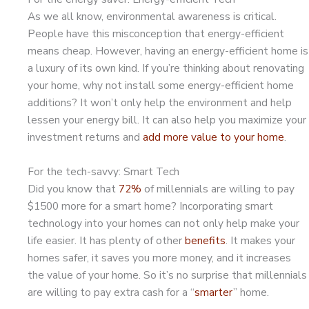
As we all know, environmental awareness is critical.
People have this misconception that energy-efficient
means cheap. However, having an energy-efficient home is
a luxury of its own kind. If you’re thinking about renovating
your home, why not install some energy-efficient home
additions? It won’t only help the environment and help
lessen your energy bill. It can also help you maximize your
investment returns and
add more value to your home
.
For the tech-savvy: Smart Tech
Did you know that
72%
of millennials are willing to pay
$1500 more for a smart home? Incorporating smart
technology into your homes can not only help make your
life easier. It has plenty of other
benefits
. It makes your
homes safer, it saves you more money, and it increases
the value of your home. So it’s no surprise that millennials
are willing to pay extra cash for a “
smarter
” home.