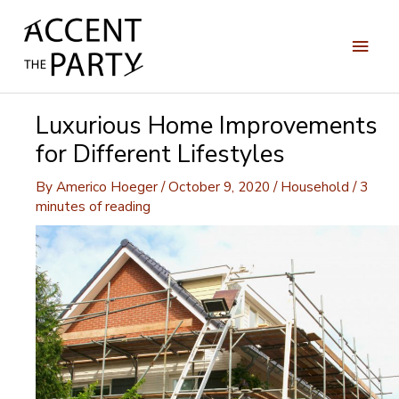
Skip
to
Main
content
Men
Luxurious Home Improvements
for Different Lifestyles
By
Americo Hoeger
/
October 9, 2020
/
Household
/
3
minutes of reading