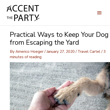
Skip
to
Main
content
Men
Practical Ways to Keep Your Dog
from Escaping the Yard
By
Americo Hoeger
/
January 27, 2020
/
Travel Cartel
/
3
minutes of reading