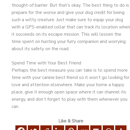
thought-of barrier. But that’s okay. The best thing to do is
prepare for the worse and give your dog credit for being
such a witty creature. Just make sure to equip your dog
with a GPS-enabled collar that can track its location when
it succeeds on its escape mission. This will lessen the
time spent on hunting your furry companion and worrying
about its safety on the road.
Spend Time with Your Best Friend
Perhaps the best measure you can take is to spend more
time with your canine best friend so it won’t go looking for
love and attention elsewhere. Make your home a happy
place, give it enough open space where it can channel its
energy, and don’t forget to play with them whenever you
can.
Like & Share