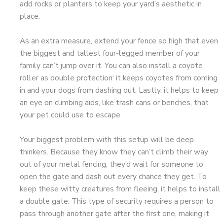
add rocks or planters to keep your yard’s aesthetic in
place.
As an extra measure, extend your fence so high that even
the biggest and tallest four-legged member of your
family can’t jump over it. You can also install a coyote
roller as double protection: it keeps coyotes from coming
in and your dogs from dashing out. Lastly, it helps to keep
an eye on climbing aids, like trash cans or benches, that
your pet could use to escape.
Your biggest problem with this setup will be deep
thinkers. Because they know they can’t climb their way
out of your metal fencing, they’d wait for someone to
open the gate and dash out every chance they get. To
keep these witty creatures from fleeing, it helps to install
a double gate. This type of security requires a person to
pass through another gate after the first one, making it