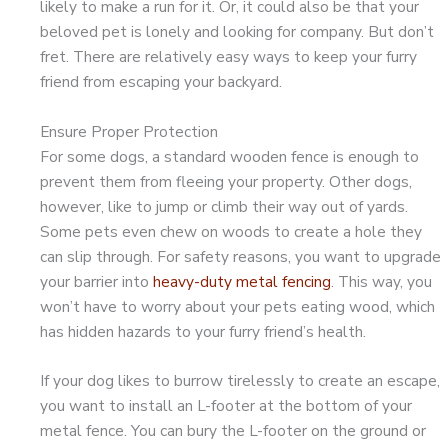
likely to make a run for it. Or, it could also be that your
beloved pet is lonely and looking for company. But don’t
fret. There are relatively easy ways to keep your furry
friend from escaping your backyard.
Ensure Proper Protection
For some dogs, a standard wooden fence is enough to
prevent them from fleeing your property. Other dogs,
however, like to jump or climb their way out of yards.
Some pets even chew on woods to create a hole they
can slip through. For safety reasons, you want to upgrade
your barrier into
heavy-duty metal fencing
. This way, you
won’t have to worry about your pets eating wood, which
has hidden hazards to your furry friend’s health.
If your dog likes to burrow tirelessly to create an escape,
you want to install an L-footer at the bottom of your
metal fence. You can bury the L-footer on the ground or