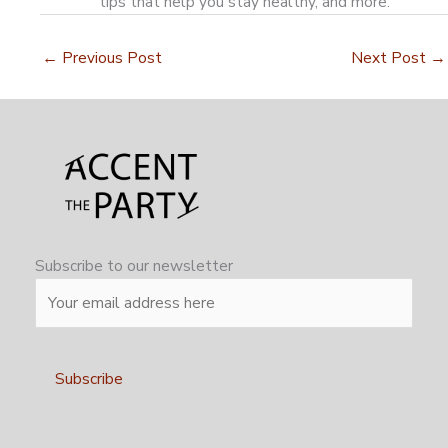
tips that help you stay healthy, and more.
←
Previous Post
Next Post
→
Subscribe to our newsletter
Alternative: