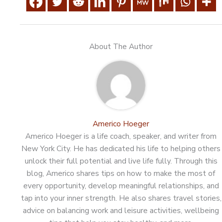
About The Author
Americo Hoeger
Americo Hoeger is a life coach, speaker, and writer from
New York City. He has dedicated his life to helping others
unlock their full potential and live life fully. Through this
blog, Americo shares tips on how to make the most of
every opportunity, develop meaningful relationships, and
tap into your inner strength. He also shares travel stories,
advice on balancing work and leisure activities, wellbeing