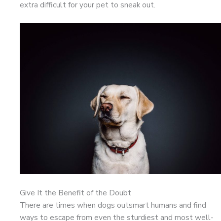
extra difficult for your pet to sneak out.
Give It the Benefit of the Doubt
There are times when dogs outsmart humans and find
ways to escape from even the sturdiest and most well-