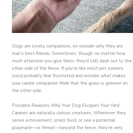
Dogs are lovely companions, no wonder why they are
man’s best friends. Sometimes, though, no matter how
much attention you give them, they’d still dash out to the
other side of the fence. If you’re like most pet owners,
you’d probably feel frustrated and wonder what makes
your canine companion think that the grass is greener on
the other side.
Possible Reasons Why Your Dog Escapes Your Yard
Canines are naturally curious creatures. Whenever they
sense a movement, smell food, or see a potential
playmate—or threat—beyond the fence, they’re very