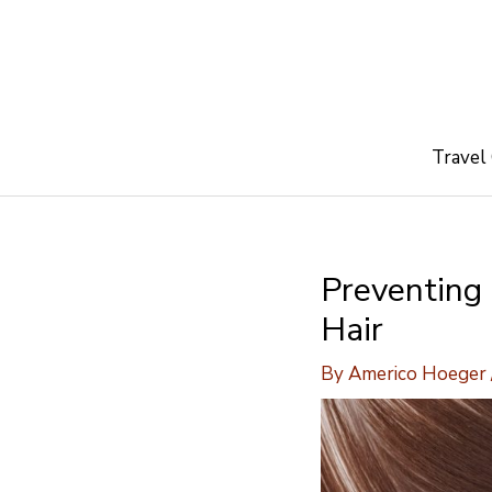
Skip
to
content
Travel
Preventing
Hair
By
Americo Hoeger