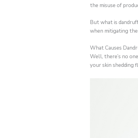
the misuse of produc
But what is dandruff
when mitigating the 
What Causes Dandru
Well, there’s no one
your skin shedding fl