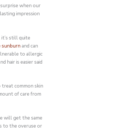
a surprise when our
 lasting impression
’s still quite
e sunburn
and can
ulnerable to allergic
d hair is easier said
to treat common skin
amount of care from
e will get the same
s to the overuse or