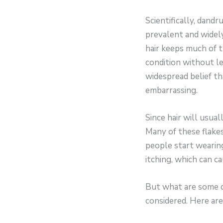
Scientifically, dandr
prevalent and widely
hair keeps much of t
condition without le
widespread belief th
embarrassing.
Since hair will usual
Many of these flakes
people start wearing
itching, which can 
But what are some ca
considered. Here are