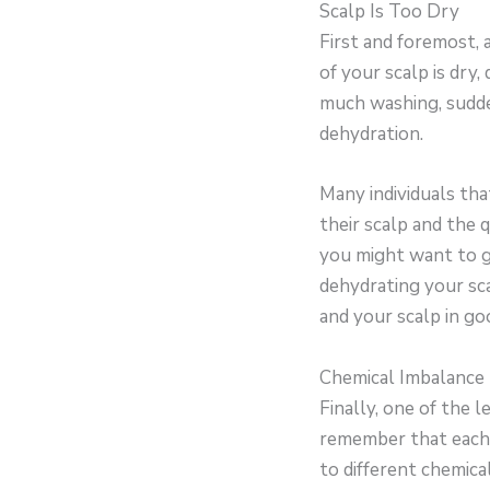
Scalp Is Too Dry
First and foremost, 
of your scalp is dry,
much washing, sudde
dehydration.
Many individuals tha
their scalp and the q
you might want to ge
dehydrating your sca
and your scalp in go
Chemical Imbalance
Finally, one of the 
remember that each p
to different chemica