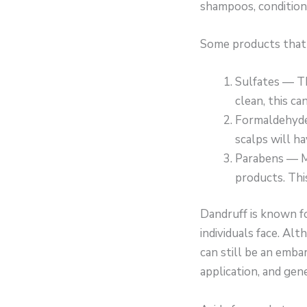
shampoos, conditions
Some products that i
Sulfates — Th
clean, this ca
Formaldehyde 
scalps will ha
Parabens — Ma
products. This
Dandruff is known f
individuals face. Al
can still be an embar
application, and gener