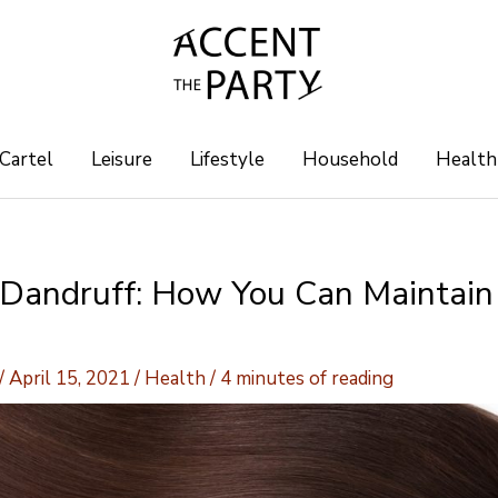
 Cartel
Leisure
Lifestyle
Household
Health
 Dandruff: How You Can Maintain
/
April 15, 2021
/
Health
/
4 minutes of reading