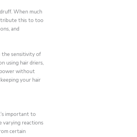
dandruff. When much
ttribute this to too
sons, and
the sensitivity of
n using hair driers,
f power without
 keeping your hair
t’s important to
e varying reactions
rom certain