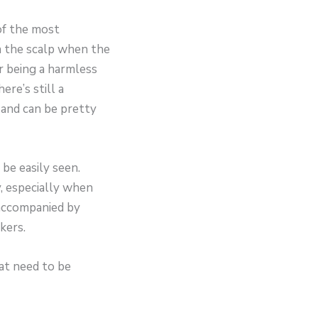
of the most
in the scalp when the
r being a harmless
re’s still a
 and can be pretty
 be easily seen.
y, especially when
 accompanied by
kers.
at need to be