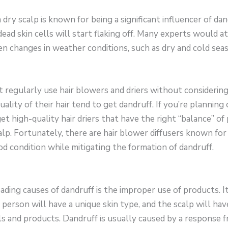
a dry scalp is known for being a significant influencer of 
 dead skin cells will start flaking off. Many experts would a
n changes in weather conditions, such as dry and cold sea
t regularly use hair blowers and driers without considering 
uality of their hair tend to get dandruff. If you’re planning o
t high-quality hair driers that have the right “balance” o
lp. Fortunately, there are hair blower diffusers known for
od condition while mitigating the formation of dandruff.
leading causes of dandruff is the improper use of products. I
erson will have a unique skin type, and the scalp will hav
ls and products. Dandruff is usually caused by a response f