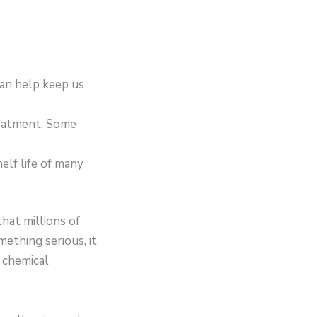
can help keep us
reatment. Some
lf life of many
hat millions of
mething serious, it
, chemical