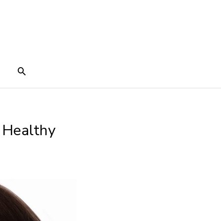
Search
 Healthy