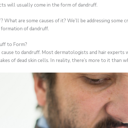
ts will usually come in the form of dandruff.
? What are some causes of it? We’ll be addressing some cri
formation of dandruff.
ff to Form?
 cause to dandruff. Most dermatologists and hair experts w
akes of dead skin cells. In reality, there’s more to it than 