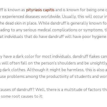
uff is known as
pityriasis capitis
and is known for being one 
 experienced diseases worldwide. Usually, this will occur 
he dead skin in place. While dandruff is generally known fo
ading to any serious medical complications or symptoms, the
at individuals that do have dandruff will have poor hygiene
ly have a dark color for most individuals, dandruff flakes can
 will often fall on the person’s shoulders and be unsightl
 dark clothes. Although it might be harmless, this is also
cause problems among the productivity of students and wor
uses of dandruff? Well, there is a multitude of factors th
 some root causes to it: