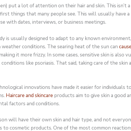
 put a lot of attention on their hair and skin. This isn’t 
 first things that many people see. This will usually have a
ose with dates, interviews, or business meetings.
 is usually designed to adapt to any known environment, it
h weather conditions. The searing heat of the sun can
caus
aking it more frizzy. In some cases, sensitive skin is also v
onditions like psoriasis. That said, taking care of the skin an
nological innovations have made it easier for individuals 
ns.
Haircare and skincare
products aim to give skin a good 
tal factors and conditions.
on will have their own skin and hair type, and not everyon
s to cosmetic products. One of the most common reaction