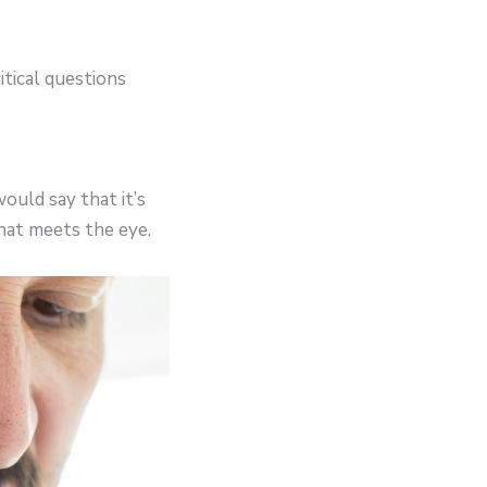
tical questions
ould say that it’s
what meets the eye.