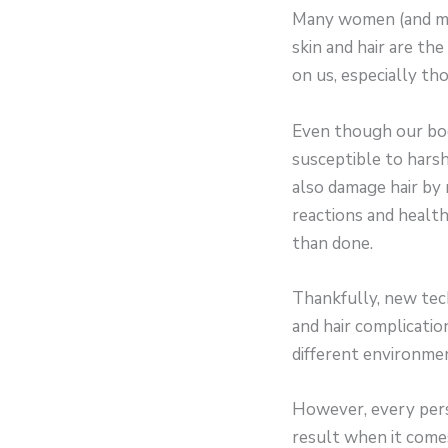
Many women (and men)
skin and hair are the
on us, especially th
Even though our body
susceptible to hars
also damage hair by m
reactions and health c
than done.
Thankfully, new tech
and hair complicatio
different environmen
However, every pers
result when it come