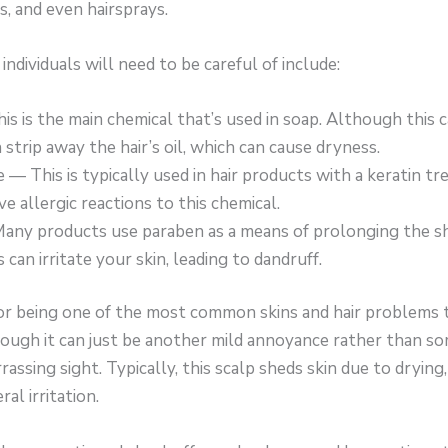
, and even hairsprays.
ndividuals will need to be careful of include:
is is the main chemical that’s used in soap. Although this 
n strip away the hair’s oil, which can cause dryness.
— This is typically used in hair products with a keratin t
ve allergic reactions to this chemical.
ny products use paraben as a means of prolonging the she
 can irritate your skin, leading to dandruff.
or being one of the most common skins and hair problems t
though it can just be another mild annoyance rather than so
rassing sight. Typically, this scalp sheds skin due to drying
al irritation.