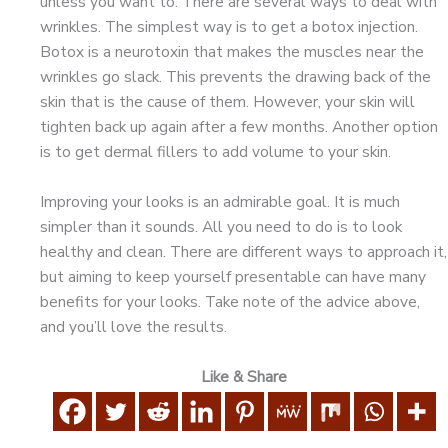
unless you want to. There are several ways to deal with
wrinkles. The simplest way is to get a botox injection.
Botox is a neurotoxin that makes the muscles near the
wrinkles go slack. This prevents the drawing back of the
skin that is the cause of them. However, your skin will
tighten back up again after a few months. Another option
is to get dermal fillers to add volume to your skin.
Improving your looks is an admirable goal. It is much
simpler than it sounds. All you need to do is to look
healthy and clean. There are different ways to approach it,
but aiming to keep yourself presentable can have many
benefits for your looks. Take note of the advice above,
and you’ll love the results.
Like & Share