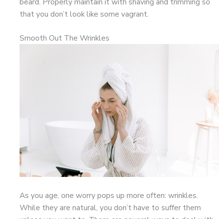
beard. Properly maintain it with shaving and trimming so
that you don’t look like some vagrant.
Smooth Out The Wrinkles
As you age, one worry pops up more often: wrinkles.
While they are natural, you don’t have to suffer them