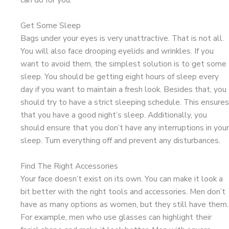
Get Some Sleep
Bags under your eyes is very unattractive. That is not all.
You will also face drooping eyelids and wrinkles. If you
want to avoid them, the simplest solution is to get some
sleep. You should be getting eight hours of sleep every
day if you want to maintain a fresh look. Besides that, you
should try to have a strict sleeping schedule. This ensures
that you have a good night’s sleep. Additionally, you
should ensure that you don’t have any interruptions in your
sleep. Turn everything off and prevent any disturbances.
Find The Right Accessories
Your face doesn’t exist on its own. You can make it look a
bit better with the right tools and accessories. Men don’t
have as many options as women, but they still have them.
For example, men who use glasses can highlight their