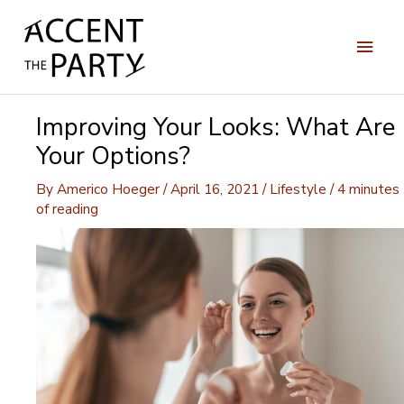
Skip
to
Main
content
Men
Improving Your Looks: What Are
Your Options?
By
Americo Hoeger
/
April 16, 2021
/
Lifestyle
/
4 minutes
of reading