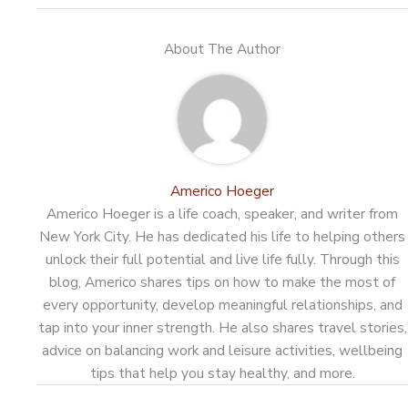
About The Author
Americo Hoeger
Americo Hoeger is a life coach, speaker, and writer from
New York City. He has dedicated his life to helping others
unlock their full potential and live life fully. Through this
blog, Americo shares tips on how to make the most of
every opportunity, develop meaningful relationships, and
tap into your inner strength. He also shares travel stories,
advice on balancing work and leisure activities, wellbeing
tips that help you stay healthy, and more.