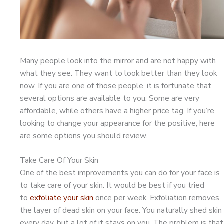
Many people look into the mirror and are not happy with
what they see. They want to look better than they look
now. If you are one of those people, it is fortunate that
several options are available to you. Some are very
affordable, while others have a higher price tag. If you’re
looking to change your appearance for the positive, here
are some options you should review.
Take Care Of Your Skin
One of the best improvements you can do for your face is
to take care of your skin. It would be best if you tried
to
exfoliate your skin
once per week. Exfoliation removes
the layer of dead skin on your face. You naturally shed skin
every day, but a lot of it stays on you. The problem is that