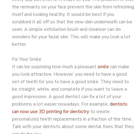
the remnants on your face prevent the skin from refreshing
itself and looking healthy. It would be best if you
scrubbed it all off so that the new skin underneath can be
seen. A simple exfoliation brush and cleanser can do
wonders for your facial skin. This will make you look a lot
better.
Fix Your Smile
It can be surprising how much a pleasant
smile
can make
you look attractive. However, you need to have a good
set of teeth for you to have a good smile. They need to
be straight, white, and complete if you want to leave a
good impression. A good dentist can fix a lot of your
problems a lot easier nowadays. For example,
dentists
can now use 3D printing for dentistry
to create
personalized teeth replacements in a fraction of the time.
Talk with your dentists about some dental fixes that they
can do for you.