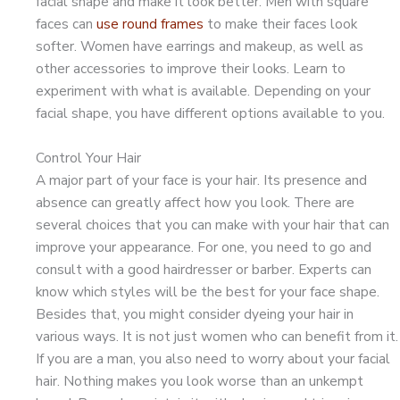
facial shape and make it look better. Men with square
faces can
use round frames
to make their faces look
softer. Women have earrings and makeup, as well as
other accessories to improve their looks. Learn to
experiment with what is available. Depending on your
facial shape, you have different options available to you.
Control Your Hair
A major part of your face is your hair. Its presence and
absence can greatly affect how you look. There are
several choices that you can make with your hair that can
improve your appearance. For one, you need to go and
consult with a good hairdresser or barber. Experts can
know which styles will be the best for your face shape.
Besides that, you might consider dyeing your hair in
various ways. It is not just women who can benefit from it.
If you are a man, you also need to worry about your facial
hair. Nothing makes you look worse than an unkempt