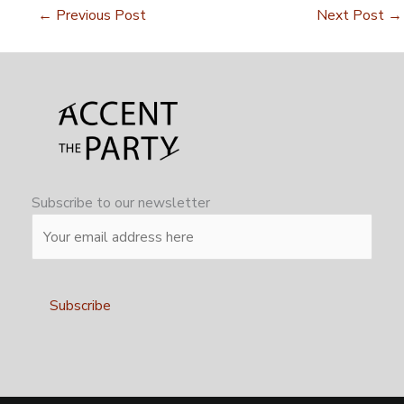
←
Previous Post
Next Post
→
Subscribe to our newsletter
Alternative: