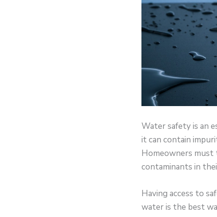
Water safety is an e
it can contain impur
Homeowners must tak
contaminants in thei
Having access to saf
water is the best w