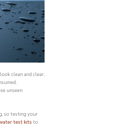
look clean and clear,
onsumed.
ese unseen
g, so testing your
ater test kits
to