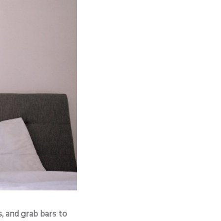
s, and grab bars to