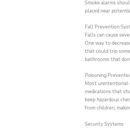
Smoke alarms should
placed near potentia
Fall Prevention Sy
Falls can cause seve
One way to decrease 
that could trip someo
bathrooms that don’
Poisoning Preventi
Most unintentional 
medications that sh
keep hazardous chem
from children, makin
Security Systems