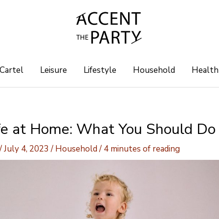
 Cartel
Leisure
Lifestyle
Household
Health
fe at Home: What You Should Do
/
July 4, 2023
/
Household
/
4 minutes of reading