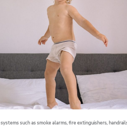
 systems such as smoke alarms, fire extinguishers, handrail