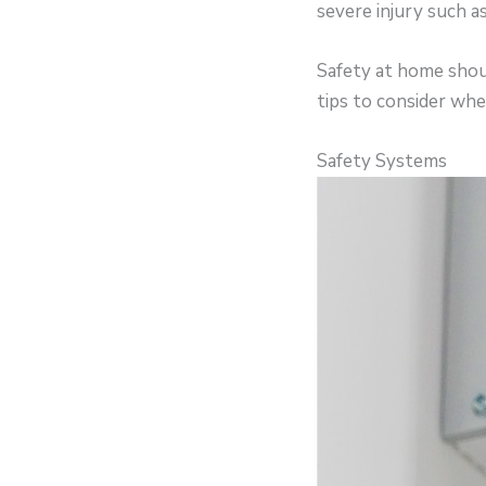
severe injury such a
Safety at home shoul
tips to consider whe
Safety Systems