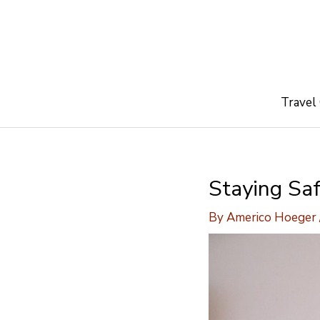
Skip
to
content
Travel
Staying Sa
By
Americo Hoeger