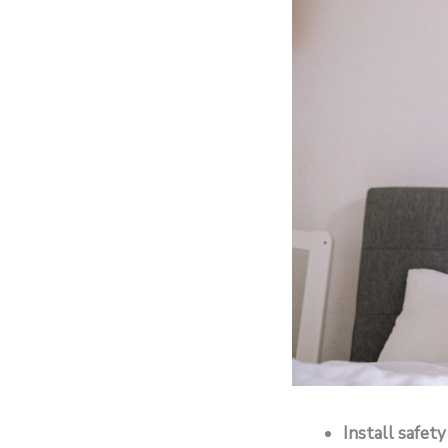
Install safety