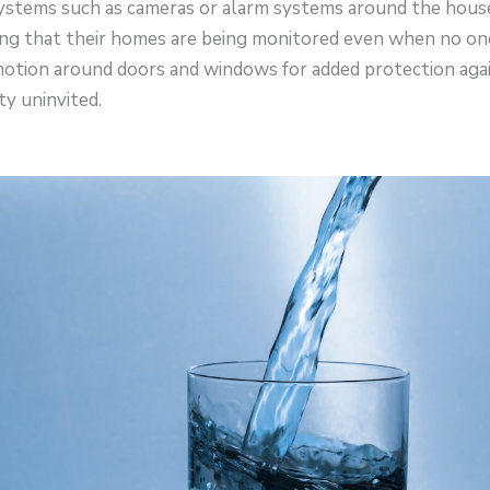
 systems such as cameras or alarm systems around the hous
ng that their homes are being monitored even when no one 
otion around doors and windows for added protection agai
y uninvited.