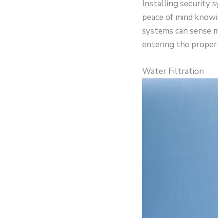
Installing security
peace of mind knowi
systems can sense m
entering the propert
Water Filtration