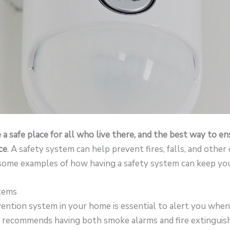
 safe place for all who live there, and the best way to ens
ce
. A safety system can help prevent fires, falls, and othe
 some examples of how having a safety system can keep you
stems
evention system in your home is essential to alert you when
recommends having both smoke alarms and fire extinguishe