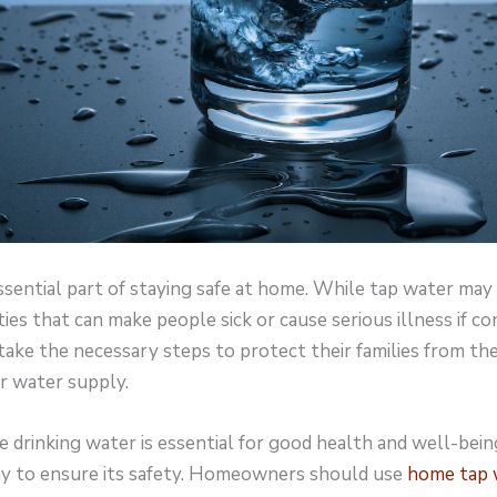
ssential part of staying safe at home. While tap water may 
ities that can make people sick or cause serious illness if c
e the necessary steps to protect their families from th
r water supply.
e drinking water is essential for good health and well-bein
ay to ensure its safety. Homeowners should use
home tap w