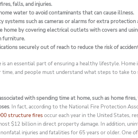
res, falls, and injuries.
home water to avoid contaminants that can cause illness.
ity systems such as cameras or alarms for extra protection 
e home by covering electrical outlets with covers and usi
 furniture.
cations securely out of reach to reduce the risk of acciden
 is an essential part of ensuring a healthy lifestyle. Home
 time, and people must understand what steps to take to s
ssociated with spending time at home, such as home fires, f
oses
. In fact, according to the National Fire Protection Ass
00 structure fires
occur each year in the United States, res
ost $12 billion in direct property damage. In addition, unin
nonfatal injuries and fatalities for 65 years or older. One of 