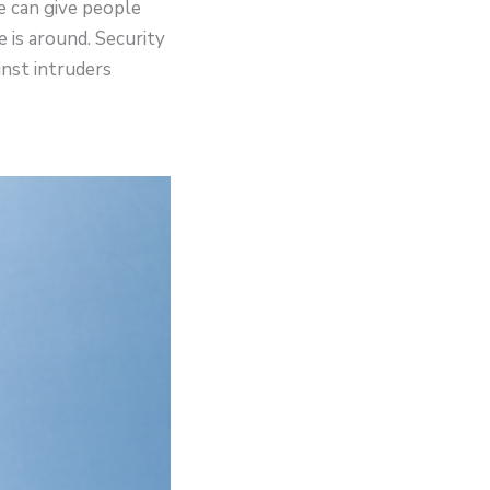
e can give people
is around. Security
nst intruders