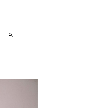
Search