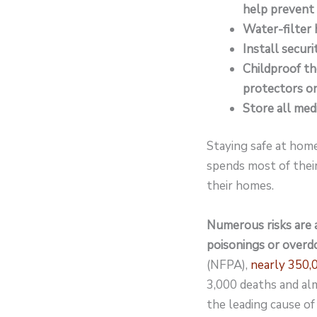
help prevent fi
Water-filter 
Install secur
Childproof th
protectors on
Store all medi
Staying safe at home
spends most of their
their homes.
Numerous risks are a
poisonings or overd
(NFPA),
nearly 350,0
3,000 deaths and alm
the leading cause of 