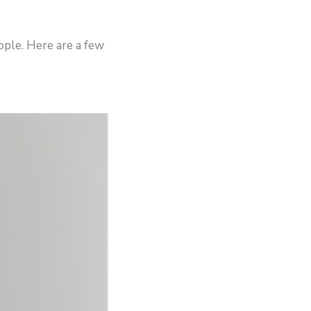
ople. Here are a few