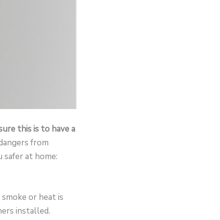
ure this is to have a
r dangers from
 safer at home:
 smoke or heat is
rs installed.