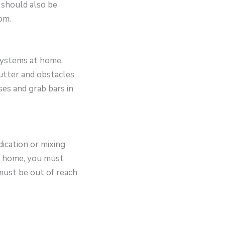
 should also be
om.
 systems at home.
lutter and obstacles
ses and grab bars in
ication or mixing
ur home, you must
must be out of reach