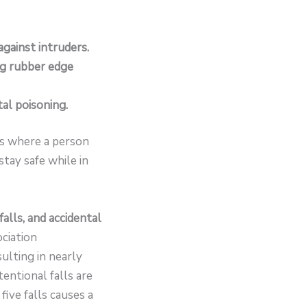
against intruders.
ng rubber edge
tal poisoning.
 is where a person
tay safe while in
alls, and accidental
ociation
ulting in nearly
tentional falls are
five falls causes a