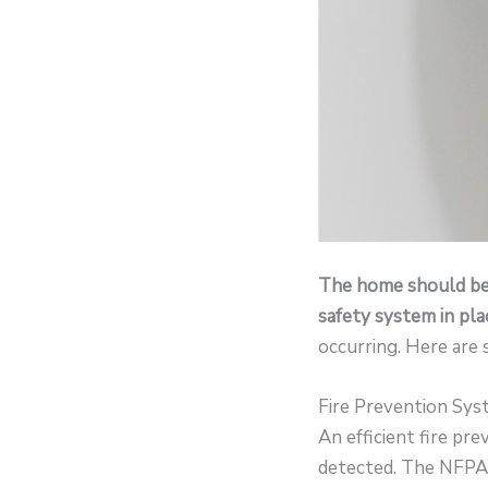
The home should be a
safety system in pla
occurring. Here are
Fire Prevention Sy
An efficient fire pr
detected. The NFPA 