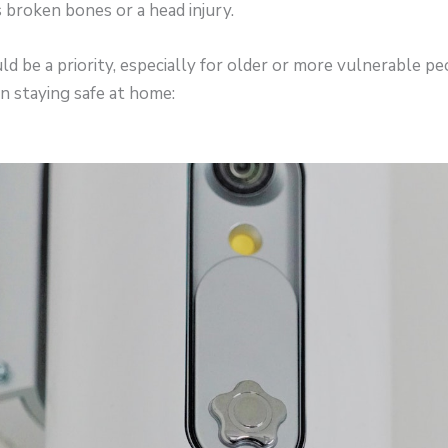
s broken bones or a head injury.
d be a priority, especially for older or more vulnerable pe
n staying safe at home: