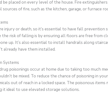
 be placed on every level of the house. Fire extinguishers
l sources of fire, such as the kitchen, garage, or furnace ro
stems
re injury or death, so it’s essential to have fall prevention
the risk of falling is by ensuring all floors are free from c
ne up. It’s also essential to install handrails along stairca
t already have them installed.
on Systems
drug poisonings occur at home due to taking too much med
ouldn’t be mixed. To reduce the chance of poisoning in yo
icals out of reach in a locked space. The poisonous items 
g it ideal to use elevated storage solutions.