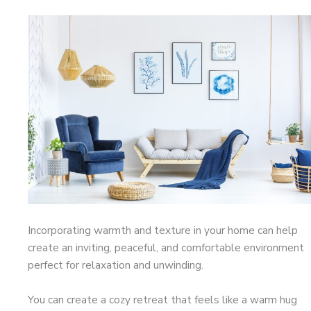
Incorporating warmth and texture in your home can help
create an inviting, peaceful, and comfortable environment
perfect for relaxation and unwinding.
You can create a cozy retreat that feels like a warm hug