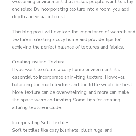
welcoming environment that makes people want to stay
and relax. By incorporating texture into a room, you add
depth and visual interest.
This blog post will explore the importance of warmth and
texture in creating a cozy home and provide tips for
achieving the perfect balance of textures and fabrics.
Creating Inviting Texture
If you want to create a cozy home environment, it’s
essential to incorporate an inviting texture. However,
balancing too much texture and too little would be best.
More texture can be overwhelming, and more can make
the space warm and inviting. Some tips for creating
alluring texture include:
Incorporating Soft Textiles
Soft textiles like cozy blankets, plush rugs, and