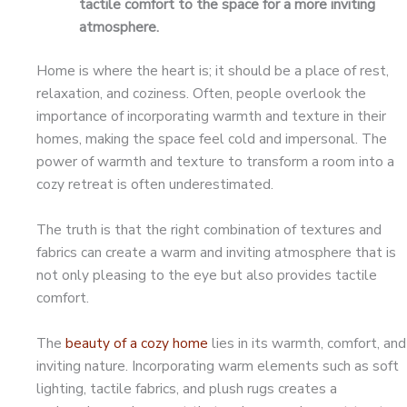
tactile comfort to the space for a more inviting
atmosphere.
Home is where the heart is; it should be a place of rest,
relaxation, and coziness. Often, people overlook the
importance of incorporating warmth and texture in their
homes, making the space feel cold and impersonal. The
power of warmth and texture to transform a room into a
cozy retreat is often underestimated.
The truth is that the right combination of textures and
fabrics can create a warm and inviting atmosphere that is
not only pleasing to the eye but also provides tactile
comfort.
The
beauty of a cozy home
lies in its warmth, comfort, and
inviting nature. Incorporating warm elements such as soft
lighting, tactile fabrics, and plush rugs creates a