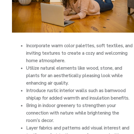
Incorporate warm color palettes, soft textiles, and
inviting textures to create a cozy and welcoming
home atmosphere.
Utilize natural elements like wood, stone, and
plants for an aesthetically pleasing look while
enhancing air quality.
Introduce rustic interior walls such as barnwood
shiplap for added warmth and insulation benefits.
Bring in indoor greenery to strengthen your
connection with nature while brightening the
room’s decor.
Layer fabrics and patterns add visual interest and