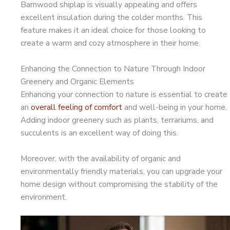
Barnwood shiplap is visually appealing and offers
excellent insulation during the colder months. This
feature makes it an ideal choice for those looking to
create a warm and cozy atmosphere in their home.
Enhancing the Connection to Nature Through Indoor
Greenery and Organic Elements
Enhancing your connection to nature is essential to create
an
overall feeling of comfort
and well-being in your home.
Adding indoor greenery such as plants, terrariums, and
succulents is an excellent way of doing this.
Moreover, with the availability of organic and
environmentally friendly materials, you can upgrade your
home design without compromising the stability of the
environment.