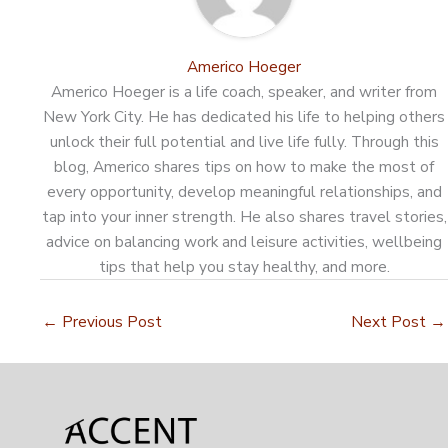
Americo Hoeger
Americo Hoeger is a life coach, speaker, and writer from
New York City. He has dedicated his life to helping others
unlock their full potential and live life fully. Through this
blog, Americo shares tips on how to make the most of
every opportunity, develop meaningful relationships, and
tap into your inner strength. He also shares travel stories,
advice on balancing work and leisure activities, wellbeing
tips that help you stay healthy, and more.
←
Previous Post
Next Post
→