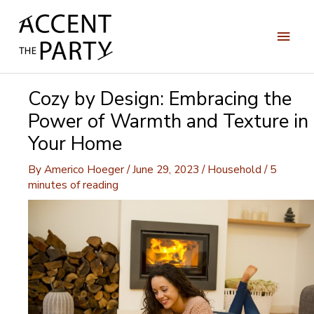
Skip
to
Main
content
Men
Cozy by Design: Embracing the
Power of Warmth and Texture in
Your Home
By
Americo Hoeger
/
June 29, 2023
/
Household
/
5
minutes of reading