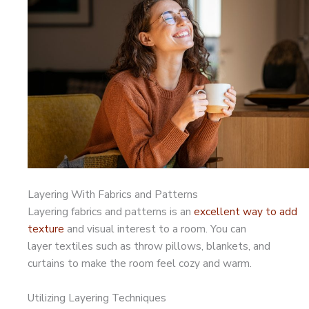
Layering With Fabrics and Patterns
Layering fabrics and patterns is an
excellent way to add
texture
and visual interest to a room. You can
layer textiles such as throw pillows, blankets, and
curtains to make the room feel cozy and warm.
Utilizing Layering Techniques