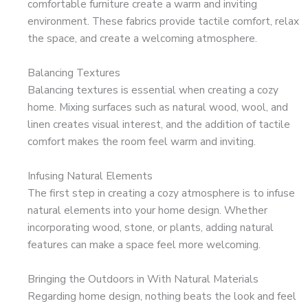
comfortable furniture create a warm and inviting
environment. These fabrics provide tactile comfort, relax
the space, and create a welcoming atmosphere.
Balancing Textures
Balancing textures is essential when creating a cozy
home. Mixing surfaces such as natural wood, wool, and
linen creates visual interest, and the addition of tactile
comfort makes the room feel warm and inviting.
Infusing Natural Elements
The first step in creating a cozy atmosphere is to infuse
natural elements into your home design. Whether
incorporating wood, stone, or plants, adding natural
features can make a space feel more welcoming.
Bringing the Outdoors in With Natural Materials
Regarding home design, nothing beats the look and feel