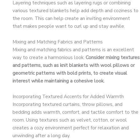
Layering techniques such as layering rugs or combining
various textured blankets help add depth and coziness to
the room. This can help create an inviting environment
that makes people want to curl up and stay awhile.
Mixing and Matching Fabrics and Patterns
Mixing and matching fabrics and patterns is an excellent
way to create a harmonious look.
Consider mixing textures
and patterns, such as knit blankets with wool pillows or
geometric patterns with bold prints, to create visual
interest while maintaining a cohesive look.
Incorporating Textured Accents for Added Warmth
Incorporating textured curtains, throw pillows, and
bedding adds warmth, comfort, and tactile comfort to the
room. Using textures such as velvet, cotton, or wool
creates a cozy environment perfect for relaxation and
unwinding after a long day.