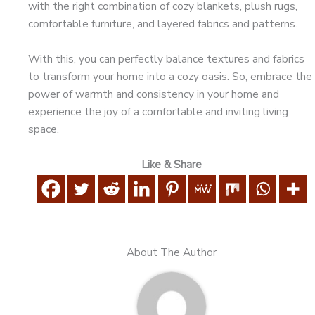
with the right combination of cozy blankets, plush rugs,
comfortable furniture, and layered fabrics and patterns.
With this, you can perfectly balance textures and fabrics
to transform your home into a cozy oasis. So, embrace the
power of warmth and consistency in your home and
experience the joy of a comfortable and inviting living
space.
Like & Share
About The Author