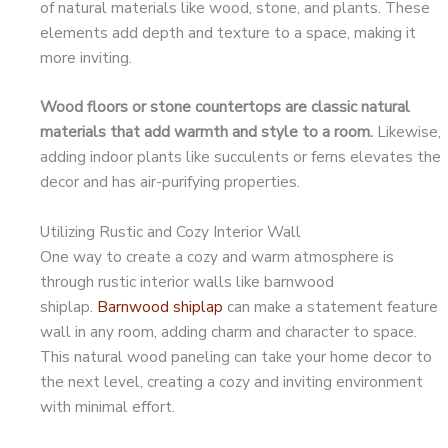
of natural materials like wood, stone, and plants. These
elements add depth and texture to a space, making it
more inviting.
Wood floors or stone countertops are classic natural
materials that add warmth and style to a room.
Likewise,
adding indoor plants like succulents or ferns elevates the
decor and has air-purifying properties.
Utilizing Rustic and Cozy Interior Wall
One way to create a cozy and warm atmosphere is
through rustic interior walls like barnwood
shiplap.
Barnwood shiplap
can make a statement feature
wall in any room, adding charm and character to space.
This natural wood paneling can take your home decor to
the next level, creating a cozy and inviting environment
with minimal effort.