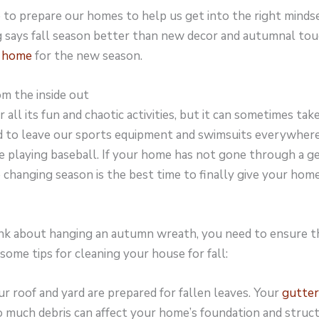
 to prepare our homes to help us get into the right minds
 says fall season better than new decor and autumnal tou
r home
for the new season.
m the inside out
all its fun and chaotic activities, but it can sometimes take
 to leave our sports equipment and swimsuits everywher
 playing baseball. If your home has not gone through a ge
 changing season is the best time to finally give your hom
nk about hanging an autumn wreath, you need to ensure t
 some tips for cleaning your house for fall:
r roof and yard are prepared for fallen leaves. Your
gutter
o much debris can affect your home’s foundation and struc