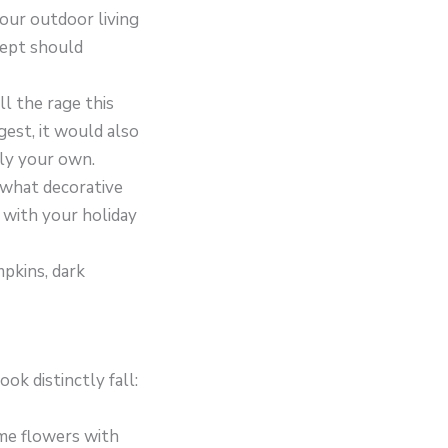
your outdoor living
cept should
ll the rage this
gest, it would also
ly your own.
d what decorative
 with your holiday
mpkins, dark
k distinctly fall:
ome flowers with