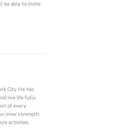
l be able to invite
ork City. He has
d live life fully.
ost of every
ur inner strength.
re activities,