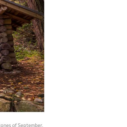
 tones of September,