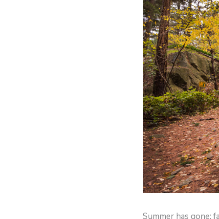
Summer has gone; fa