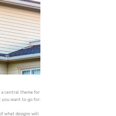
 a central theme for
 you want to go for:
of what designs will