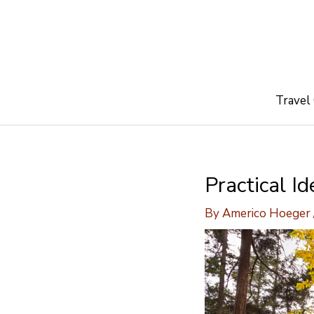
Skip
to
content
Travel
Practical I
By
Americo Hoeger