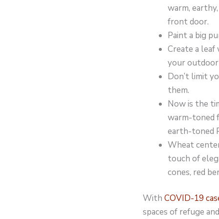
warm, earthy,
front door.
Paint a big p
Create a leaf
your outdoor l
Don’t limit y
them.
Now is the ti
warm-toned fa
earth-toned P
Wheat centerp
touch of eleg
cones, red be
With
COVID-19 cases
spaces of refuge an