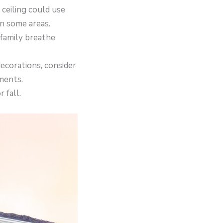
 ceiling could use
in some areas.
 family breathe
ecorations, consider
ments.
 fall.