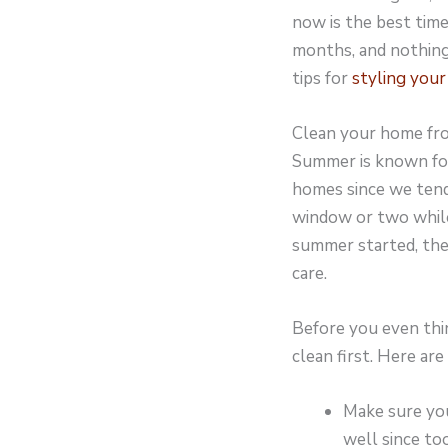
now is the best time
months, and nothing
tips for
styling you
Clean your home fro
Summer is known for 
homes since we tend
window or two while
summer started, the
care.
Before you even thi
clean first. Here are
Make sure you
well since to