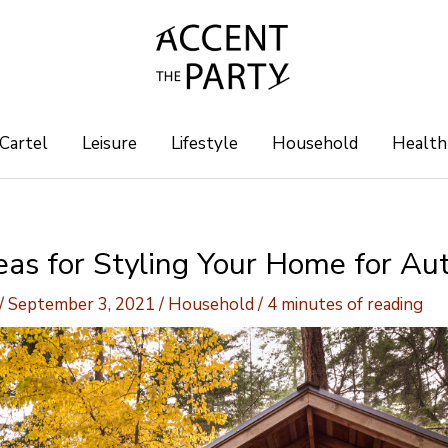
 Cartel
Leisure
Lifestyle
Household
Health
deas for Styling Your Home for A
/
September 3, 2021
/
Household
/
4 minutes of reading