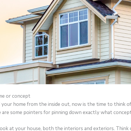
me or concept
your home from the inside out, now is the time to think of
re are some pointers for pinning down exactly what concept
look at your house, both the interiors and exteriors. Think 