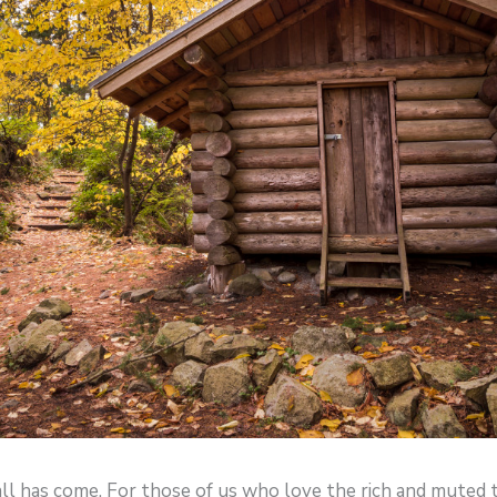
ll has come. For those of us who love the rich and muted