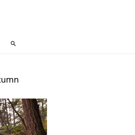
Search
utumn