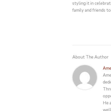
styling it in celebr
family and friends to
About The Author
Ame
Amer
dedi
Thro
oppo
He a
well