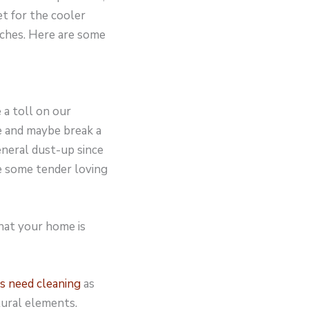
et for the cooler
ches. Here are some
 a toll on our
e and maybe break a
neral dust-up since
e some tender loving
hat your home is
s need cleaning
as
tural elements.