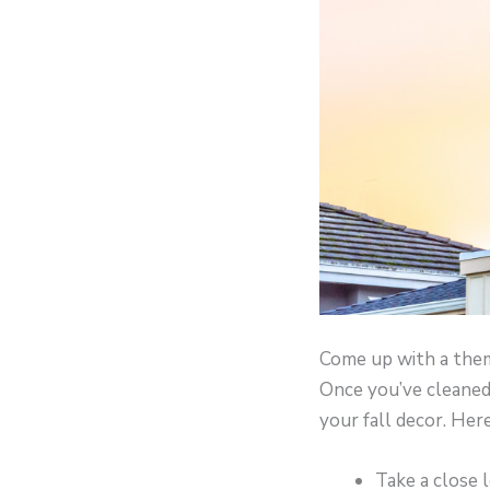
Come up with a the
Once you’ve cleaned 
your fall decor. He
Take a close 