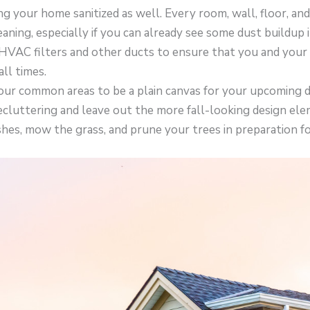
ng your home sanitized as well. Every room, wall, floor, and
aning, especially if you can already see some dust buildup 
HVAC filters and other ducts to ensure that you and your
all times.
our common areas to be a plain canvas for your upcoming d
cluttering and leave out the more fall-looking design ele
hes, mow the grass, and prune your trees in preparation for