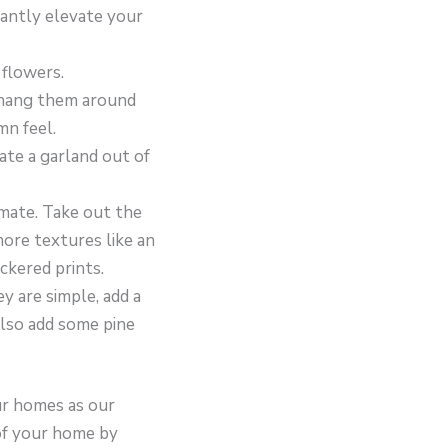
tantly elevate your
 flowers.
d hang them around
mn feel.
ate a garland out of
imate. Take out the
ore textures like an
ckered prints.
y are simple, add a
also add some pine
our homes as our
 of your home by