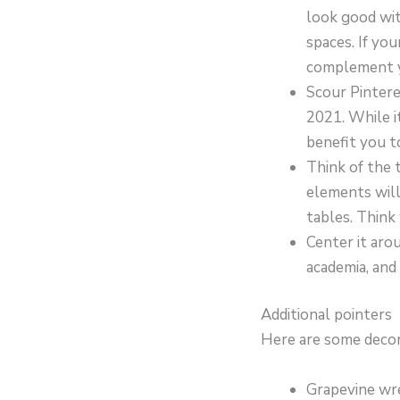
look good wit
spaces. If yo
complement yo
Scour Pintere
2021. While i
benefit you t
Think of the 
elements will
tables. Think
Center it arou
academia, and
Additional pointers
Here are some decora
Grapevine wre