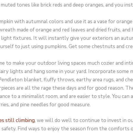
 muted tones like brick reds and deep oranges, and you ins
umpkin with autumnal colors and use it as a vase for orange
 wreath made of orange and red leaves and dried fruits, an
ight fixtures. It will instantly give your exteriors an autu
ourself to just using pumpkins. Get some chestnuts and cre
me to make your outdoor living spaces much cozier and int
iry lights and hang some in your yard. Incorporate some m
endleton blanket, fluffy throws, earthy area rugs, and che
ieces are all the rage these days and for good reason. The
ance to a minimalist room, and are easier to style. You can 
rries, and pine needles for good measure.
 still climbing
, we will do well to continue to invest in 
d safety. Find ways to enjoy the season from the comforts