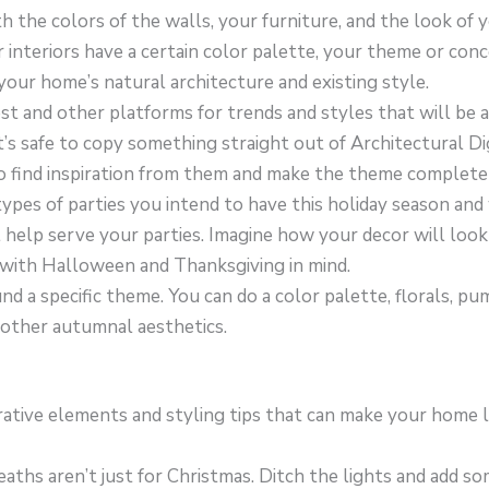
h the colors of the walls, your furniture, and the look of 
ur interiors have a certain color palette, your theme or con
ur home’s natural architecture and existing style.
st and other platforms for trends and styles that will be a
t’s safe to copy something straight out of Architectural Di
o find inspiration from them and make the theme complete
types of parties you intend to have this holiday season an
 help serve your parties. Imagine how your decor will look
 with Halloween and Thanksgiving in mind.
nd a specific theme. You can do a color palette, florals, pu
 other autumnal aesthetics.
tive elements and styling tips that can make your home loo
aths aren’t just for Christmas. Ditch the lights and add s