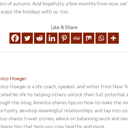
ation of autumn. And hopefully, a few months from now, we’l
 enjoy the holidays with us, too.
Like & Share
rico Hoeger
ico Hoeger is a life coach, speaker, and writer from New Y
cated his life to helping others unlock their full potential an
ugh this blog, Americo shares tips on how to make the m
rtunity, develop meaningful relationships, and tap into yo
lso shares travel stories, advice on balancing work and leisu
being tips that help you stay healthy, and more.