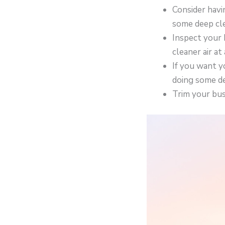
Consider havi
some deep cle
Inspect your 
cleaner air at 
If you want y
doing some de
Trim your bus