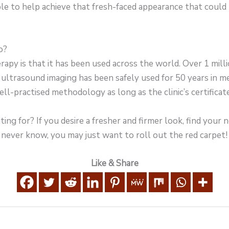
le to help achieve that fresh-faced appearance that could be
o?
apy is that it has been used across the world. Over 1 mil
ultrasound imaging has been safely used for 50 years in m
well-practised methodology as long as the clinic’s certifica
ing for? If you desire a fresher and firmer look, find your n
never know, you may just want to roll out the red carpet!
Like & Share