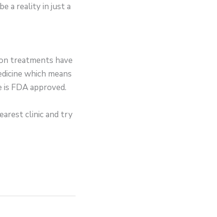
 a reality in just a
lion treatments have
edicine which means
te is FDA approved.
earest clinic and try