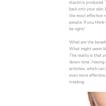
elastin is produced.
back into your skin.
the most effective r
people. If you think
be right!
What are the benefi
What might seem like
The reality is that 
‘down-time’. Having
activities, which can
even more effective,
treating.