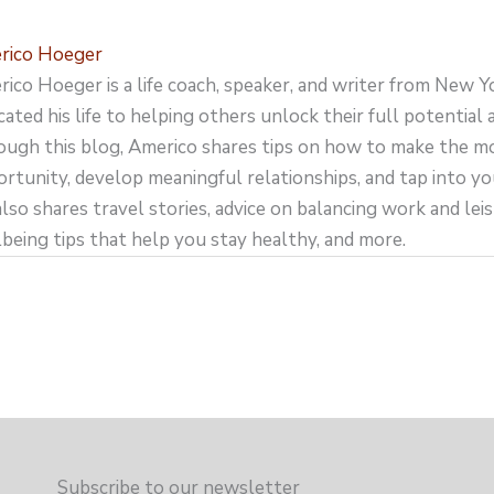
rico Hoeger
ico Hoeger is a life coach, speaker, and writer from New Y
cated his life to helping others unlock their full potential an
ugh this blog, Americo shares tips on how to make the m
rtunity, develop meaningful relationships, and tap into yo
lso shares travel stories, advice on balancing work and leisu
being tips that help you stay healthy, and more.
Subscribe to our newsletter