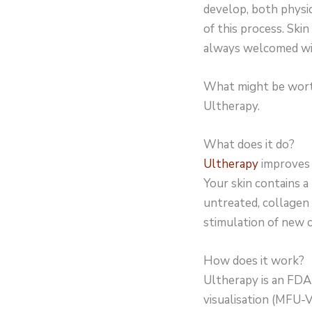
develop, both physic
of this process. Skin
always welcomed wit
What might be worth 
Ultherapy.
What does it do?
Ultherapy
improves t
Your skin contains a
untreated, collagen 
stimulation of new c
How does it work?
Ultherapy is an FDA
visualisation (MFU-V