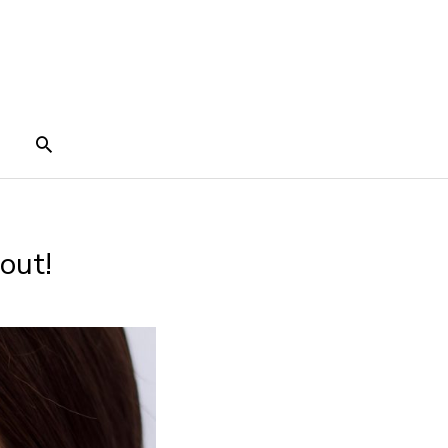
Search
out!