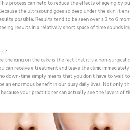
 This process can help to reduce the effects of ageing by p
 Because the ultrasound goes so deep under the skin, it en
esults possible. Results tend to be seen over a 3 to 6 mon
 seeing results in a relatively short space of time sounds im
ts?
 the icing on the cake is the fact that it is a non-surgical
you can receive a treatment and leave the clinic immediately 
 no down-time simply means that you don’t have to wait t
 be an enormous benefit in our busy daily lives. Not only th
 because your practitioner can actually see the layers of t