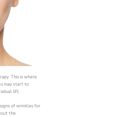
rapy. This is where
ou may start to
dual lift.
igns of wrinkles for
about the