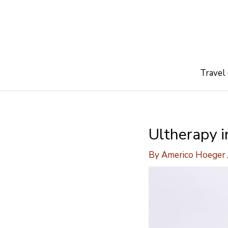
Skip
to
content
Travel
Ultherapy i
By
Americo Hoeger