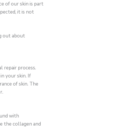
 of our skin is part
pected, it is not
ng out about
l repair process.
n your skin. If
rance of skin. The
r.
ound with
re the collagen and