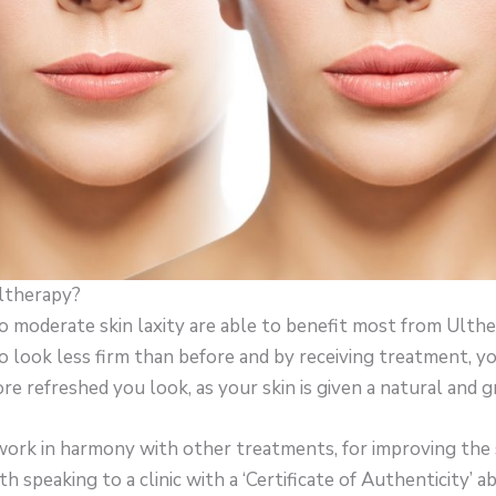
ltherapy?
o moderate skin laxity are able to benefit most from Ulthe
 to look less firm than before and by receiving treatment, y
 refreshed you look, as your skin is given a natural and gra
work in harmony with other treatments, for improving the s
th speaking to a clinic with a ‘Certificate of Authenticity’ 