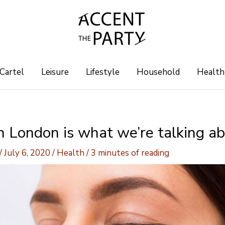
 Cartel
Leisure
Lifestyle
Household
Health
n London is what we’re talking ab
/
July 6, 2020
/
Health
/
3 minutes of reading