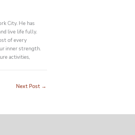
ork City. He has
d live life fully.
ost of every
ur inner strength.
re activities,
Next Post
→