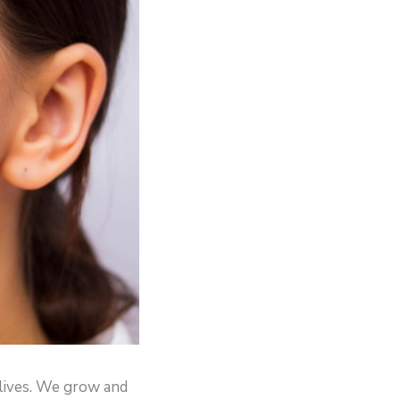
 lives. We grow and