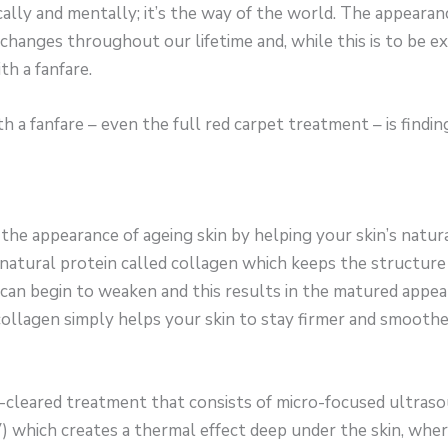
ally and mentally; it’s the way of the world. The appearance
 changes throughout our lifetime and, while this is to be ex
h a fanfare.
a fanfare – even the full red carpet treatment – is findi
he appearance of ageing skin by helping your skin’s natura
 natural protein called collagen which keeps the structure i
can begin to weaken and this results in the matured appea
ollagen simply helps your skin to stay firmer and smoothe
-cleared treatment that consists of micro-focused ultras
) which creates a thermal effect deep under the skin, whe