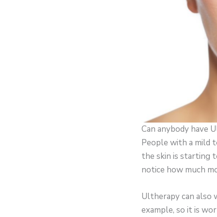
Can anybody have U
People with a mild t
the skin is starting
notice how much more
Ultherapy can also 
example, so it is wor