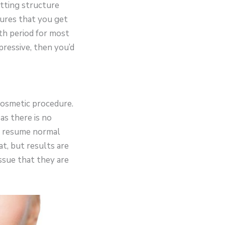
utting structure
sures that you get
th period for most
pressive, then you’d
 cosmetic procedure.
as there is no
o resume normal
at, but results are
issue that they are