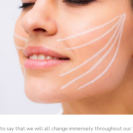
e to say that we will all change immensely throughout our