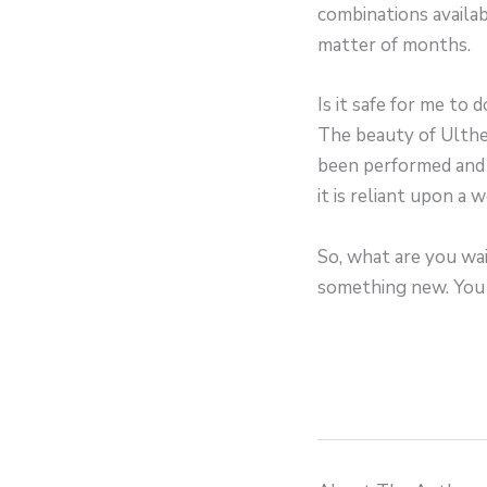
combinations availab
matter of months.
Is it safe for me to d
The beauty of Ulther
been performed and 
it is reliant upon a 
So, what are you wait
something new. You 