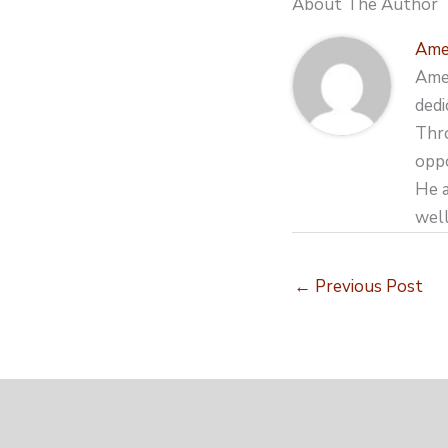
About The Author
Ame
Amer
dedi
Thro
oppo
He a
well
←
Previous Post