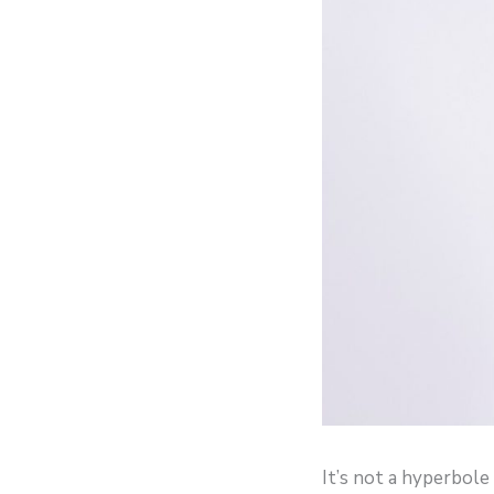
It’s not a hyperbol