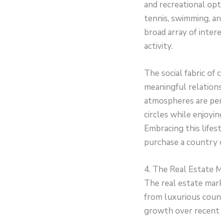
and recreational opt
tennis, swimming, an
broad array of inter
activity.
The social fabric of
meaningful relations
atmospheres are perf
circles while enjoyi
Embracing this lifes
purchase a country 
4. The Real Estate M
The real estate mark
from luxurious coun
growth over recent y