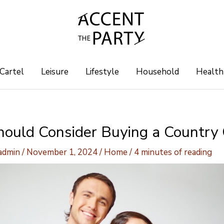
 Cartel
Leisure
Lifestyle
Household
Health
ould Consider Buying a Country
-admin
/
November 1, 2024
/
Home
/
4 minutes of reading