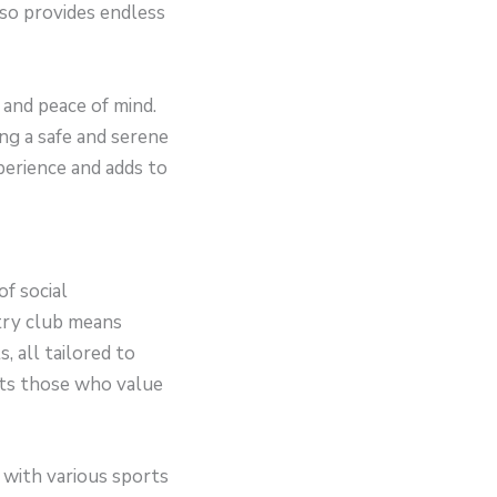
so provides endless
 and peace of mind.
ng a safe and serene
perience and adds to
of social
ntry club means
, all tailored to
cts those who value
 with various sports