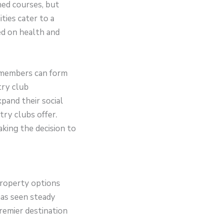
ned courses, but
ties cater to a
sed on health and
e members can form
try club
pand their social
try clubs offer.
king the decision to
 property options
has seen steady
premier destination