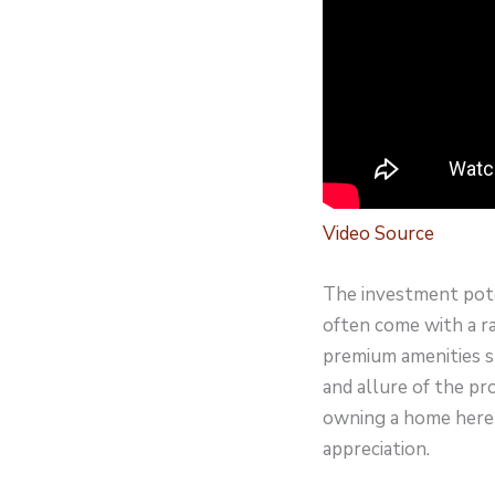
Video Source
The investment poten
often come with a r
premium amenities s
and allure of the pr
owning a home here 
appreciation.