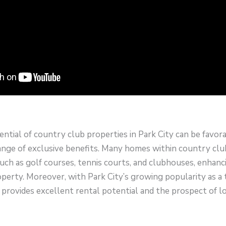
tial of country club properties in Park City can be favor
ange of exclusive benefits. Many homes within country club
uch as golf courses, tennis courts, and clubhouses, enhanc
operty. Moreover, with Park City’s growing popularity as a t
provides excellent rental potential and the prospect of 