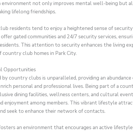
an environment not only improves mental well-being but al
king lifelong friendships.
ub residents tend to enjoy a heightened sense of security
ffer gated communities and 24/7 security services, ensuri
esidents. This attention to security enhances the living ex
f country club homes in Park City.
ial Opportunities
d by country clubs is unparalleled, providing an abundance 
nrich personal and professional lives. Being part of a cou
usive dining facilities, wellness centers, and cultural events
and enjoyment among members. This vibrant lifestyle attra
nd seek to enhance their network of contacts.
fosters an environment that encourages an active lifestyle