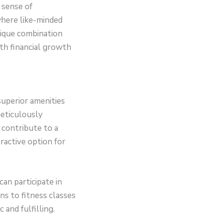
 sense of
here like-minded
unique combination
th financial growth
superior amenities
meticulously
t contribute to a
ractive option for
an participate in
ns to fitness classes
and fulfilling.