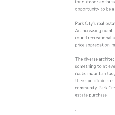
for outdoor enthusia
opportunity to be a 
Park City’s real esta
An increasing number
round recreational a
price appreciation, 
The diverse architec
something to fit ev
rustic mountain lodg
their specific desir
community, Park City
estate purchase.
.