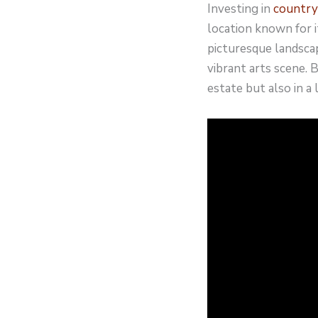
Investing in
country
location known for i
picturesque landscape
vibrant arts scene. 
estate but also in a 