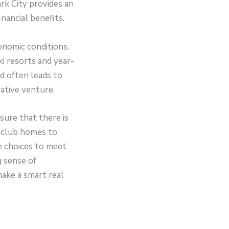
rk City provides an
nancial benefits.
conomic conditions.
i resorts and year-
d often leads to
rative venture.
sure that there is
 club homes to
e choices to meet
g sense of
make a smart real