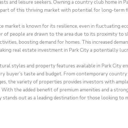
sts and leisure seekers. Owning a country club home in Pa
part of this thriving market with potential for long-term fi
te market is known for its resilience, even in fluctuating e
 of people are drawn to the area due to its proximity to sk
ctivities, boosting demand for homes. This increased deman
making real estate investment in Park City a potentially luc
tural styles and property features available in Park City en
ery buyer’s taste and budget. From contemporary country
es, the variety of properties provides investors with ampl
es. With the added benefit of premium amenities and a stron
 stands out as a leading destination for those looking to 