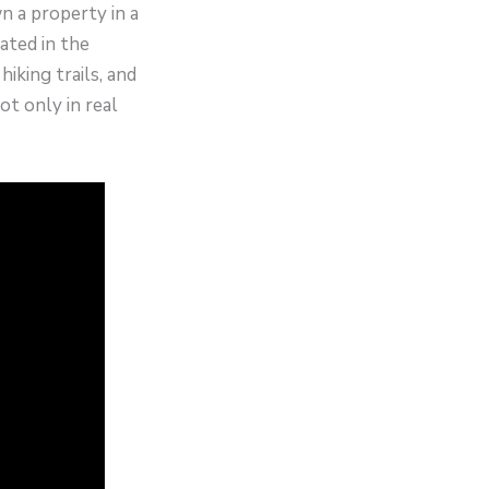
n a property in a
ated in the
iking trails, and
t only in real