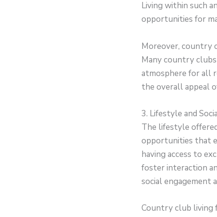
Living within such 
opportunities for ma
Moreover, country cl
Many country clubs o
atmosphere for all r
the overall appeal o
3. Lifestyle and Soc
The lifestyle offere
opportunities that e
having access to excl
foster interaction 
social engagement a
Country club living 