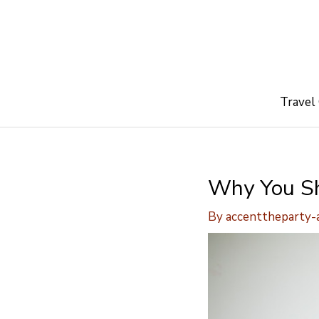
Skip
to
content
Travel
Why You Sh
By
accenttheparty