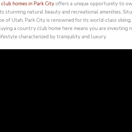
 club homes in Park City
offers a unique opportunity to ow
ts stunning natural beauty and recreational amenities. Situ
 of Utah, Park City is renowned for its world-class skiing, h
Buying a country club home here means you are investing no
lifestyle characterized by tranquility and luxury.