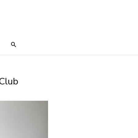
Search
 Club