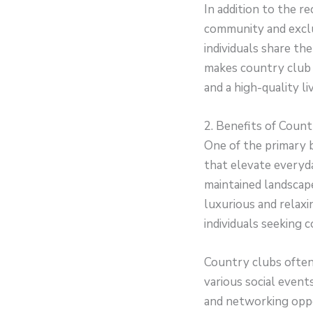
In addition to the r
community and excl
individuals share the
makes country club 
and a high-quality li
2. Benefits of Count
One of the primary b
that elevate everyd
maintained landscape
luxurious and relaxi
individuals seeking 
Country clubs often
various social event
and networking oppor