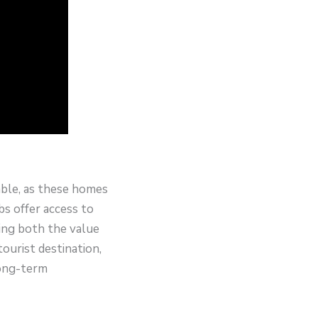
able, as these homes
s offer access to
ing both the value
ourist destination,
long-term