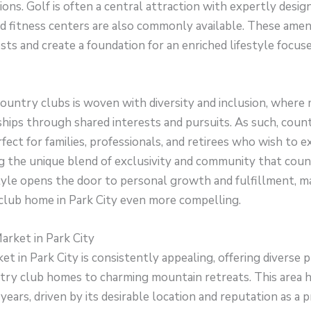
ions. Golf is often a central attraction with expertly desig
d fitness centers are also commonly available. These ameni
ests and create a foundation for an enriched lifestyle focu
 country clubs is woven with diversity and inclusion, wher
hips through shared interests and pursuits. As such, coun
ect for families, professionals, and retirees who wish to ex
ng the unique blend of exclusivity and community that coun
tyle opens the door to personal growth and fulfillment, ma
club home in Park City even more compelling.
arket in Park City
et in Park City is consistently appealing, offering diverse
try club homes to charming mountain retreats. This area 
ears, driven by its desirable location and reputation as a 