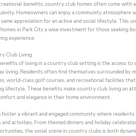
ecreational benefits, country club homes often come with a
usivity. Homeowners can enjoy a community atmosphere w
 same appreciation for an active and social lifestyle. This 
homes in Park City a wise investment for those seeking bo
ving experience.
ry Club Living
enefits of living in a country club setting is the access to 
ay living. Residents often find themselves surrounded by 
s, world-class golf courses, and recreational facilities tha
ng lifestyle. These benefits make country club living an att
comfort and elegance in their home environment.
 foster a vibrant and engaged community where residents c
s and activities. From themed dinners and holiday celebratio
tunities, the social scene in country clubs is both dynamic 