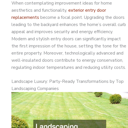
When contemplating improvement ideas for home
aesthetics and functionality,
exterior entry door
replacements
become a focal point. Upgrading the doors
leading to the backyard enhances the home’s overall curb
appeal and improves security and energy efficiency.
Modern and stylish entry doors can significantly impact
the first impression of the house, setting the tone for the
entire property. Moreover, technologically advanced and
well-insulated doors contribute to energy conservation,
regulating indoor temperatures and reducing utility costs.
Landscape Luxury: Party-Ready Transformations by Top
Landscaping Companies