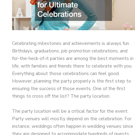
Celebrating milestones and achievements is always fun.
Birthdays, graduations, job promotion celebrations, and
for-the-heck-of-it parties are among the best moments in
life, with families and friends there to celebrate with you.
Everything about those celebrations can feel good.
However, planning the party properly is the first step to
ensuring the success of those events. One of the first
things to cross off the list? The party location.
The party location will be a critical factor for the event.
Party venues will mostly depend on the celebration. For
instance, weddings often happen in wedding venues since
they are designed to accommodate hundreds of guests