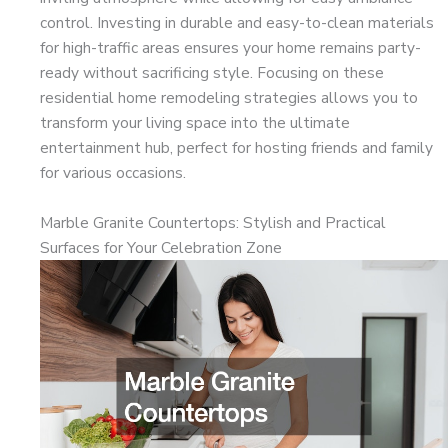
control. Investing in durable and easy-to-clean materials
for high-traffic areas ensures your home remains party-
ready without sacrificing style. Focusing on these
residential home remodeling strategies allows you to
transform your living space into the ultimate
entertainment hub, perfect for hosting friends and family
for various occasions.
Marble Granite Countertops: Stylish and Practical
Surfaces for Your Celebration Zone