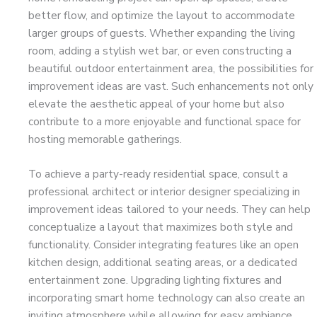
better flow, and optimize the layout to accommodate
larger groups of guests. Whether expanding the living
room, adding a stylish wet bar, or even constructing a
beautiful outdoor entertainment area, the possibilities for
improvement ideas are vast. Such enhancements not only
elevate the aesthetic appeal of your home but also
contribute to a more enjoyable and functional space for
hosting memorable gatherings.
To achieve a party-ready residential space, consult a
professional architect or interior designer specializing in
improvement ideas tailored to your needs. They can help
conceptualize a layout that maximizes both style and
functionality. Consider integrating features like an open
kitchen design, additional seating areas, or a dedicated
entertainment zone. Upgrading lighting fixtures and
incorporating smart home technology can also create an
inviting atmosphere while allowing for easy ambiance