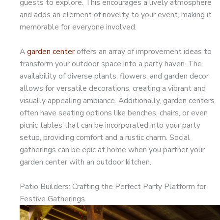
guests to explore. This encourages a lively atmosphere
and adds an element of novelty to your event, making it
memorable for everyone involved.
A
garden center
offers an array of improvement ideas to
transform your outdoor space into a party haven. The
availability of diverse plants, flowers, and garden decor
allows for versatile decorations, creating a vibrant and
visually appealing ambiance. Additionally, garden centers
often have seating options like benches, chairs, or even
picnic tables that can be incorporated into your party
setup, providing comfort and a rustic charm. Social
gatherings can be epic at home when you partner your
garden center with an outdoor kitchen.
Patio Builders: Crafting the Perfect Party Platform for
Festive Gatherings