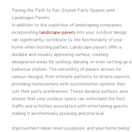
Paving the Path to Fun: Stylish Party Spaces with
Landscape Pavers
In addition to the expertise of landscaping companies,
incorporating
landscape pavers
into your outdoor design
can significantly contribute to the functionality of your
home when hosting parties. Landscape pavers offer a
durable and visually appealing surface, creating
designated areas for seating, dancing, or even setting up a
barbecue station. The versatility of pavers allows for
various designs, from intricate patterns to simple layouts,
providing homeowners with customization options that
suit their party preferences. These durable surfaces also
ensure that your outdoor space can withstand the foot
traffic and activities associated with entertaining guests,
making it aesthetically pleasing and practical.
Improvement ideas need a purpose, and your home being