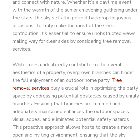
and connect with nature. Whether it’s a daytime event
with the warmth of the sun or an evening gathering under
the stars, the sky sets the perfect backdrop for joyous
occasions. To truly make the most of the sky’s
contribution, it’s essential to ensure unobstructed views,
making way for clear skies by considering tree removal
services.
While trees undoubtedly contribute to the overall
aesthetics of a property, overgrown branches can hinder
the full enjoyment of an outdoor home party.
Tree
removal services
play a crucial role in optimizing the party
space by addressing potential obstacles caused by unruly
branches. Ensuring that branches are trimmed and
adequately maintained enhances the outdoor space’s
visual appeal and eliminates potential safety hazards.
This proactive approach allows hosts to create a more
open and inviting environment, ensuring that the sky