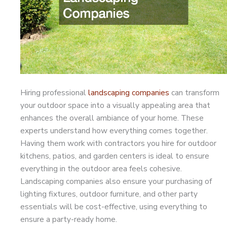
Hiring professional
landscaping companies
can transform
your outdoor space into a visually appealing area that
enhances the overall ambiance of your home. These
experts understand how everything comes together.
Having them work with contractors you hire for outdoor
kitchens, patios, and garden centers is ideal to ensure
everything in the outdoor area feels cohesive.
Landscaping companies also ensure your purchasing of
lighting fixtures, outdoor furniture, and other party
essentials will be cost-effective, using everything to
ensure a party-ready home.