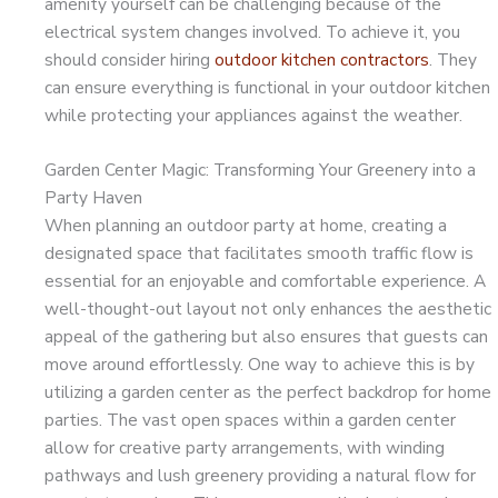
amenity yourself can be challenging because of the
electrical system changes involved. To achieve it, you
should consider hiring
outdoor kitchen contractors
. They
can ensure everything is functional in your outdoor kitchen
while protecting your appliances against the weather.
Garden Center Magic: Transforming Your Greenery into a
Party Haven
When planning an outdoor party at home, creating a
designated space that facilitates smooth traffic flow is
essential for an enjoyable and comfortable experience. A
well-thought-out layout not only enhances the aesthetic
appeal of the gathering but also ensures that guests can
move around effortlessly. One way to achieve this is by
utilizing a garden center as the perfect backdrop for home
parties. The vast open spaces within a garden center
allow for creative party arrangements, with winding
pathways and lush greenery providing a natural flow for