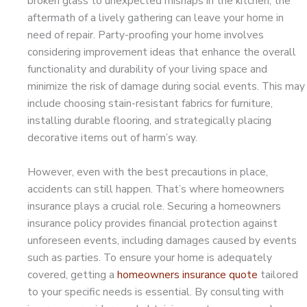
broken glass to unexpected mishaps in the kitchen, the
aftermath of a lively gathering can leave your home in
need of repair. Party-proofing your home involves
considering improvement ideas that enhance the overall
functionality and durability of your living space and
minimize the risk of damage during social events. This may
include choosing stain-resistant fabrics for furniture,
installing durable flooring, and strategically placing
decorative items out of harm’s way.
However, even with the best precautions in place,
accidents can still happen. That’s where homeowners
insurance plays a crucial role. Securing a homeowners
insurance policy provides financial protection against
unforeseen events, including damages caused by events
such as parties. To ensure your home is adequately
covered, getting a
homeowners insurance quote
tailored
to your specific needs is essential. By consulting with