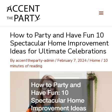
Skip
to
Main
content
Men
How to Party and Have Fun 10
Spectacular Home Improvement
Ideas for Ultimate Celebrations
By
accenttheparty-admin
/
February 7, 2024
/
Home
/
10
minutes of reading