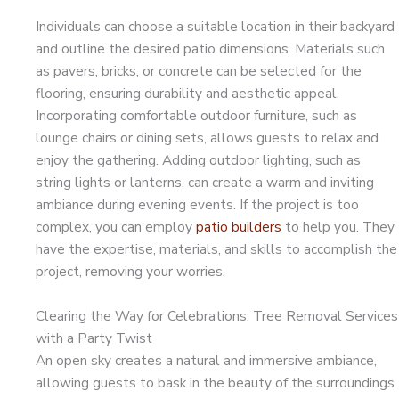
Individuals can choose a suitable location in their backyard
and outline the desired patio dimensions. Materials such
as pavers, bricks, or concrete can be selected for the
flooring, ensuring durability and aesthetic appeal.
Incorporating comfortable outdoor furniture, such as
lounge chairs or dining sets, allows guests to relax and
enjoy the gathering. Adding outdoor lighting, such as
string lights or lanterns, can create a warm and inviting
ambiance during evening events. If the project is too
complex, you can employ
patio builders
to help you. They
have the expertise, materials, and skills to accomplish the
project, removing your worries.
Clearing the Way for Celebrations: Tree Removal Services
with a Party Twist
An open sky creates a natural and immersive ambiance,
allowing guests to bask in the beauty of the surroundings