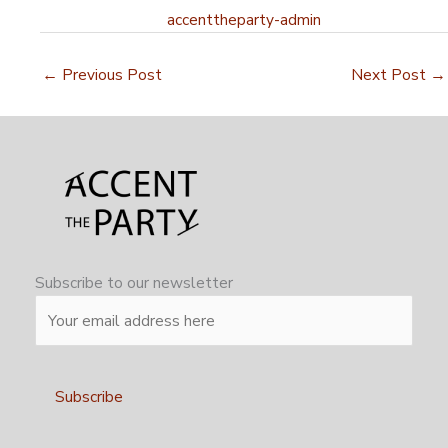
accenttheparty-admin
←
Previous Post
Next Post
→
Subscribe to our newsletter