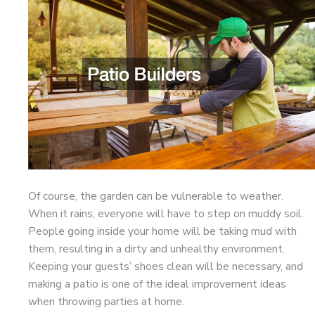
Of course, the garden can be vulnerable to weather.
When it rains, everyone will have to step on muddy soil.
People going inside your home will be taking mud with
them, resulting in a dirty and unhealthy environment.
Keeping your guests’ shoes clean will be necessary, and
making a patio is one of the ideal improvement ideas
when throwing parties at home.