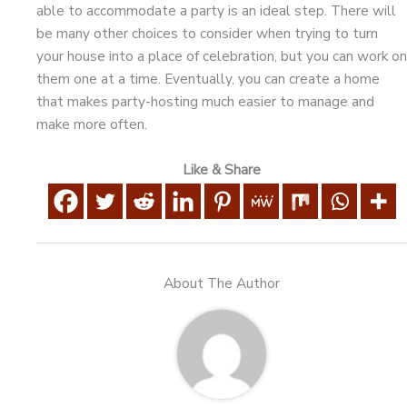
able to accommodate a party is an ideal step. There will
be many other choices to consider when trying to turn
your house into a place of celebration, but you can work on
them one at a time. Eventually, you can create a home
that makes party-hosting much easier to manage and
make more often.
Like & Share
About The Author