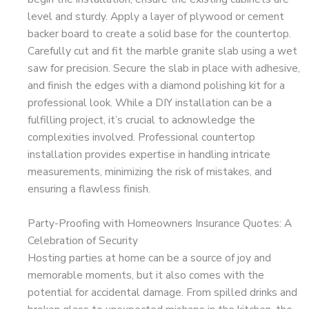
level and sturdy. Apply a layer of plywood or cement
backer board to create a solid base for the countertop.
Carefully cut and fit the marble granite slab using a wet
saw for precision. Secure the slab in place with adhesive,
and finish the edges with a diamond polishing kit for a
professional look. While a DIY installation can be a
fulfilling project, it’s crucial to acknowledge the
complexities involved. Professional countertop
installation provides expertise in handling intricate
measurements, minimizing the risk of mistakes, and
ensuring a flawless finish.
Party-Proofing with Homeowners Insurance Quotes: A
Celebration of Security
Hosting parties at home can be a source of joy and
memorable moments, but it also comes with the
potential for accidental damage. From spilled drinks and