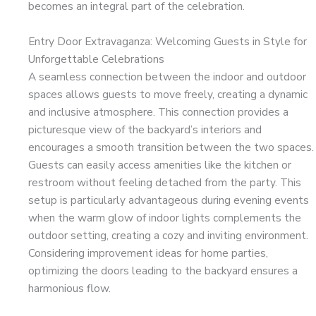
becomes an integral part of the celebration.
Entry Door Extravaganza: Welcoming Guests in Style for
Unforgettable Celebrations
A seamless connection between the indoor and outdoor
spaces allows guests to move freely, creating a dynamic
and inclusive atmosphere. This connection provides a
picturesque view of the backyard’s interiors and
encourages a smooth transition between the two spaces.
Guests can easily access amenities like the kitchen or
restroom without feeling detached from the party. This
setup is particularly advantageous during evening events
when the warm glow of indoor lights complements the
outdoor setting, creating a cozy and inviting environment.
Considering improvement ideas for home parties,
optimizing the doors leading to the backyard ensures a
harmonious flow.