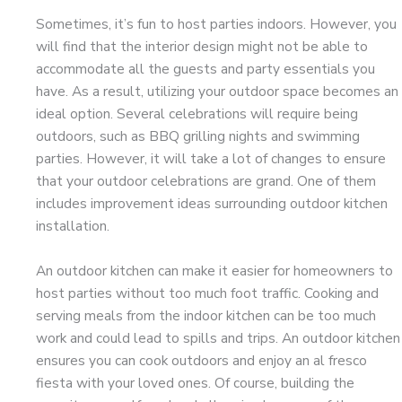
Sometimes, it’s fun to host parties indoors. However, you
will find that the interior design might not be able to
accommodate all the guests and party essentials you
have. As a result, utilizing your outdoor space becomes an
ideal option. Several celebrations will require being
outdoors, such as BBQ grilling nights and swimming
parties. However, it will take a lot of changes to ensure
that your outdoor celebrations are grand. One of them
includes improvement ideas surrounding outdoor kitchen
installation.
An outdoor kitchen can make it easier for homeowners to
host parties without too much foot traffic. Cooking and
serving meals from the indoor kitchen can be too much
work and could lead to spills and trips. An outdoor kitchen
ensures you can cook outdoors and enjoy an al fresco
fiesta with your loved ones. Of course, building the