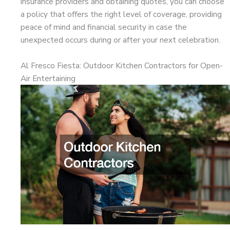
insurance providers and obtaining quotes, you can choose
a policy that offers the right level of coverage, providing
peace of mind and financial security in case the
unexpected occurs during or after your next celebration.
Al Fresco Fiesta: Outdoor Kitchen Contractors for Open-
Air Entertaining