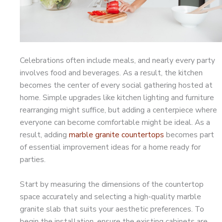
Celebrations often include meals, and nearly every party
involves food and beverages. As a result, the kitchen
becomes the center of every social gathering hosted at
home. Simple upgrades like kitchen lighting and furniture
rearranging might suffice, but adding a centerpiece where
everyone can become comfortable might be ideal. As a
result, adding
marble granite countertops
becomes part
of essential improvement ideas for a home ready for
parties.
Start by measuring the dimensions of the countertop
space accurately and selecting a high-quality marble
granite slab that suits your aesthetic preferences. To
begin the installation, ensure the existing cabinets are