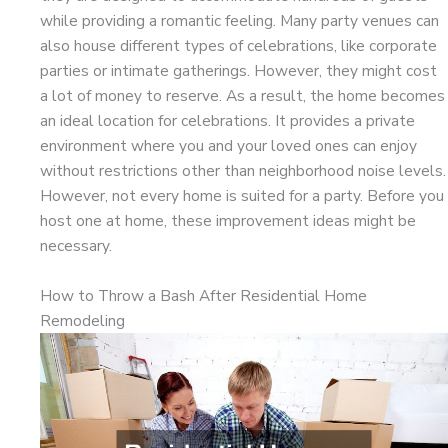
while providing a romantic feeling. Many party venues can
also house different types of celebrations, like corporate
parties or intimate gatherings. However, they might cost
a lot of money to reserve. As a result, the home becomes
an ideal location for celebrations. It provides a private
environment where you and your loved ones can enjoy
without restrictions other than neighborhood noise levels.
However, not every home is suited for a party. Before you
host one at home, these improvement ideas might be
necessary.
How to Throw a Bash After Residential Home
Remodeling