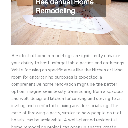
Residential home remodeling can significantly enhance
your ability to host unforgettable parties and gatherings.
While focusing on specific areas like the kitchen or living
room for entertaining purposes is expected, a
comprehensive home renovation might be the better
option. Imagine seamlessly transitioning from a spacious
and well-designed kitchen for cooking and serving to an
inviting and comfortable living area for socializing. The
ease of throwing a party, similar to how people do it at
hotels, can be achievable. A well-planned residential
home remodeling project can open up spaces, create